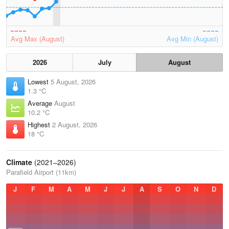
Avg Max (August)
Avg Min (August)
2026
July
August
Lowest
5 August, 2026
1.3 °C
Average
August
10.2 °C
Highest
2 August, 2026
18 °C
Climate
(2021–2026)
Parafield Airport (11km)
J
F
M
A
M
J
J
A
S
O
N
D