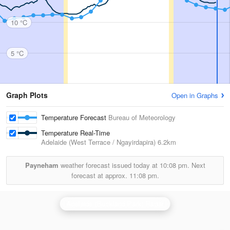
10 °C
5 °C
Graph Plots
Open in Graphs
Temperature Forecast
Bureau of Meteorology
Temperature Real-Time
Adelaide (West Terrace / Ngayirdapira)
6.2km
Payneham
weather forecast issued today at
10:08 pm.
Next
forecast at approx.
11:08 pm.
Adelaide (Buckland Park) Radar