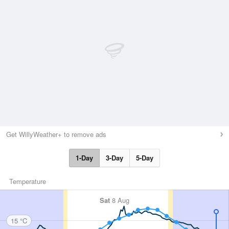
Get WillyWeather+ to remove ads
1-Day
3-Day
5-Day
Temperature
Sat
8 Aug
15 °C