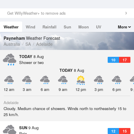
Get WillyWeather+ to remove ads
Weather
Wind
Rainfall
Sun
Moon
UV
More
Tides
Swell
Payneham
Weather Forecast
Australia
SA
Adelaide
TODAY
8 Aug
10
17
Shower or two
TODAY
8 Aug
12 am
3 am
6 am
9 am
12 pm
3 pm
6 pm
9
Adelaide
Cloudy. Medium chance of showers. Winds north to northeasterly 15 to
25 km/h.
SUN
9 Aug
12
15
Rain