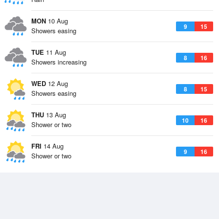
MON
10 Aug
9
15
Showers easing
TUE
11 Aug
8
16
Showers increasing
WED
12 Aug
8
15
Showers easing
THU
13 Aug
10
16
Shower or two
FRI
14 Aug
9
16
Shower or two