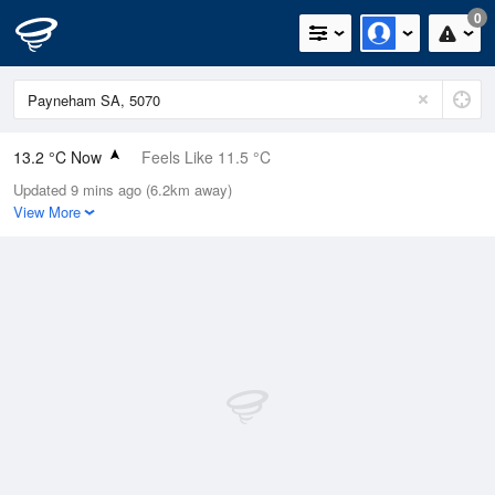
0
13.2 °C Now
Feels Like 11.5 °C
Updated 9 mins ago (6.2km away)
Relative Humidity
95%
View More
Rain Today
11.2mm (2.8mm Last Hour)
Wind
NE
13km/h (20.4km/h Gusts)
Dew Point
12.4 °C
Pressure
1006.1 hPa
Delta T
0.4 °C
Cloud
5 Oktas