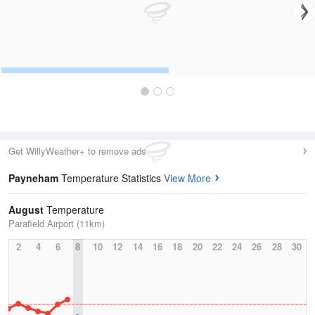
Get WillyWeather+ to remove ads
Payneham
Temperature Statistics
View More
August
Temperature
Parafield Airport (11km)
2
4
6
8
10
12
14
16
18
20
22
24
26
28
30