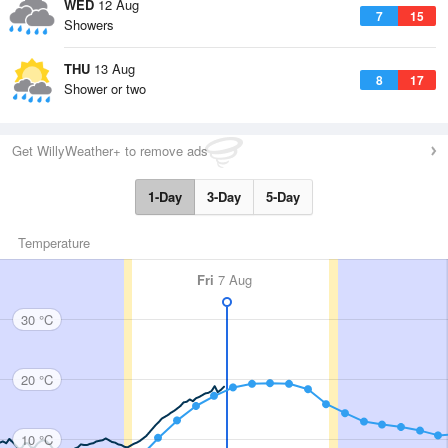
WED
12 Aug
7
15
Showers
THU
13 Aug
8
17
Shower or two
Get WillyWeather+ to remove ads
1-Day
3-Day
5-Day
Temperature
Fri
7 Aug
30 °C
20 °C
10 °C