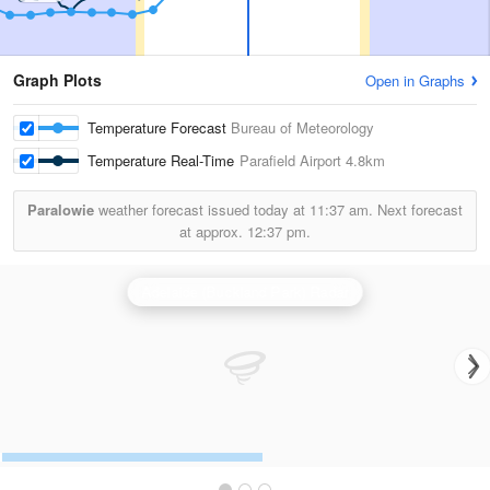
Graph Plots
Open in Graphs
Temperature Forecast
Bureau of Meteorology
Temperature Real-Time
Parafield Airport
4.8km
Paralowie
weather forecast issued today at
11:37 am.
Next forecast
at approx.
12:37 pm.
Adelaide (Buckland Park) Radar