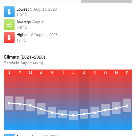
Lowest
5 August, 2026
1.3 °C
Average
August
9.8 °C
Highest
2 August, 2026
18 °C
Climate
(2021–2026)
Parafield Airport (4km)
J
F
M
A
M
J
J
A
S
O
N
D