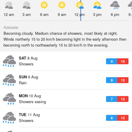
12 am
3 am
6 am
9 am
12 pm
3 pm
6 pm
9
Adelaide
Becoming cloudy. Medium chance of showers, most likely at night.
Winds northerly 15 to 20 km/h becoming light in the early afternoon then
becoming north to northeasterly 15 to 20 km/h in the evening.
SAT
8 Aug
9
16
Showers
SUN
9 Aug
9
15
Rain
MON
10 Aug
7
15
Showers easing
TUE
11 Aug
8
15
Showers