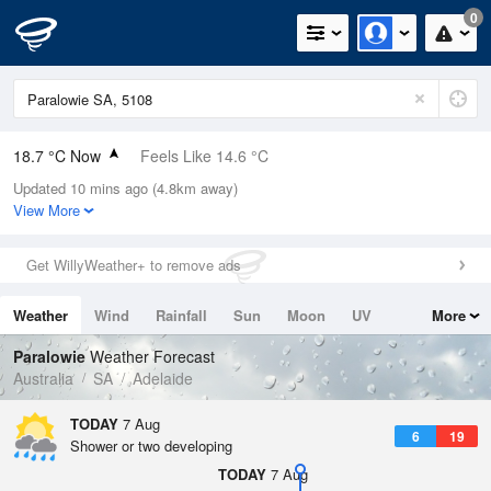
0
18.7 °C Now
Feels Like 14.6 °C
Updated 10 mins ago (4.8km away)
Relative Humidity
52%
View More
Rain Today
0mm (0mm Last Hour)
Get WillyWeather+ to remove ads
Wind
N
20.4km/h (27.8km/h Gusts)
Weather
Wind
Rainfall
Sun
Moon
UV
More
Dew Point
8.7 °C
Tides
Swell
Paralowie
Weather Forecast
Pressure
Australia
SA
Adelaide
1020.9 hPa
Delta T
TODAY
7 Aug
6
19
5.2 °C
Shower or two developing
Cloud
TODAY
7 Aug
2 Oktas