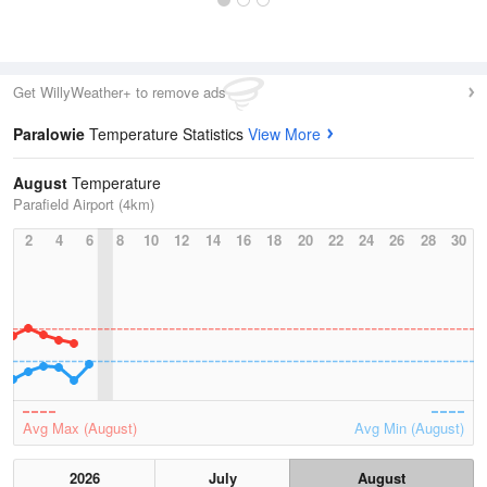
Get WillyWeather+ to remove ads
Paralowie
Temperature Statistics
View More
August
Temperature
Parafield Airport (4km)
2
4
6
8
10
12
14
16
18
20
22
24
26
28
30
Avg Max (August)
Avg Min (August)
2026
July
August