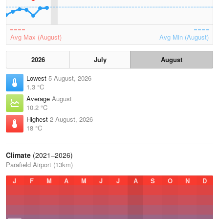
Avg Max (August)
Avg Min (August)
2026
July
August
Lowest
5 August, 2026
1.3 °C
Average
August
10.2 °C
Highest
2 August, 2026
18 °C
Climate
(2021–2026)
Parafield Airport (13km)
J
F
M
A
M
J
J
A
S
O
N
D