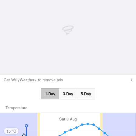
Get WillyWeather+ to remove ads
1-Day
3-Day
5-Day
Temperature
Sat
8 Aug
15 °C