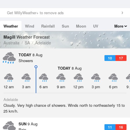
Get WillyWeather+ to remove ads
Weather
Wind
Rainfall
Sun
Moon
UV
More
Tides
Swell
Magill
Weather Forecast
Australia
SA
Adelaide
TODAY
8 Aug
10
17
Showers
TODAY
8 Aug
12 am
3 am
6 am
9 am
12 pm
3 pm
6 pm
9
Adelaide
Cloudy. Very high chance of showers. Winds north to northeasterly 15 to
25 km/h.
SUN
9 Aug
11
16
Rain