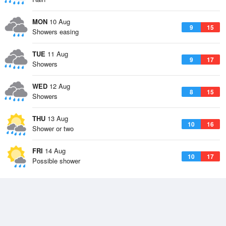
MON
10 Aug
9
15
Showers easing
TUE
11 Aug
9
17
Showers
WED
12 Aug
8
15
Showers
THU
13 Aug
10
16
Shower or two
FRI
14 Aug
10
17
Possible shower