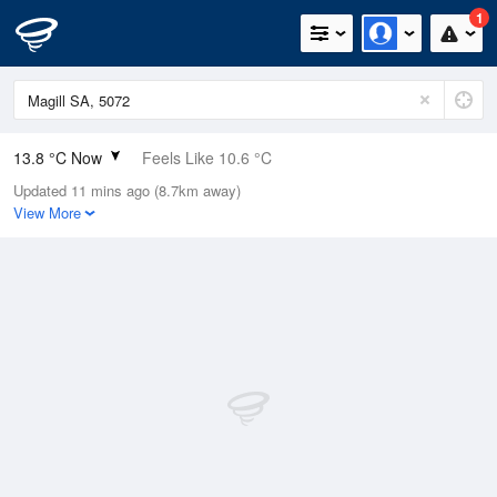
1
13.8 °C Now
Feels Like 10.6 °C
Updated 11 mins ago (8.7km away)
Relative Humidity
70%
View More
Rain Today
1mm (0mm Last Hour)
Wind
NNE
14.8km/h (27.8km/h Gusts)
Dew Point
8.4 °C
Pressure
1015.5 hPa
Delta T
2.7 °C
Cloud
8 Oktas