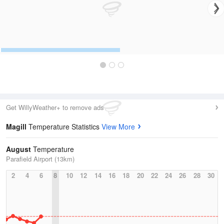
Get WillyWeather+ to remove ads
Magill
Temperature Statistics
View More
August
Temperature
Parafield Airport (13km)
2
4
6
8
10
12
14
16
18
20
22
24
26
28
30