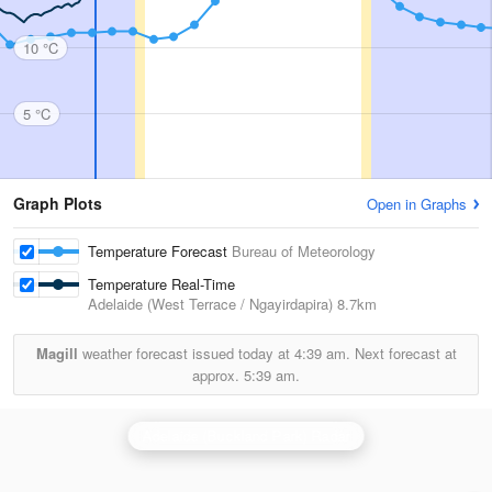
10 °C
5 °C
Graph Plots
Open in Graphs
Temperature Forecast
Bureau of Meteorology
Temperature Real-Time
Adelaide (West Terrace / Ngayirdapira)
8.7km
Magill
weather forecast issued today at
4:39 am.
Next forecast at
approx.
5:39 am.
Adelaide (Buckland Park) Radar