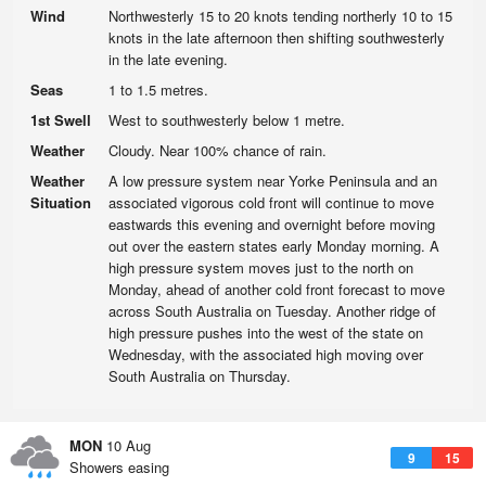
Wind
Northwesterly 15 to 20 knots tending northerly 10 to 15
knots in the late afternoon then shifting southwesterly
in the late evening.
Seas
1 to 1.5 metres.
1st Swell
West to southwesterly below 1 metre.
Weather
Cloudy. Near 100% chance of rain.
Weather
A low pressure system near Yorke Peninsula and an
Situation
associated vigorous cold front will continue to move
eastwards this evening and overnight before moving
out over the eastern states early Monday morning. A
high pressure system moves just to the north on
Monday, ahead of another cold front forecast to move
across South Australia on Tuesday. Another ridge of
high pressure pushes into the west of the state on
Wednesday, with the associated high moving over
South Australia on Thursday.
MON
10 Aug
9
15
Showers easing