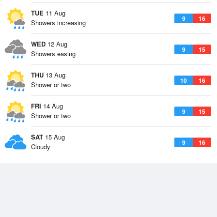
TUE
11 Aug
9
16
Showers increasing
WED
12 Aug
9
15
Showers easing
THU
13 Aug
10
16
Shower or two
FRI
14 Aug
9
15
Shower or two
SAT
15 Aug
9
16
Cloudy