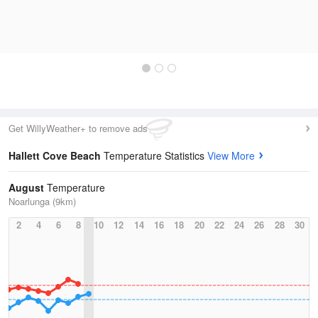
Get WillyWeather+ to remove ads
Hallett Cove Beach
Temperature Statistics
View More
August
Temperature
Noarlunga (9km)
2
4
6
8
10
12
14
16
18
20
22
24
26
28
30