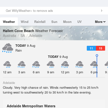
Get WillyWeather+ to remove ads
Weather
Wind
Rainfall
Sun
Moon
UV
More
Tides
Swell
Hallett Cove Beach
Weather Forecast
Australia
SA
Adelaide
TODAY
9 Aug
11
15
Rain
TODAY
9 Aug
12 am
3 am
6 am
9 am
12 pm
3 pm
6 pm
9
Adelaide
Cloudy. Very high chance of rain. Winds northwesterly 15 to 25 km/h
turning west to southwesterly 20 to 30 km/h in the late evening.
Adelaide Metropolitan Waters