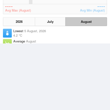
Avg Max (August)
Avg Min (August)
2026
July
August
Lowest
5 August, 2026
4.2 °C
Average
August
11.5 °C
Highest
7 August, 2026
19.4 °C
Climate
(2021–2026)
Noarlunga (9km)
J
F
M
A
M
J
J
A
S
O
N
D