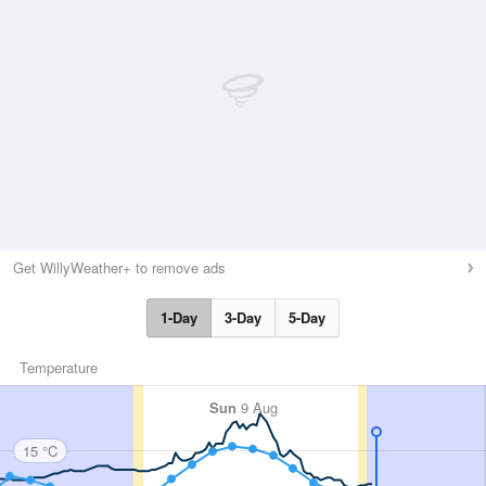
Get WillyWeather+ to remove ads
1-Day
3-Day
5-Day
Temperature
Sun
9 Aug
15 °C