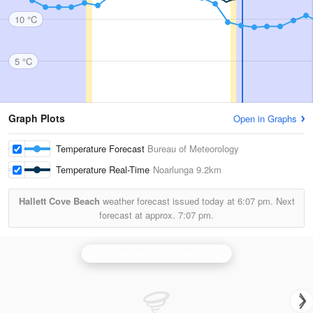
10 °C
5 °C
Graph Plots
Open in Graphs
Temperature Forecast
Bureau of Meteorology
Temperature Real-Time
Noarlunga
9.2km
Hallett Cove Beach
weather forecast issued today at
6:07 pm.
Next
forecast at approx.
7:07 pm.
Adelaide (Buckland Park) Radar