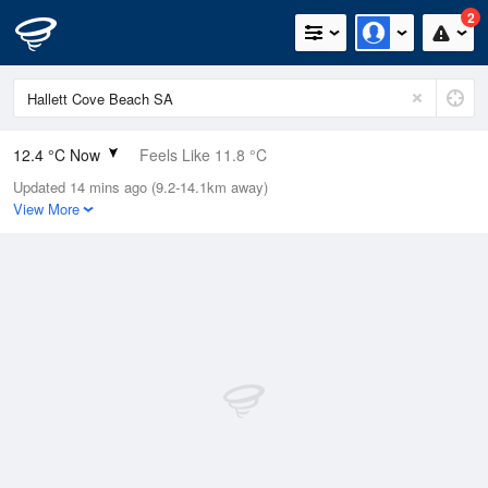
2
12.4 °C Now
Feels Like 11.8 °C
Updated 14 mins ago (9.2-14.1km away)
Relative Humidity
100%
View More
Rain Today
15.4mm (0.8mm Last Hour)
Wind
WSW
7.4km/h (11.1km/h Gusts)
Dew Point
12.4 °C
Pressure
991.6 hPa
Delta T
0 °C
Cloud
2 Oktas