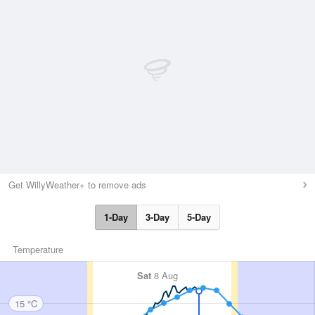
Get WillyWeather+ to remove ads
1-Day
3-Day
5-Day
Temperature
Sat
8 Aug
15 °C