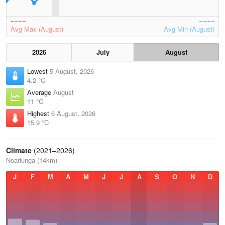
Avg Max (August)
Avg Min (August)
2026
July
August
Lowest
5 August, 2026
4.2 °C
Average
August
11 °C
Highest
6 August, 2026
15.9 °C
Climate
(2021–2026)
Noarlunga (14km)
J
F
M
A
M
J
J
A
S
O
N
D