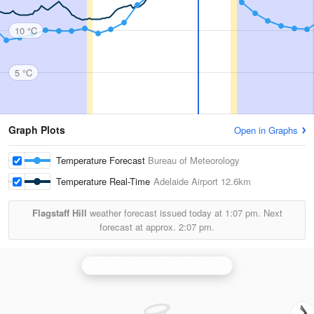
10 °C
5 °C
Graph Plots
Open in Graphs
Temperature Forecast
Bureau of Meteorology
Temperature Real-Time
Adelaide Airport
12.6km
Flagstaff Hill
weather forecast issued today at
1:07 pm.
Next
forecast at approx.
2:07 pm.
Adelaide (Buckland Park) Radar