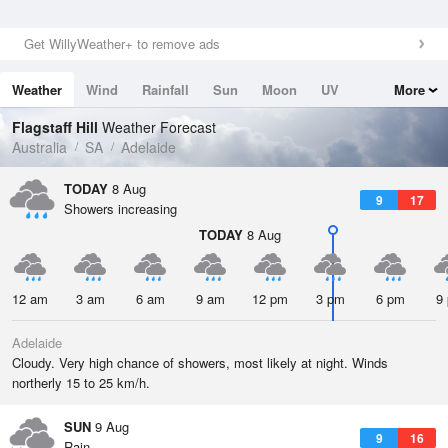
Get WillyWeather+ to remove ads
Weather
Wind
Rainfall
Sun
Moon
UV
More
Tides
Swell
Flagstaff Hill
Weather Forecast
Australia
SA
Adelaide
TODAY
8 Aug
9
17
Showers increasing
TODAY
8 Aug
12 am
3 am
6 am
9 am
12 pm
3 pm
6 pm
9
Adelaide
Cloudy. Very high chance of showers, most likely at night. Winds
northerly 15 to 25 km/h.
SUN
9 Aug
9
16
Rain