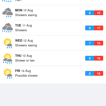
MON
10 Aug
8
15
Showers easing
TUE
11 Aug
8
17
Showers
WED
12 Aug
7
15
Showers easing
THU
13 Aug
8
16
Shower or two
FRI
14 Aug
8
16
Possible shower