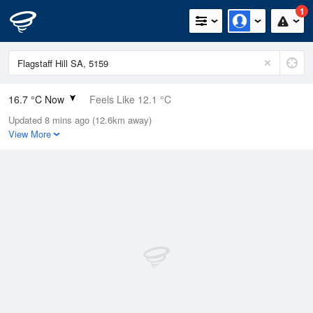
1
16.7 °C Now
Feels Like 12.1 °C
Updated 8 mins ago (12.6km away)
Relative Humidity
70%
View More
Rain Today
5.4mm (0mm Last Hour)
Wind
NNW
25.9km/h (42.6km/h Gusts)
Dew Point
11.2 °C
Pressure
1009.3 hPa
Delta T
3 °C
Cloud
2 Oktas