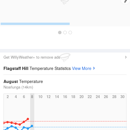
Get WillyWeather+ to remove ads
Flagstaff Hill
Temperature Statistics
View More
August
Temperature
Noarlunga (14km)
2
4
6
8
10
12
14
16
18
20
22
24
26
28
30