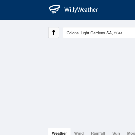
Weather
Wind
Rainfall
Sun
Mo