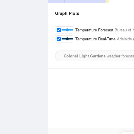
Graph Plots
Temperature Forecast
Bureau of 
Temperature Real-Time
Adelaide 
Colonel Light Gardens
weather forecas