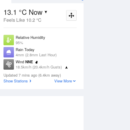
13.1 °C Now
Feels Like 10.2 °C
ug
SAT
15 Aug
Relative Humidity
95%
Rain Today
4mm (2.8mm Last Hour)
Wind
NNE
6
9
16
18.5km/h (20.4km/h Gusts)
 two
Cloudy
Dew Point
Updated 7 mins ago (6.4km away)
12.3 °C
Show Stations
View More
Pressure
Aug
Tu
1001.3 hPa
Delta T
0.4 °C
12 pm
3 pm
6 pm
9 pm
12 am
3 am
6 am
9 a
Cloud
1 Oktas