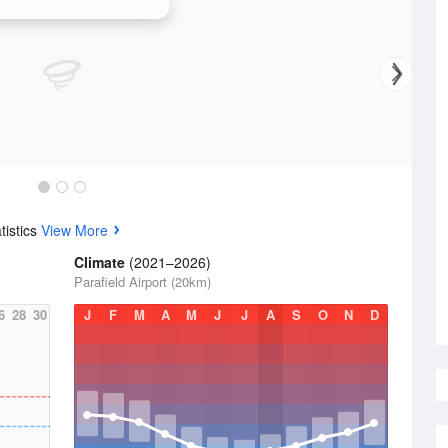
ide (Buckland Park) Radar
tistics
View More
Climate
(2021–2026)
Parafield Airport (20km)
6
28
30
J
F
M
A
M
J
J
A
S
O
N
D