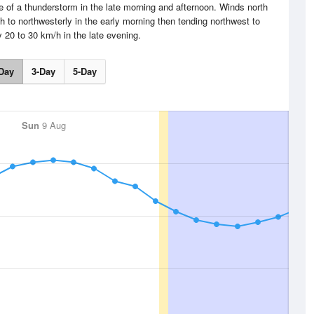
e of a thunderstorm in the late morning and afternoon. Winds north
h to northwesterly in the early morning then tending northwest to
 20 to 30 km/h in the late evening.
Day
3-Day
5-Day
Sun
9 Aug