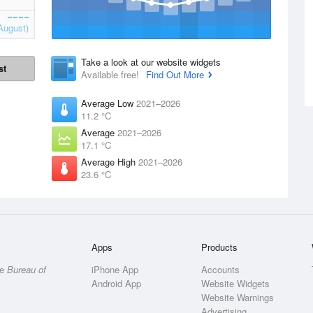
August)
Take a look at our website widgets
st
Available free!
Find Out More
Average Low
2021–2026
11.2 °C
Average
2021–2026
17.1 °C
Average High
2021–2026
23.6 °C
Apps
Products
he
Bureau of
iPhone App
Accounts
Android App
Website Widgets
Website Warnings
Advertising