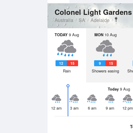
Colonel Light Garden
Australia
SA
Adelaide
TODAY
9 Aug
MON
10 Aug
12
15
9
15
Rain
Showers easing
Sho
Today
9 Aug
12 am
3 am
6 am
9 am
12 pm
T