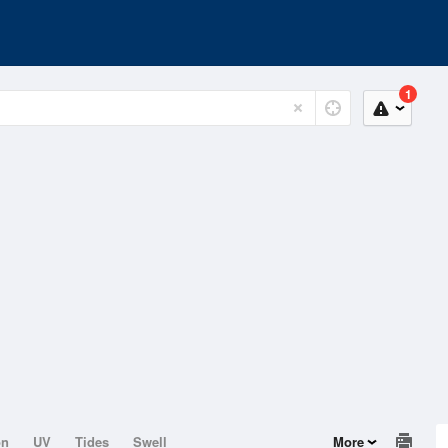
1
on
UV
Tides
Swell
More