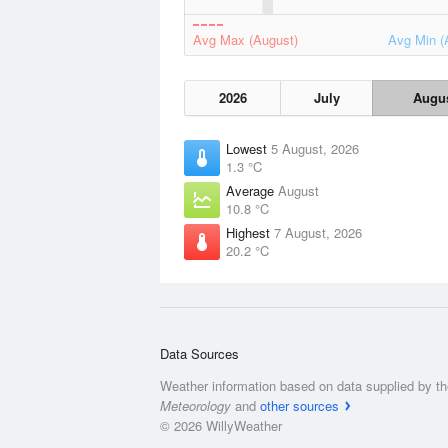
Avg Max (August)
Avg Min (
2026
July
Augu
Lowest
5 August, 2026
1.3 °C
Average
August
10.8 °C
Highest
7 August, 2026
20.2 °C
Data Sources
Weather information based on data supplied by t
Meteorology
and
other sources
© 2026 WillyWeather