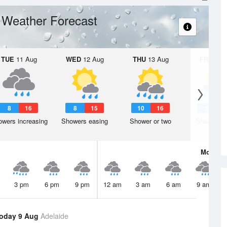
Weather Forecast
s
TUE
11 Aug
WED
12 Aug
THU
13 Aug
FRI
14 A
8
16
8
15
10
16
9
1
wers increasing
Showers easing
Shower or two
Shower or
Mon
10 
3 pm
6 pm
9 pm
12 am
3 am
6 am
9 am
oday 9 Aug
Adelaide