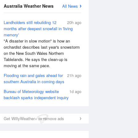
National Satellite
Australia Weather News
All News
Landholders still rebuilding 12
20h ago
months after deepest snowfall in 'living
memory'
"A disaster in slow motion" is how an
orchardist describes last year's snowstorm
on the New South Wales Northern
Tablelands. He says the clean-up is
moving at the same pace.
Flooding rain and gales ahead for
21h ago
southern Australia in coming days
Bureau of Meteorology website
1d ago
backlash sparks independent inquiry
Get WillyWeather+ to remove ads