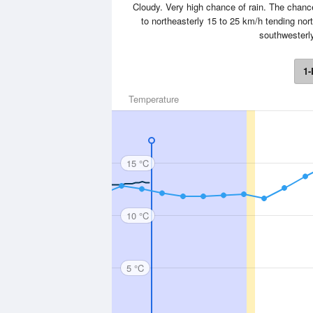
Cloudy. Very high chance of rain. The chanc
to northeasterly 15 to 25 km/h tending nort
southwesterly
1-
Temperature
15 °C
10 °C
5 °C