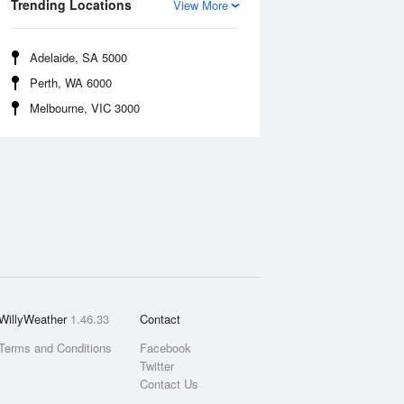
Trending Locations
View More
Adelaide, SA 5000
Perth, WA 6000
Melbourne, VIC 3000
WillyWeather
1.46.33
Contact
Terms and Conditions
Facebook
Twitter
Contact Us