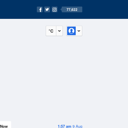
77,622
°C
Now
1:57 am
9 Aug