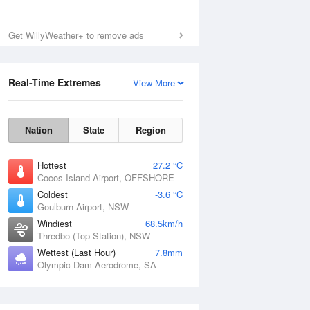
Get WillyWeather+ to remove ads
Real-Time Extremes
View More
Nation
State
Region
Hottest
27.2 °C
Cocos Island Airport, OFFSHORE
Coldest
-3.6 °C
Goulburn Airport, NSW
Windiest
68.5km/h
Thredbo (Top Station), NSW
Wettest (Last Hour)
7.8mm
Olympic Dam Aerodrome, SA