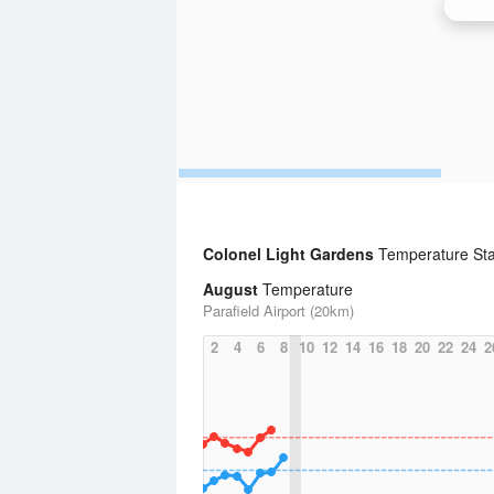
Adela
Colonel Light Gardens
Temperature Sta
August
Temperature
Parafield Airport (20km)
2
4
6
8
10
12
14
16
18
20
22
24
2