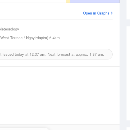
Open in Graphs
Meteorology
(West Terrace / Ngayirdapira)
6.4km
t issued today at
12:37 am.
Next forecast at approx.
1:37 am.