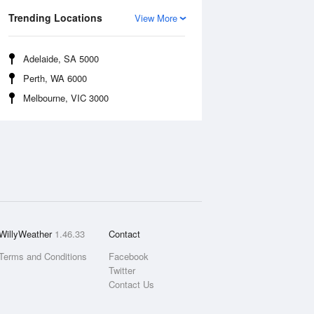
Trending Locations
View More
Adelaide, SA 5000
Perth, WA 6000
Melbourne, VIC 3000
WillyWeather
1.46.33
Contact
Terms and Conditions
Facebook
Twitter
Contact Us