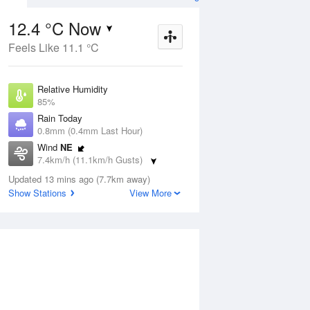
12.4 °C Now
Feels Like 11.1 °C
ug
FRI
14 Aug
Relative Humidity
85%
Rain Today
0.8mm (0.4mm Last Hour)
Wind
NE
6
10
17
7.4km/h (11.1km/h Gusts)
 two
Possible shower
Dew Point
Updated 13 mins ago (7.7km away)
10 °C
Show Stations
View More
Pressure
Aug
Mo
1017.3 hPa
Delta T
1.2 °C
12 pm
3 pm
6 pm
9 pm
12 am
3 am
6 am
9 a
Cloud
8 Oktas