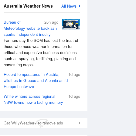
Australia Weather News
All News
Bureau of
20h ago
Meteorology website backlash
sparks independent inquiry
Farmers say the BOM has lost the trust of
those who need weather information for
critical and expensive business decisions
such as spraying, fertilising, planting and
harvesting crops.
Record temperatures in Austria,
1d ago
wildfires in Greece and Albania amid
Europe heatwave
White winters across regional
1d ago
NSW towns now a fading memory
Get WillyWeather+ to remove ads