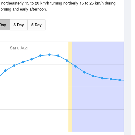
northeasterly 15 to 20 km/h turning northerly 15 to 25 km/h during
orning and early afternoon.
Day
3-Day
5-Day
Sat
8 Aug