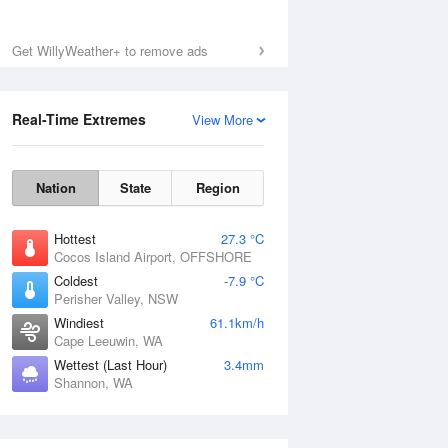
Get WillyWeather+ to remove ads
Real-Time Extremes
View More
Nation
State
Region
Hottest
27.3 °C
Cocos Island Airport, OFFSHORE
Coldest
-7.9 °C
Perisher Valley, NSW
Windiest
61.1km/h
Cape Leeuwin, WA
Wettest (Last Hour)
3.4mm
Shannon, WA
National Satellite