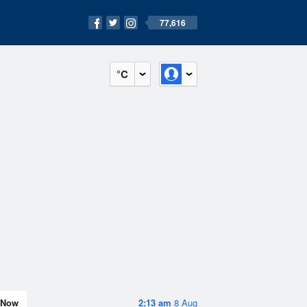
77,616
°C
Now
2:13 am
8 Aug