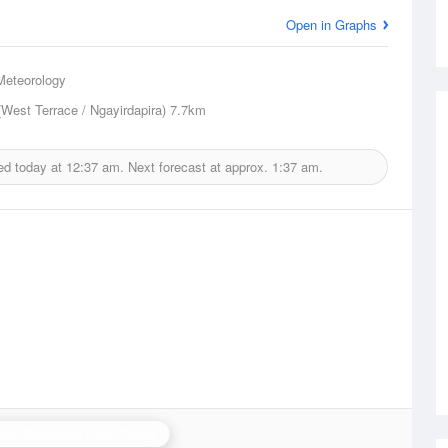
Open in Graphs
Meteorology
(West Terrace / Ngayirdapira)
7.7km
ed today at
12:37 am.
Next forecast at approx.
1:37 am.
ide (Buckland Park) Radar