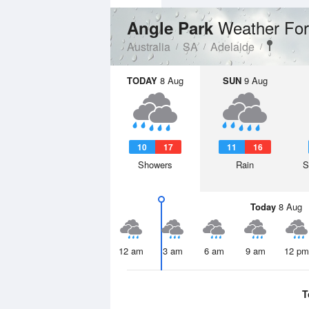
Weather For
Angle Park
Australia
SA
Adelaide
TODAY
8 Aug
SUN
9 Aug
10
17
11
16
Showers
Rain
S
Today
8 Aug
12 am
3 am
6 am
9 am
12 pm
T