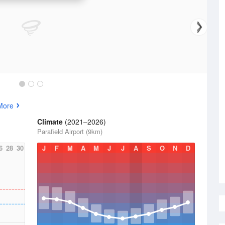
More
Climate
(2021–2026)
Parafield Airport (9km)
6
28
30
J
F
M
A
M
J
J
A
S
O
N
D