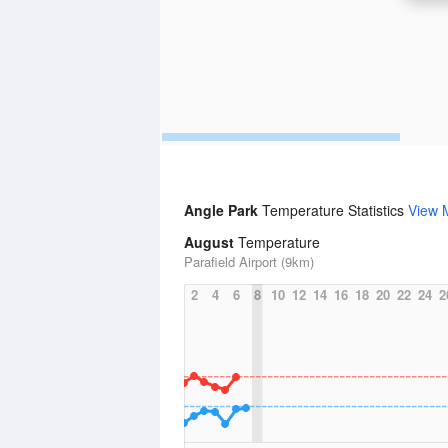
Angle Park
Temperature Statistics
View 
August
Temperature
Parafield Airport (9km)
2
4
6
8
10
12
14
16
18
20
22
24
2