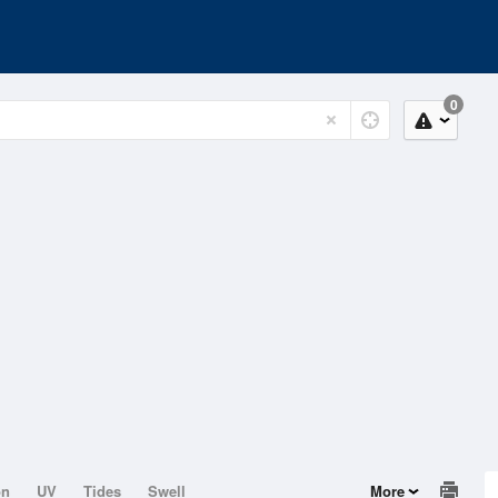
0
on
UV
Tides
Swell
More