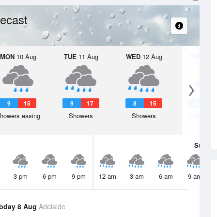
ecast
MON
10 Aug
TUE
11 Aug
WED
12 Aug
THU
13 A
9
15
9
17
8
15
10
1
howers easing
Showers
Showers
Shower or
Sun
9 
3 pm
6 pm
9 pm
12 am
3 am
6 am
9 am
oday 8 Aug
Adelaide