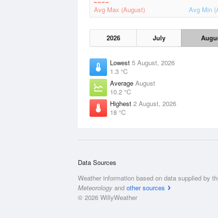
Avg Max (August)
Avg Min (
2026
July
Augu
Lowest
5 August, 2026
1.3 °C
Average
August
10.2 °C
Highest
2 August, 2026
18 °C
Data Sources
Weather information based on data supplied by t
Meteorology
and
other sources
© 2026 WillyWeather