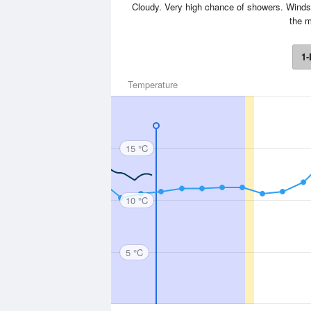
Cloudy. Very high chance of showers. Winds 
the m
1-
Temperature
15 °C
10 °C
5 °C