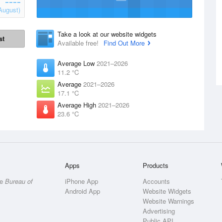
August)
Take a look at our website widgets
st
Available free!
Find Out More
Average Low
2021–2026
11.2 °C
Average
2021–2026
17.1 °C
Average High
2021–2026
23.6 °C
Apps
Products
he
Bureau of
iPhone App
Accounts
Android App
Website Widgets
Website Warnings
Advertising
Public API