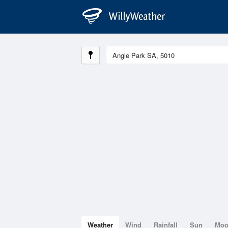
Weather
Wind
Rainfall
Sun
Mo