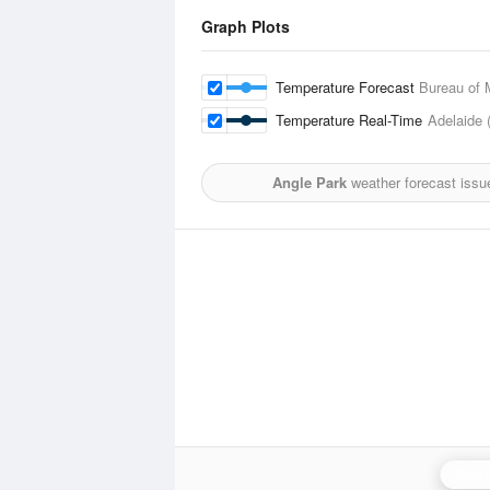
Graph Plots
Temperature Forecast
Bureau of 
Temperature Real-Time
Adelaide 
Angle Park
weather forecast issu
Adela