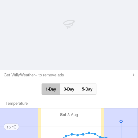
Get WillyWeather+ to remove ads
1-Day
3-Day
5-Day
Temperature
Sat
8 Aug
15 °C