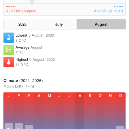
Avg Max (August)
Avg Min (August)
2026
July
August
Lowest
5 August, 2026
3.2 °C
Average
August
7 °C
Highest
6 August, 2026
11.9 °C
Climate
(2021–2026)
Mount Lofty (1km)
J
F
M
A
M
J
J
A
S
O
N
D