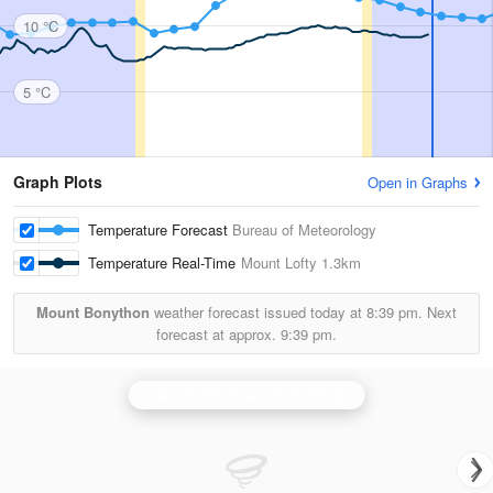
10 °C
5 °C
Graph Plots
Open in Graphs
Temperature Forecast
Bureau of Meteorology
Temperature Real-Time
Mount Lofty
1.3km
Mount Bonython
weather forecast issued today at
8:39 pm.
Next
forecast at approx.
9:39 pm.
Adelaide (Buckland Park) Radar