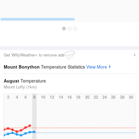
Get WillyWeather+ to remove ads
Mount Bonython
Temperature Statistics
View More
August
Temperature
Mount Lofty (1km)
2
4
6
8
10
12
14
16
18
20
22
24
26
28
30