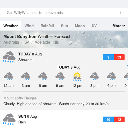
Get WillyWeather+ to remove ads
Weather
Wind
Rainfall
Sun
Moon
UV
More
Tides
Swell
Mount Bonython
Weather Forecast
Australia
SA
Adelaide Hills
TODAY
8 Aug
9
13
Showers
TODAY
8 Aug
12 am
3 am
6 am
9 am
12 pm
3 pm
6 pm
9
Mount Lofty Ranges
Cloudy. High chance of showers. Winds northerly 20 to 30 km/h.
SUN
9 Aug
10
12
Rain