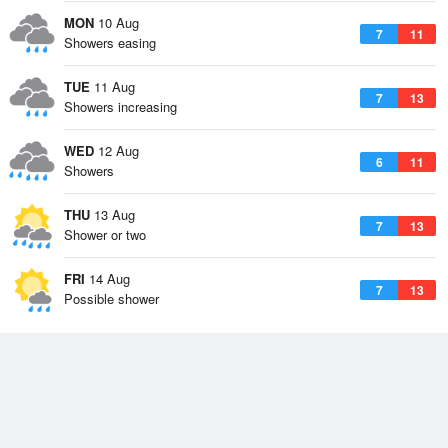
MON
10 Aug
7
11
Showers easing
TUE
11 Aug
7
13
Showers increasing
WED
12 Aug
6
11
Showers
THU
13 Aug
7
13
Shower or two
FRI
14 Aug
7
13
Possible shower