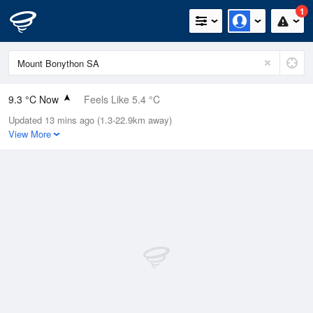
1
9.3 °C Now
Feels Like 5.4 °C
Updated 13 mins ago (1.3-22.9km away)
Relative Humidity
100%
View More
Rain Today
10.4mm (1.4mm Last Hour)
Wind
NNW
20.4km/h (38.9km/h Gusts)
Dew Point
9.3 °C
Pressure
1006.4 hPa
Delta T
0 °C