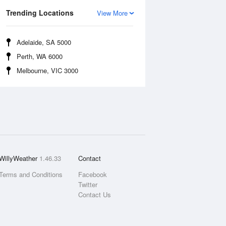
Trending Locations
View More
Adelaide, SA 5000
Perth, WA 6000
Melbourne, VIC 3000
WillyWeather
1.46.33
Contact
Terms and Conditions
Facebook
Twitter
Contact Us