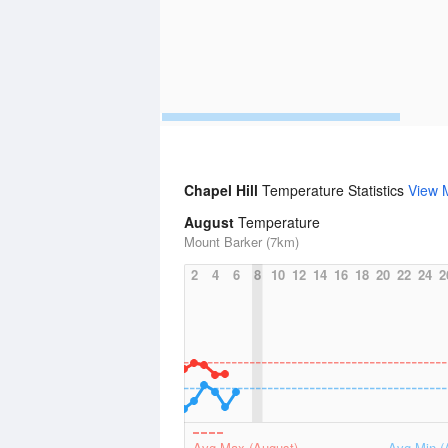
Chapel Hill
Temperature Statistics
View 
August
Temperature
Mount Barker (7km)
2
4
6
8
10
12
14
16
18
20
22
24
2
Avg Max (August)
Avg Min (