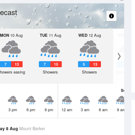
ecast
MON
10 Aug
TUE
11 Aug
WED
12 Aug
THU
13 A
7
13
7
15
5
13
7
1
howers easing
Showers
Showers
Shower or
Sun
9 
3 pm
6 pm
9 pm
12 am
3 am
6 am
9 am
ay 8 Aug
Mount Barker