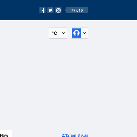
77,616
°C
Now
2:12 am
8 Aug