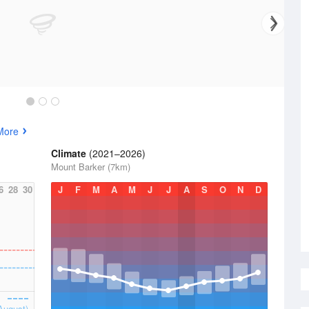
More
Climate
(2021–2026)
Mount Barker (7km)
6
28
30
J
F
M
A
M
J
J
A
S
O
N
D
August)