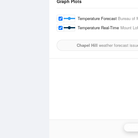
Graph Plots
Temperature Forecast
Bureau of 
Temperature Real-Time
Mount Lof
Chapel Hill
weather forecast issu
Adela