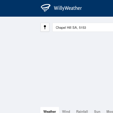
Weather
Wind
Rainfall
Sun
Mo