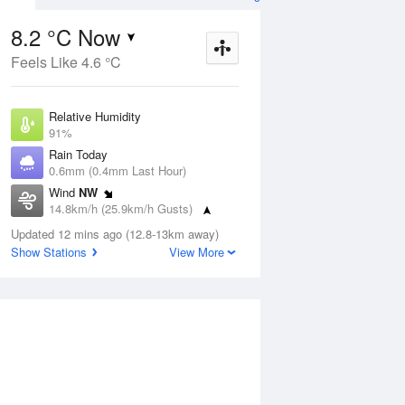
8.2 °C Now
Feels Like 4.6 °C
ug
FRI
14 Aug
Relative Humidity
91%
Rain Today
0.6mm (0.4mm Last Hour)
Wind
NW
5
6
16
14.8km/h (25.9km/h Gusts)
 two
Possible shower
Dew Point
Updated 12 mins ago (12.8-13km away)
6.8 °C
Show Stations
View More
Pressure
Aug
Mo
1015.8 hPa
Delta T
0.7 °C
12 pm
3 pm
6 pm
9 pm
12 am
3 am
6 am
9 a
Cloud
8 Oktas