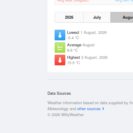
2026
July
Augu
Lowest
1 August, 2026
-0.4 °C
Average
August
8.6 °C
Highest
2 August, 2026
15.5 °C
Data Sources
Weather information based on data supplied by t
Meteorology
and
other sources
© 2026 WillyWeather