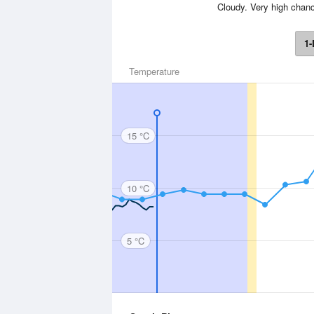
Cloudy. Very high chanc
1-
Temperature
15 °C
10 °C
5 °C