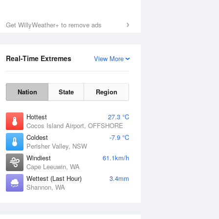
Get WillyWeather+ to remove ads
Real-Time Extremes
View More
Nation
State
Region
Hottest
27.3 °C
Cocos Island Airport, OFFSHORE
Coldest
-7.9 °C
Perisher Valley, NSW
Windiest
61.1km/h
Cape Leeuwin, WA
Wettest (Last Hour)
3.4mm
Shannon, WA
National Satellite