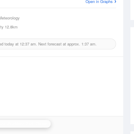
Open in Graphs
Meteorology
ty
12.8km
ed today at
12:37 am.
Next forecast at approx.
1:37 am.
ide (Buckland Park) Radar