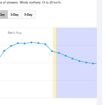
e of showers. Winds northerly 15 to 25 km/h.
Day
3-Day
5-Day
Sat
8 Aug