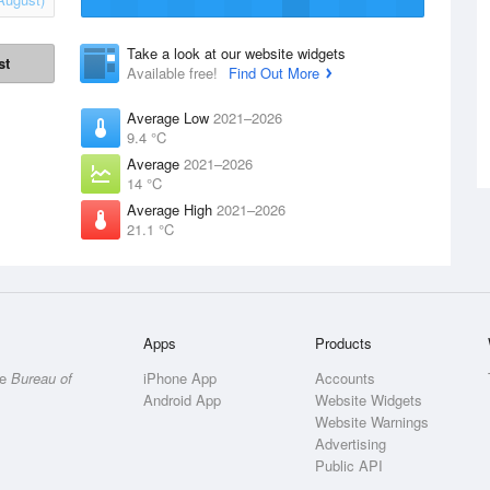
Take a look at our website widgets
st
Available free!
Find Out More
Average Low
2021–2026
9.4 °C
Average
2021–2026
14 °C
Average High
2021–2026
21.1 °C
Apps
Products
he
Bureau of
iPhone App
Accounts
Android App
Website Widgets
Website Warnings
Advertising
Public API