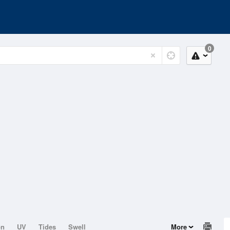
0
on
UV
Tides
Swell
More