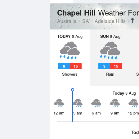
Weather For
Chapel Hill
Australia
SA
Adelaide Hills
TODAY
8 Aug
SUN
9 Aug
8
16
9
15
Showers
Rain
S
Today
8 Aug
12 am
3 am
6 am
9 am
12 pm
Tod