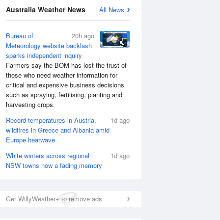
Australia Weather News
All News
Bureau of
20h ago
Meteorology website backlash
sparks independent inquiry
Farmers say the BOM has lost the trust of
those who need weather information for
critical and expensive business decisions
such as spraying, fertilising, planting and
harvesting crops.
Record temperatures in Austria,
1d ago
wildfires in Greece and Albania amid
Europe heatwave
White winters across regional
1d ago
NSW towns now a fading memory
Get WillyWeather+ to remove ads