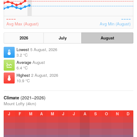
Avg Max (August)
Avg Min (August)
2026
July
August
Lowest
5 August, 2026
3.2 °C
Average
August
6.4 °C
Highest
2 August, 2026
10.9 °C
Climate
(2021–2026)
Mount Lofty (4km)
J
F
M
A
M
J
J
A
S
O
N
D