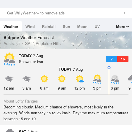
Get WillyWeather+ to remove ads
Weather
Wind
Rainfall
Sun
Moon
UV
More
Tides
Swell
Aldgate
Weather Forecast
Australia
SA
Adelaide Hills
TODAY
7 Aug
7
16
Shower or two
TODAY
7 Aug
12 am
3 am
6 am
9 am
12 pm
3 pm
6 pm
9
Mount Lofty Ranges
Becoming cloudy. Medium chance of showers, most likely in the
evening. Winds northerly 15 to 25 km/h. Daytime maximum temperatures
between 15 and 19.
SAT
8 Aug