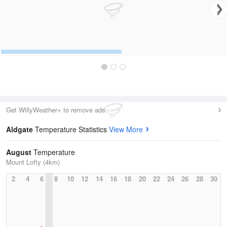
Get WillyWeather+ to remove ads
Aldgate
Temperature Statistics
View More
August
Temperature
Mount Lofty (4km)
2
4
6
8
10
12
14
16
18
20
22
24
26
28
30