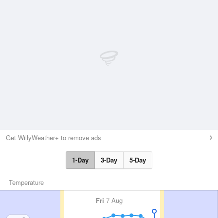
Get WillyWeather+ to remove ads
1-Day
3-Day
5-Day
Temperature
Fri
7 Aug