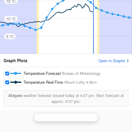
15 °C
10 °C
5 °C
Graph Plots
Open in Graphs
Temperature Forecast
Bureau of Meteorology
Temperature Real-Time
Mount Lofty
4.8km
Aldgate
weather forecast issued today at
4:07 pm.
Next forecast at
approx.
5:07 pm.
Adelaide (Buckland Park) Radar