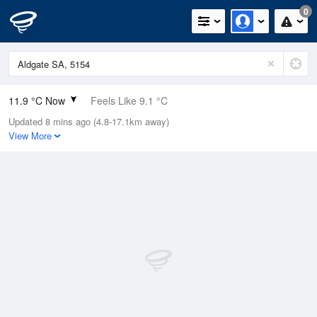
0
11.9 °C Now
Feels Like 9.1 °C
Updated 8 mins ago (4.8-17.1km away)
Relative Humidity
64%
View More
Rain Today
0.2mm (0mm Last Hour)
Wind
N
9.3km/h (14.8km/h Gusts)
Dew Point
5.3 °C
Pressure
1017.8 hPa
Delta T
3.2 °C
Cloud
1 Oktas