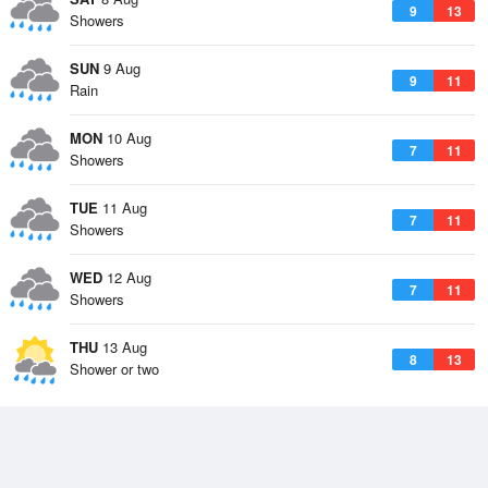
9
13
Showers
SUN
9 Aug
9
11
Rain
MON
10 Aug
7
11
Showers
TUE
11 Aug
7
11
Showers
WED
12 Aug
7
11
Showers
THU
13 Aug
8
13
Shower or two