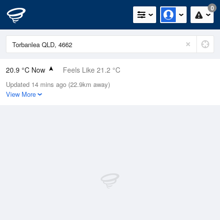
0
20.9 °C Now
Feels Like 21.2 °C
Updated 14 mins ago (22.9km away)
Relative Humidity
67%
View More
Rain Today
0mm (0mm Last Hour)
Wind
S
5.5km/h (11.1km/h Gusts)
Dew Point
14.5 °C
Pressure
1022 hPa
Delta T
3.7 °C
Cloud
8 Oktas