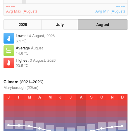
Avg Max (August)
Avg Min (August)
2026
July
August
Lowest
4 August, 2026
6.1 °C
Average
August
14.6 °C
Highest
3 August, 2026
23.5 °C
Climate
(2021–2026)
Maryborough (22km)
J
F
M
A
M
J
J
A
S
O
N
D