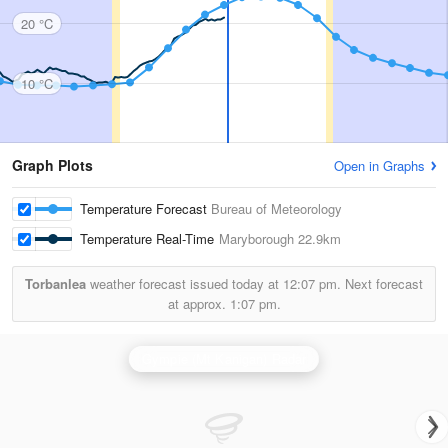
20 °C
10 °C
Graph Plots
Open in Graphs
Temperature Forecast
Bureau of Meteorology
Temperature Real-Time
Maryborough
22.9km
Torbanlea
weather forecast issued today at
12:07 pm.
Next forecast
at approx.
1:07 pm.
Gympie (Mt Kanigan) Radar