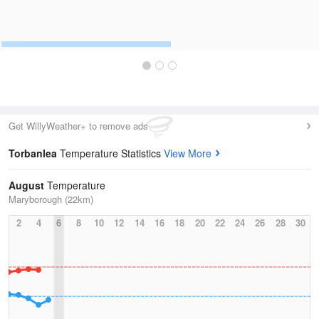
Get WillyWeather+ to remove ads
Torbanlea
Temperature Statistics
View More
August
Temperature
Maryborough (22km)
2
4
6
8
10
12
14
16
18
20
22
24
26
28
30