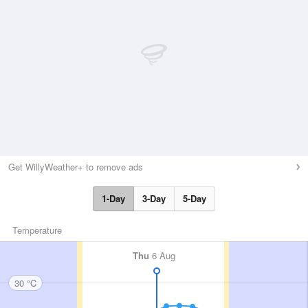
Get WillyWeather+ to remove ads
1-Day
3-Day
5-Day
Temperature
Thu
6 Aug
30 °C