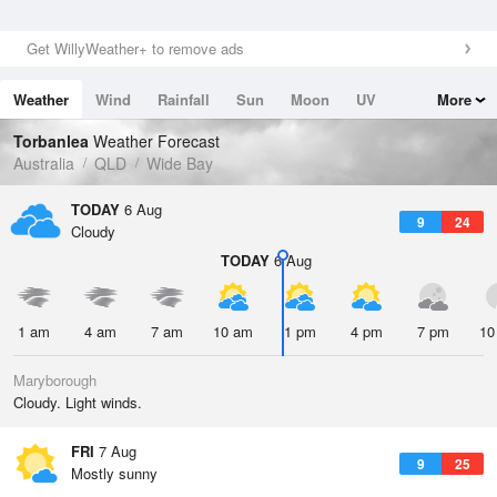
Get WillyWeather+ to remove ads
Weather
Wind
Rainfall
Sun
Moon
UV
More
Tides
Swell
Torbanlea
Weather Forecast
Australia
QLD
Wide Bay
TODAY
6 Aug
9
24
Cloudy
TODAY
6 Aug
1 am
4 am
7 am
10 am
1 pm
4 pm
7 pm
10
Maryborough
Cloudy. Light winds.
FRI
7 Aug
9
25
Mostly sunny