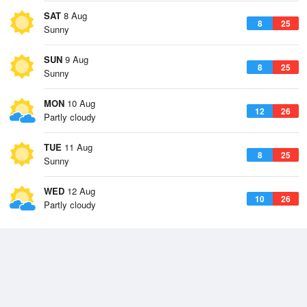
SAT
8 Aug
8
25
Sunny
SUN
9 Aug
8
25
Sunny
MON
10 Aug
12
26
Partly cloudy
TUE
11 Aug
8
25
Sunny
WED
12 Aug
10
26
Partly cloudy