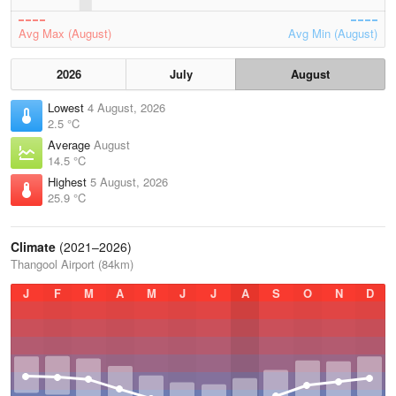
Avg Max (August)
Avg Min (August)
2026
July
August
Lowest
4 August, 2026
2.5 °C
Average
August
14.5 °C
Highest
5 August, 2026
25.9 °C
Climate
(2021–2026)
Thangool Airport (84km)
J
F
M
A
M
J
J
A
S
O
N
D