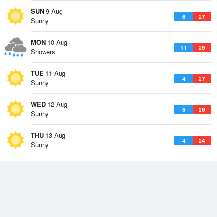
SUN
9 Aug
6
27
Sunny
MON
10 Aug
11
25
Showers
TUE
11 Aug
4
27
Sunny
WED
12 Aug
5
26
Sunny
THU
13 Aug
4
24
Sunny