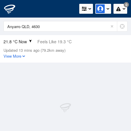
0
21.8 °C Now
Feels Like 19.3 °C
Updated 13 mins ago (79.2km away)
Relative Humidity
31%
View More
Rain Today
0mm (0mm Last Hour)
Wind
SW
5.5km/h (7.4km/h Gusts)
Dew Point
3.9 °C
Pressure
1019 hPa
Delta T
8.7 °C
Cloud
0 Oktas