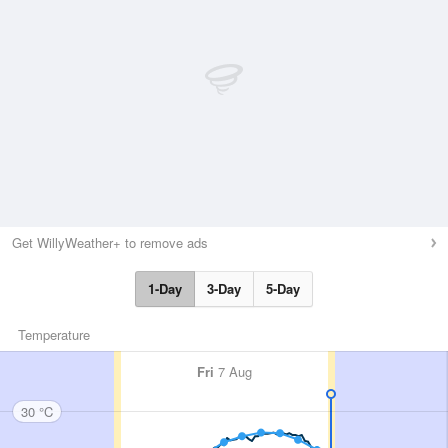
Get WillyWeather+ to remove ads
1-Day
3-Day
5-Day
Temperature
Fri
7 Aug
30 °C