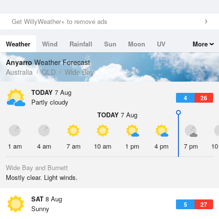
Get WillyWeather+ to remove ads
Weather
Wind
Rainfall
Sun
Moon
UV
More
Tides
Swell
Anyarro
Weather Forecast
Australia
QLD
Wide Bay
TODAY
7 Aug
4
26
Partly cloudy
TODAY
7 Aug
1 am
4 am
7 am
10 am
1 pm
4 pm
7 pm
10
Wide Bay and Burnett
Mostly clear. Light winds.
SAT
8 Aug
5
27
Sunny