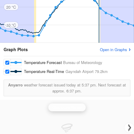
20 °C
10 °C
Graph Plots
Open in Graphs
Temperature Forecast
Bureau of Meteorology
Temperature Real-Time
Gayndah Airport
79.2km
Anyarro
weather forecast issued today at
5:37 pm.
Next forecast at
approx.
6:37 pm.
Gladstone Radar