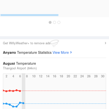
Get WillyWeather+ to remove ads
Anyarro
Temperature Statistics
View More
August
Temperature
Thangool Airport (84km)
2
4
6
8
10
12
14
16
18
20
22
24
26
28
30