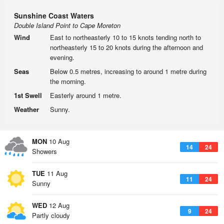
Sunshine Coast Waters
Double Island Point to Cape Moreton
Wind
East to northeasterly 10 to 15 knots tending north to
northeasterly 15 to 20 knots during the afternoon and
evening.
Seas
Below 0.5 metres, increasing to around 1 metre during
the morning.
1st Swell
Easterly around 1 metre.
Weather
Sunny.
MON
10 Aug
14
24
Showers
TUE
11 Aug
11
24
Sunny
WED
12 Aug
9
24
Partly cloudy