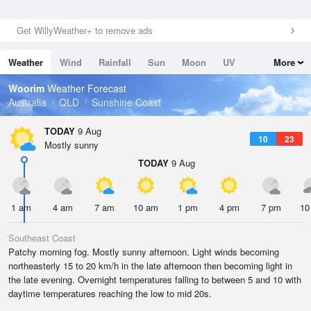
Get WillyWeather+ to remove ads
Weather
Wind
Rainfall
Sun
Moon
UV
More
Tides
Swell
Woorim
Weather Forecast
Australia
QLD
Sunshine Coast
TODAY
9 Aug
10
23
Mostly sunny
TODAY
9 Aug
1 am
4 am
7 am
10 am
1 pm
4 pm
7 pm
10
Southeast Coast
Patchy morning fog. Mostly sunny afternoon. Light winds becoming
northeasterly 15 to 20 km/h in the late afternoon then becoming light in
the late evening. Overnight temperatures falling to between 5 and 10 with
daytime temperatures reaching the low to mid 20s.