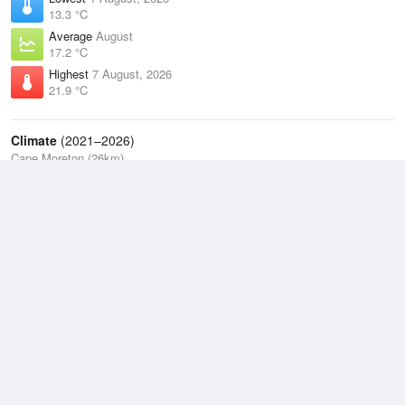
13.3 °C
Average
August
17.2 °C
Highest
7 August, 2026
21.9 °C
Climate
(2021–2026)
Cape Moreton (26km)
J
F
M
A
M
J
J
A
S
O
N
D
Average Low
2021–2026
18.9 °C