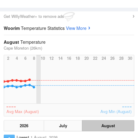
Get WillyWeather+ to remove ads
Woorim
Temperature Statistics
View More
August
Temperature
Cape Moreton (26km)
2
4
6
8
10
12
14
16
18
20
22
24
26
28
30
Avg Max (August)
Avg Min (August)
2026
July
August
Lowest
1 August, 2026