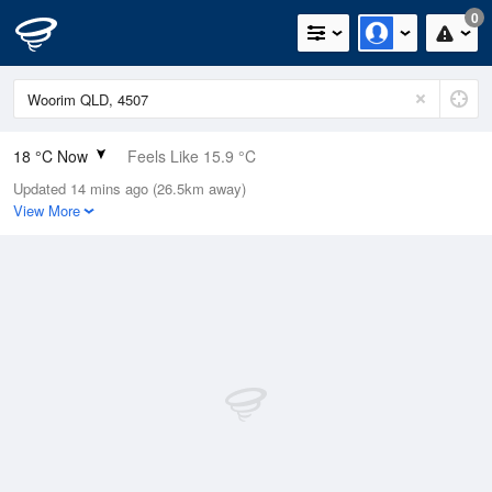
0
18 °C Now
Feels Like 15.9 °C
Updated 14 mins ago (26.5km away)
Relative Humidity
64%
View More
Rain Today
0mm (0mm Last Hour)
Wind
N
13km/h (16.7km/h Gusts)
Dew Point
11.1 °C
Pressure
1020.2 hPa
Delta T
3.7 °C
Cloud
1 Oktas