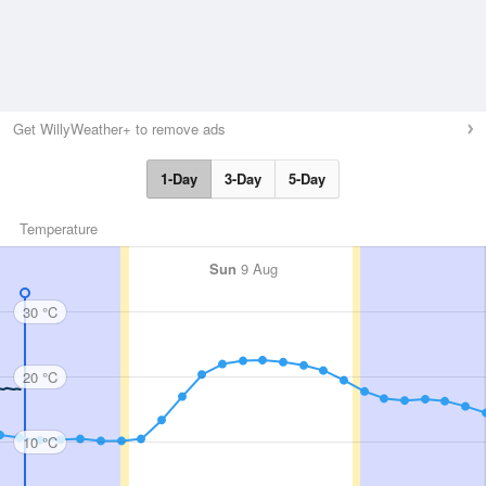
Get WillyWeather+ to remove ads
1-Day
3-Day
5-Day
Temperature
Sun
9 Aug
30 °C
20 °C
10 °C