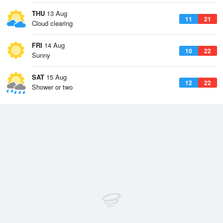
THU
13 Aug
11
21
Cloud clearing
FRI
14 Aug
10
22
Sunny
SAT
15 Aug
12
22
Shower or two