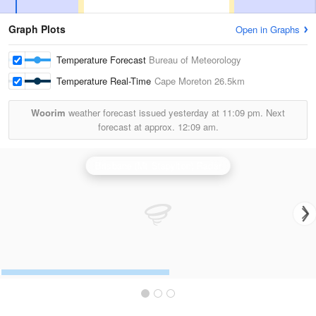
Graph Plots
Open in Graphs
Temperature Forecast
Bureau of Meteorology
Temperature Real-Time
Cape Moreton
26.5km
Woorim
weather forecast issued yesterday at
11:09 pm.
Next
forecast at approx.
12:09 am.
Brisbane (Mt Stapylton) Radar