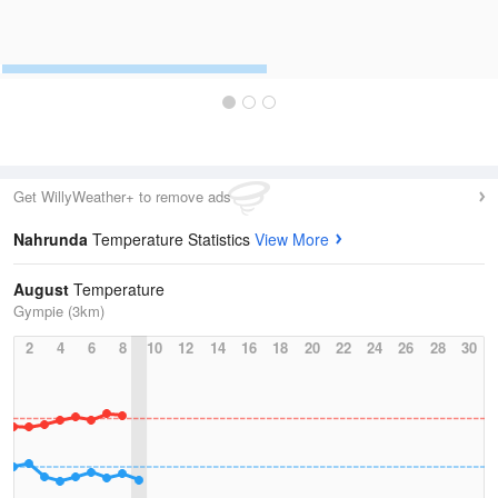
Get WillyWeather+ to remove ads
Nahrunda
Temperature Statistics
View More
August
Temperature
Gympie (3km)
2
4
6
8
10
12
14
16
18
20
22
24
26
28
30