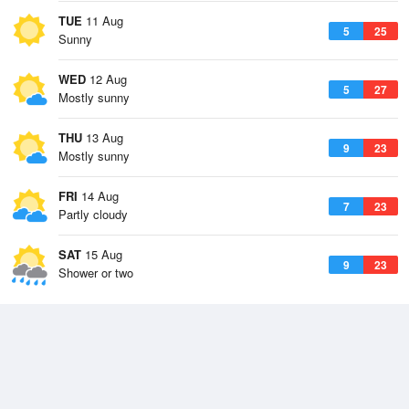
TUE
11 Aug
5
25
Sunny
WED
12 Aug
5
27
Mostly sunny
THU
13 Aug
9
23
Mostly sunny
FRI
14 Aug
7
23
Partly cloudy
SAT
15 Aug
9
23
Shower or two