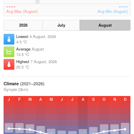
Avg Max (August)
Avg Min (August)
2026
July
August
Lowest
4 August, 2026
4.5 °C
Average
August
13.5 °C
Highest
7 August, 2026
25.5 °C
Climate
(2021–2026)
Gympie (3km)
J
F
M
A
M
J
J
A
S
O
N
D