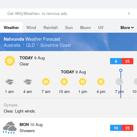
Get WillyWeather+ to remove ads
Weather
Wind
Rainfall
Sun
Moon
UV
More
Tides
Swell
Nahrunda
Weather Forecast
Australia
QLD
Sunshine Coast
TODAY
9 Aug
6
25
Clear
TODAY
9 Aug
1 am
4 am
7 am
10 am
1 pm
4 pm
7 pm
10
Gympie
Clear. Light winds.
MON
10 Aug
10
25
Showers