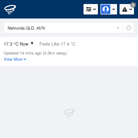
0
17.3 °C Now
Feels Like 17.4 °C
Updated 14 mins ago (3.3km away)
Relative Humidity
74%
View More
Rain Today
0mm (0mm Last Hour)
Wind
NNE
3.7km/h (7.4km/h Gusts)
Dew Point
12.6 °C
Pressure
1017 hPa
Delta T
2.6 °C
Cloud
1 Oktas