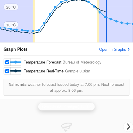
20 °C
10 °C
Graph Plots
Open in Graphs
Temperature Forecast
Bureau of Meteorology
Temperature Real-Time
Gympie
3.3km
Nahrunda
weather forecast issued today at
7:06 pm.
Next forecast
at approx.
8:06 pm.
Gympie (Mt Kanigan) Radar