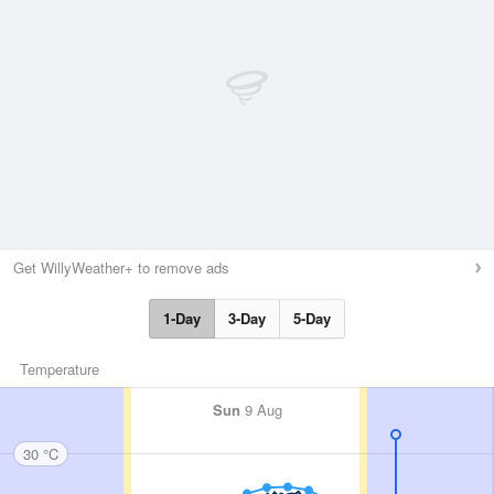
Get WillyWeather+ to remove ads
1-Day
3-Day
5-Day
Temperature
Sun
9 Aug
30 °C