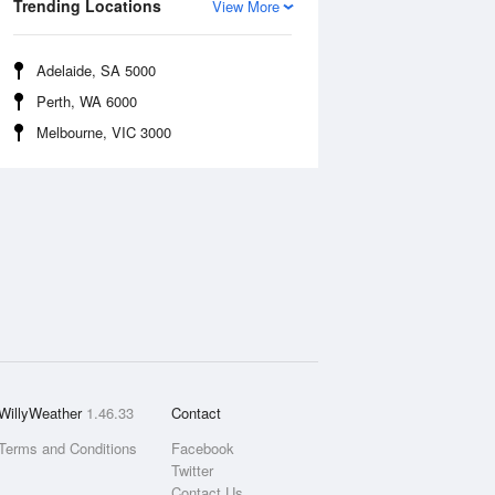
Trending Locations
View More
Adelaide, SA 5000
Perth, WA 6000
Melbourne, VIC 3000
WillyWeather
1.46.33
Contact
Terms and Conditions
Facebook
Twitter
Contact Us