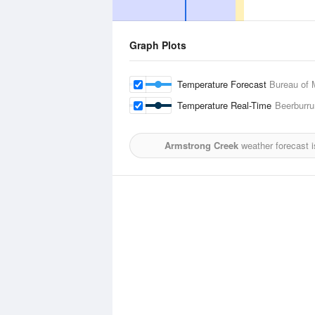
Graph Plots
Temperature Forecast
Bureau of 
Temperature Real-Time
Beerburr
Armstrong Creek
weather forecast 