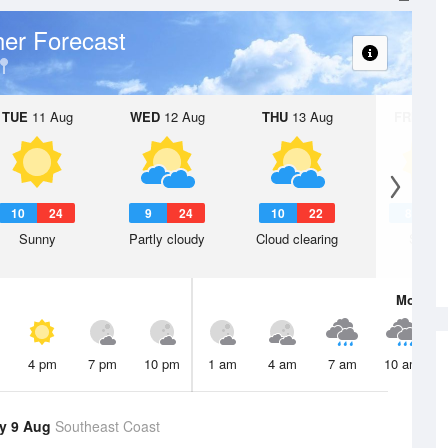
er Forecast
TUE
11 Aug
WED
12 Aug
THU
13 Aug
FRI
14 A
10
24
9
24
10
22
8
2
Sunny
Partly cloudy
Cloud clearing
Sunny
Mon
10 
4 pm
7 pm
10 pm
1 am
4 am
7 am
10 am
y 9 Aug
Southeast Coast