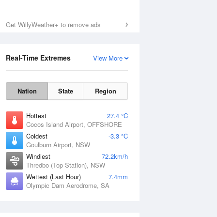
Get WillyWeather+ to remove ads
Real-Time Extremes
View More
Nation
State
Region
Hottest
27.4 °C
Cocos Island Airport, OFFSHORE
Coldest
-3.3 °C
Goulburn Airport, NSW
Windiest
72.2km/h
Thredbo (Top Station), NSW
Wettest (Last Hour)
7.4mm
Olympic Dam Aerodrome, SA