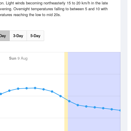
n. Light winds becoming northeasterly 15 to 20 km/h in the late
evening. Overnight temperatures falling to between 5 and 10 with
atures reaching the low to mid 20s.
Day
3-Day
5-Day
Sun
9 Aug