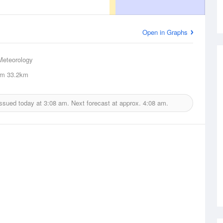
Open in Graphs
Meteorology
um
33.2km
issued today at
3:08 am.
Next forecast at approx.
4:08 am.