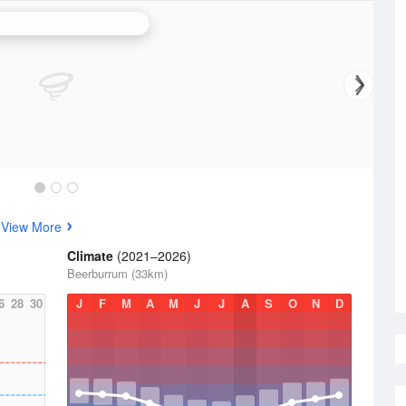
bane (Mt Stapylton) Radar
s
View More
Climate
(2021–2026)
Beerburrum (33km)
6
28
30
J
F
M
A
M
J
J
A
S
O
N
D