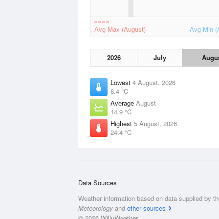
Avg Max (August)
Avg Min (
2026
July
Augu
Lowest
4 August, 2026
8.4 °C
Average
August
14.9 °C
Highest
5 August, 2026
24.4 °C
Data Sources
Weather information based on data supplied by t
Meteorology
and
other sources
© 2026 WillyWeather