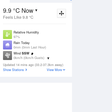
9.9 °C Now
Feels Like 9.8 °C
ug
SAT
15 Aug
Relative Humidity
97%
Rain Today
0mm (0mm Last Hour)
Wind
SSW
3
10
23
0km/h (0km/h Gusts)
Shower or two
Dew Point
Updated 14 mins ago (33.2-37.3km away)
9.4 °C
Show Stations
View More
Pressure
Aug
Tu
1019.3 hPa
Delta T
0.2 °C
1 pm
4 pm
7 pm
10 pm
1 am
4 am
7 am
10 a
Cloud
0 Oktas