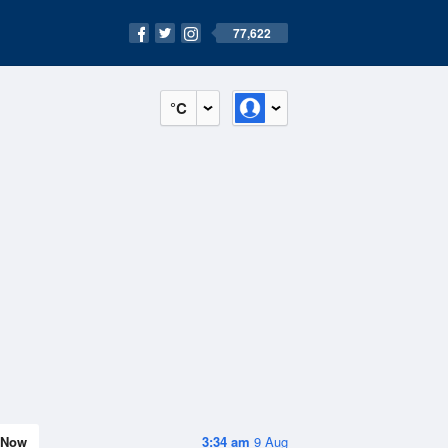
77,622
°C
Now
3:34 am
9 Aug