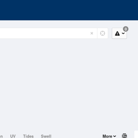
0
on
UV
Tides
Swell
More