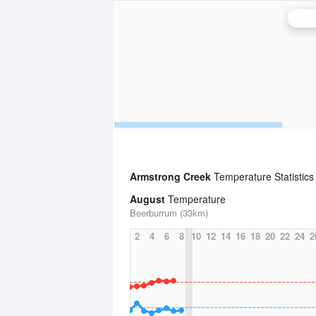
Bris
Armstrong Creek
Temperature Statistic
August
Temperature
Beerburrum (33km)
2
4
6
8
10
12
14
16
18
20
22
24
2