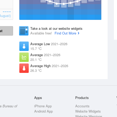
August)
Take a look at our website widgets
st
Available free!
Find Out More
Average Low
2021–2026
15.7 °C
Average
2021–2026
20.1 °C
Average High
2021–2026
26.3 °C
Apps
Products
he
Bureau of
iPhone App
Accounts
Android App
Website Widgets
Website Warnings