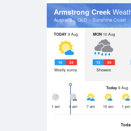
Weath
Armstrong Creek
Australia
QLD
Sunshine Coast
TODAY
9 Aug
MON
10 Aug
10
24
13
24
Mostly sunny
Showers
Today
9 Aug
1 am
4 am
7 am
10 am
1 pm
Toda