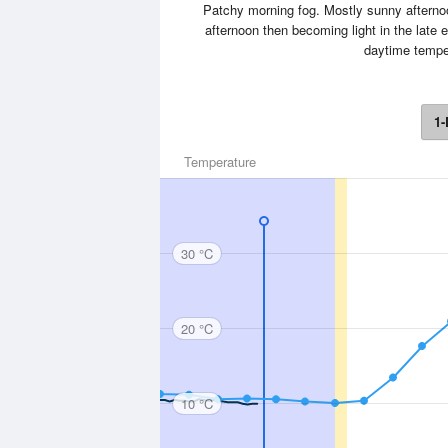
Patchy morning fog. Mostly sunny afternoo
afternoon then becoming light in the late 
daytime temper
1-
Temperature
30 °C
20 °C
10 °C