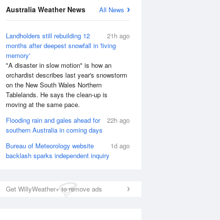
Australia Weather News
All News
National Satellite
Landholders still rebuilding 12
21h ago
months after deepest snowfall in 'living
memory'
"A disaster in slow motion" is how an
orchardist describes last year's snowstorm
on the New South Wales Northern
Tablelands. He says the clean-up is
moving at the same pace.
Flooding rain and gales ahead for
22h ago
southern Australia in coming days
Bureau of Meteorology website
1d ago
backlash sparks independent inquiry
Get WillyWeather+ to remove ads