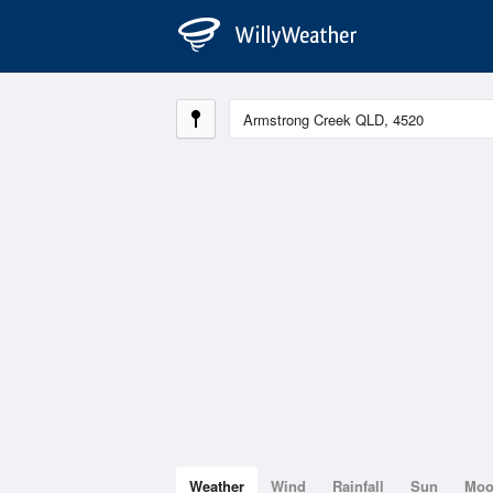
Weather
Wind
Rainfall
Sun
Mo