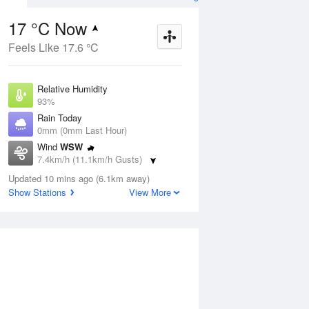
17 °C Now
Feels Like 17.6 °C
Aug
THU
13 Aug
Relative Humidity
93%
Rain Today
0mm (0mm Last Hour)
Wind
WSW
8
15
26
7.4km/h (11.1km/h Gusts)
nny
Mostly sunny
Dew Point
Updated 10 mins ago (6.1km away)
15.9 °C
Show Stations
View More
Pressure
ug
S
1020.1 hPa
Delta T
0.6 °C
1 pm
4 pm
7 pm
10 pm
1 am
4 am
7 am
10 a
Cloud
0 Oktas