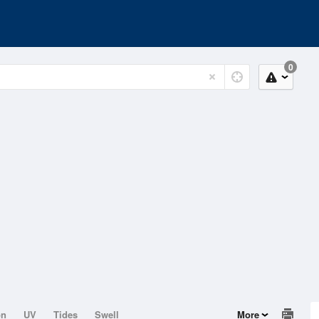
0
on
UV
Tides
Swell
More