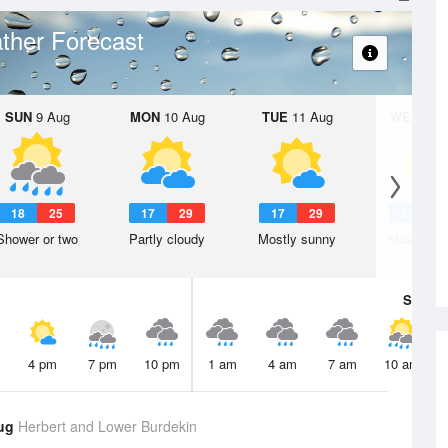
ther Forecast
SUN
9 Aug
MON
10 Aug
TUE
11 Aug
WED
12 
18
25
17
29
17
29
16
2
Shower or two
Partly cloudy
Mostly sunny
Mostly su
Sat
8 A
4 pm
7 pm
10 pm
1 am
4 am
7 am
10 am
Aug
Herbert and Lower Burdekin