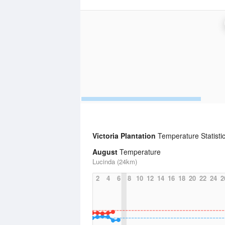
Victoria Plantation
Temperature Statisti
August
Temperature
Lucinda (24km)
2
4
6
8
10
12
14
16
18
20
22
24
2