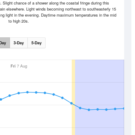
 Slight chance of a shower along the coastal fringe during this
ain elsewhere. Light winds becoming northeast to southeasterly 15
ing light in the evening. Daytime maximum temperatures in the mid
to high 20s.
Day
3-Day
5-Day
Fri
7 Aug