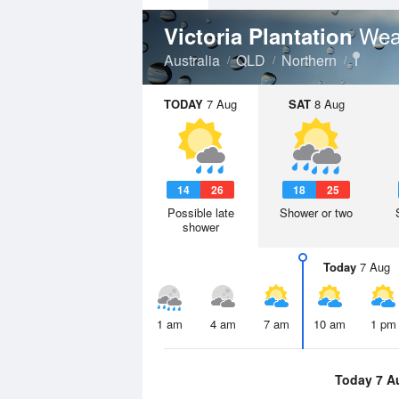
Wea
Victoria Plantation
Australia
QLD
Northern
TODAY
7 Aug
SAT
8 Aug
14
26
18
25
Possible late
Shower or two
shower
Today
7 Aug
1 am
4 am
7 am
10 am
1 pm
Today 7 