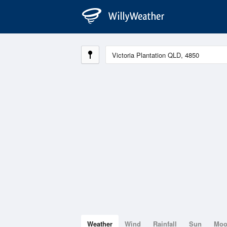
Weather
Wind
Rainfall
Sun
Mo