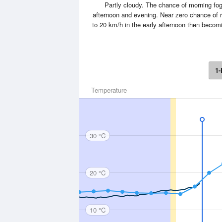
Partly cloudy. The chance of morning fog.
afternoon and evening. Near zero chance of r
to 20 km/h in the early afternoon then becom
1-
Temperature
30 °C
20 °C
10 °C