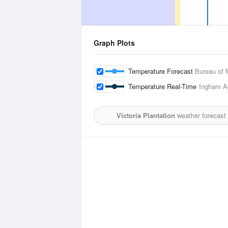
Graph Plots
Temperature Forecast
Bureau of 
Temperature Real-Time
Ingham A
Victoria Plantation
weather forecast