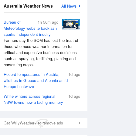
Australia Weather News
All News
National Satellite
Bureau of
1h 56m ago
Meteorology website backlash
sparks independent inquiry
Farmers say the BOM has lost the trust of
those who need weather information for
critical and expensive business decisions
such as spraying, fertilising, planting and
harvesting crops.
Record temperatures in Austria,
1d ago
wildfires in Greece and Albania amid
Europe heatwave
White winters across regional
1d ago
NSW towns now a fading memory
Get WillyWeather+ to remove ads