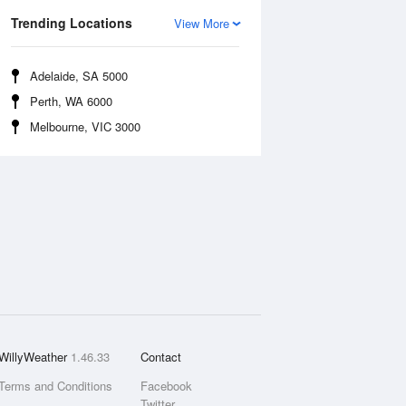
Trending Locations
View More
Adelaide, SA 5000
Perth, WA 6000
Melbourne, VIC 3000
WillyWeather
1.46.33
Contact
Terms and Conditions
Facebook
Twitter