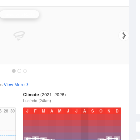
Townsville Radar
cs
View More
Climate
(2021–2026)
Lucinda (24km)
6
28
30
J
F
M
A
M
J
J
A
S
O
N
D