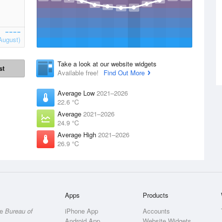
August)
Take a look at our website widgets
st
Available free!
Find Out More
Average Low
2021–2026
22.6 °C
Average
2021–2026
24.9 °C
Average High
2021–2026
26.9 °C
Apps
Products
he
Bureau of
iPhone App
Accounts
Android App
Website Widgets