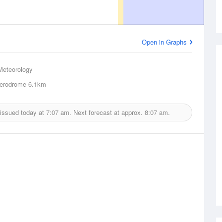
Open in Graphs
Meteorology
erodrome
6.1km
 issued today at
7:07 am.
Next forecast at approx.
8:07 am.