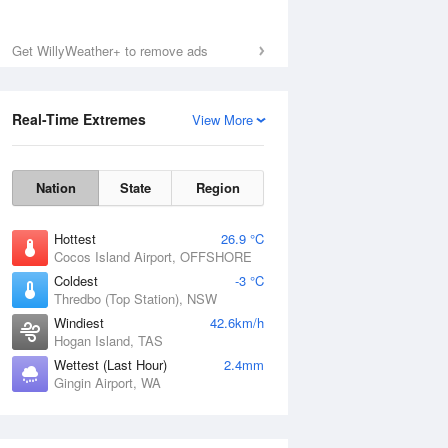
Get WillyWeather+ to remove ads
Real-Time Extremes
View More
Nation
State
Region
Hottest
26.9 °C
Cocos Island Airport, OFFSHORE
Coldest
-3 °C
Thredbo (Top Station), NSW
Windiest
42.6km/h
Hogan Island, TAS
Wettest (Last Hour)
2.4mm
Gingin Airport, WA