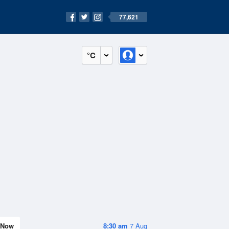
77,621
°C
Now
8:30 am
7 Aug