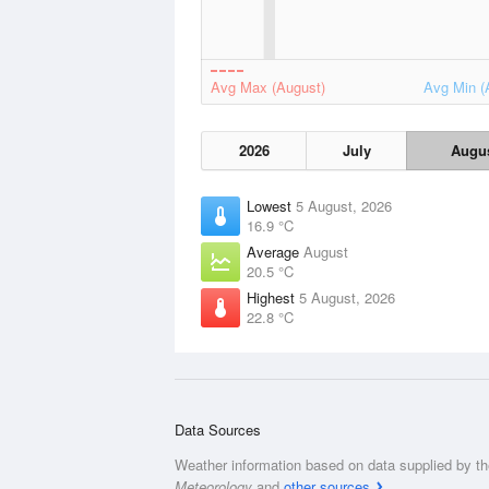
Avg Max (August)
Avg Min (
2026
July
Augu
Lowest
5 August, 2026
16.9 °C
Average
August
20.5 °C
Highest
5 August, 2026
22.8 °C
Data Sources
Weather information based on data supplied by t
Meteorology
and
other sources