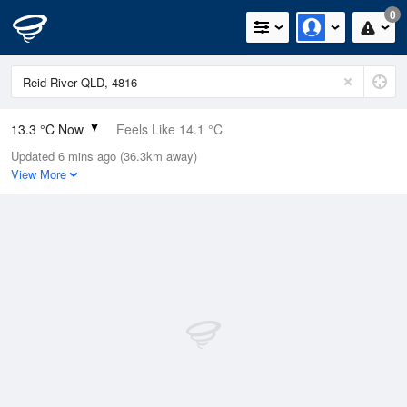
0
13.3 °C Now
Feels Like 14.1 °C
Updated 6 mins ago (36.3km away)
Relative Humidity
95%
View More
Rain Today
0mm (0mm Last Hour)
Wind
N
0km/h (0km/h Gusts)
Dew Point
12.6 °C
Pressure
1018 hPa
Delta T
0.4 °C
Cloud
0 Oktas