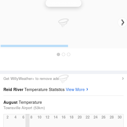
Townsville Radar
Get WillyWeather+ to remove ads
Reid River
Temperature Statistics
View More
August
Temperature
Townsville Airport (53km)
2
4
6
8
10
12
14
16
18
20
22
24
26
28
30