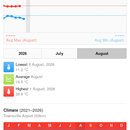
Avg Max (August)
Avg Min (August)
2026
July
August
Lowest
6 August, 2026
11.2 °C
Average
August
19.5 °C
Highest
1 August, 2026
26.9 °C
Climate
(2021–2026)
Townsville Airport (53km)
J
F
M
A
M
J
J
A
S
O
N
D