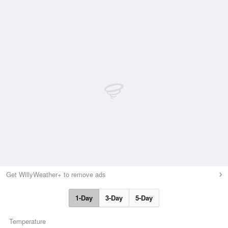
Get WillyWeather+ to remove ads
1-Day
3-Day
5-Day
Temperature