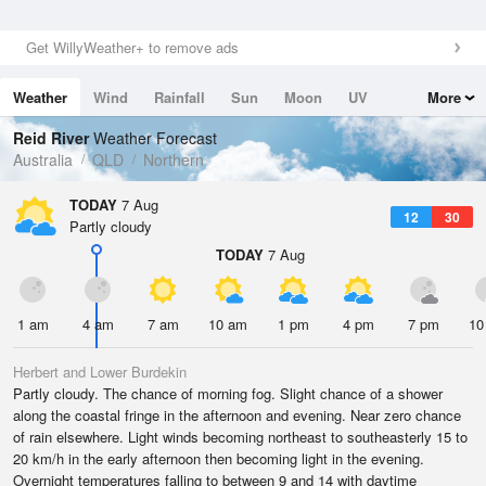
Get WillyWeather+ to remove ads
Weather
Wind
Rainfall
Sun
Moon
UV
More
Tides
Swell
Reid River
Weather Forecast
Australia
QLD
Northern
TODAY
7 Aug
12
30
Partly cloudy
TODAY
7 Aug
1 am
4 am
7 am
10 am
1 pm
4 pm
7 pm
10
Herbert and Lower Burdekin
Partly cloudy. The chance of morning fog. Slight chance of a shower
along the coastal fringe in the afternoon and evening. Near zero chance
of rain elsewhere. Light winds becoming northeast to southeasterly 15 to
20 km/h in the early afternoon then becoming light in the evening.
Overnight temperatures falling to between 9 and 14 with daytime