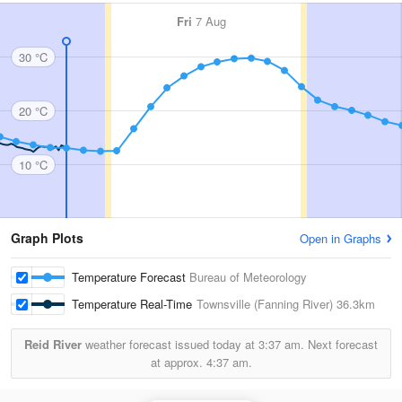
Fri
7 Aug
30 °C
20 °C
10 °C
Graph Plots
Open in Graphs
Temperature Forecast
Bureau of Meteorology
Temperature Real-Time
Townsville (Fanning River)
36.3km
Reid River
weather forecast issued today at
3:37 am.
Next forecast
at approx.
4:37 am.