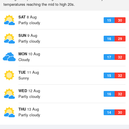
temperatures reaching the mid to high 20s.
SAT
8 Aug
15
30
Partly cloudy
SUN
9 Aug
16
29
Partly cloudy
MON
10 Aug
17
32
Cloudy
TUE
11 Aug
15
32
Sunny
WED
12 Aug
16
32
Partly cloudy
THU
13 Aug
14
30
Partly cloudy