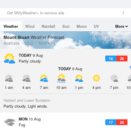
Get WillyWeather+ to remove ads
Weather
Wind
Rainfall
Sun
Moon
UV
More
Tides
Swell
Mount Stuart
Weather Forecast
Australia
QLD
Northern
TODAY
9 Aug
16
26
Partly cloudy
TODAY
9 Aug
1 am
4 am
7 am
10 am
1 pm
4 pm
7 pm
10
Herbert and Lower Burdekin
Partly cloudy. Light winds.
MON
10 Aug
17
28
Fog