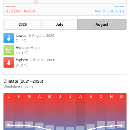
Avg Max (August)
Avg Min (August)
2026
July
August
Lowest
6 August, 2026
7.1 °C
Average
August
16.3 °C
Highest
7 August, 2026
24.2 °C
Climate
(2021–2026)
Woolshed (27km)
J
F
M
A
M
J
J
A
S
O
N
D