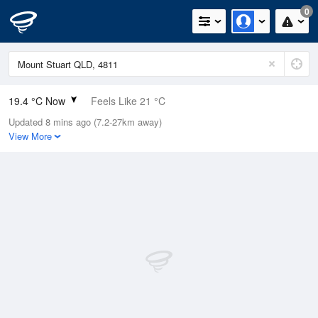
0
19.4 °C Now
Feels Like 21 °C
Updated 8 mins ago (7.2-27km away)
Relative Humidity
93%
View More
Rain Today
0mm (0mm Last Hour)
Wind
NE
7.4km/h (11.1km/h Gusts)
Dew Point
18.2 °C
Pressure
1015.1 hPa
Delta T
0.7 °C
Cloud
4 Oktas