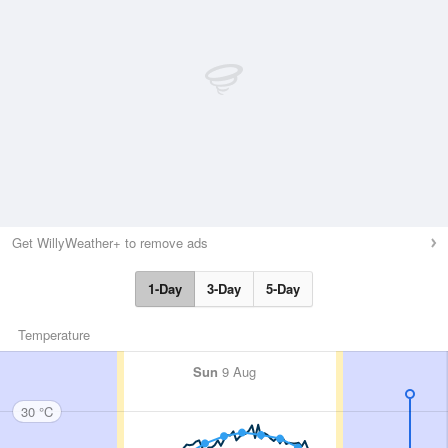
Get WillyWeather+ to remove ads
1-Day
3-Day
5-Day
Temperature
Sun
9 Aug
30 °C