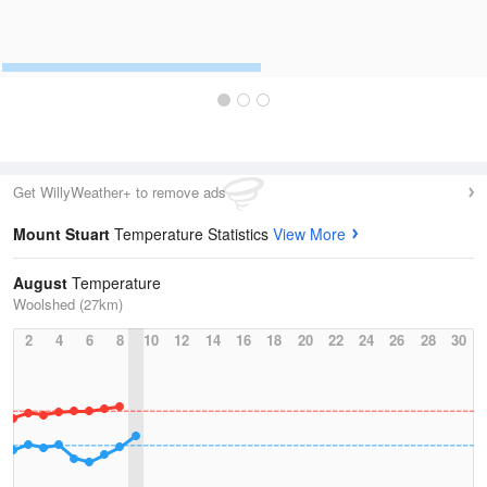
Get WillyWeather+ to remove ads
Mount Stuart
Temperature Statistics
View More
August
Temperature
Woolshed (27km)
2
4
6
8
10
12
14
16
18
20
22
24
26
28
30