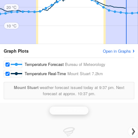
20 °C
10 °C
Graph Plots
Open in Graphs
Temperature Forecast
Bureau of Meteorology
Temperature Real-Time
Mount Stuart
7.2km
Mount Stuart
weather forecast issued today at
9:37 pm.
Next
forecast at approx.
10:37 pm.
Townsville Radar