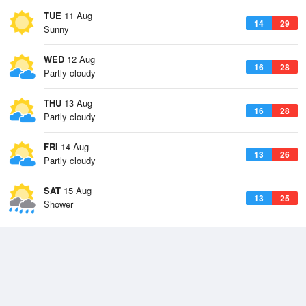
TUE
11 Aug
14
29
Sunny
WED
12 Aug
16
28
Partly cloudy
THU
13 Aug
16
28
Partly cloudy
FRI
14 Aug
13
26
Partly cloudy
SAT
15 Aug
13
25
Shower