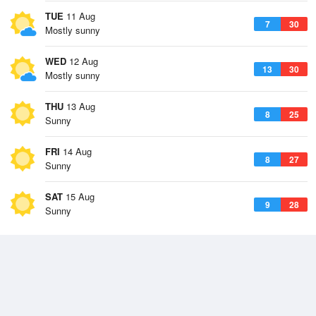
TUE
11 Aug
7
30
Mostly sunny
WED
12 Aug
13
30
Mostly sunny
THU
13 Aug
8
25
Sunny
FRI
14 Aug
8
27
Sunny
SAT
15 Aug
9
28
Sunny