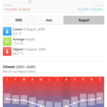
Avg Max (August)
Avg Min (August)
2026
July
August
Lowest
2 August, 2026
4.9 °C
Average
August
17.2 °C
Highest
3 August, 2026
29.3 °C
Climate
(2021–2026)
Mount Isa Airport (3km)
J
F
M
A
M
J
J
A
S
O
N
D