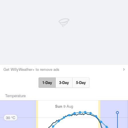
Get WillyWeather+ to remove ads
1-Day
3-Day
5-Day
Temperature
Sun
9 Aug
30 °C