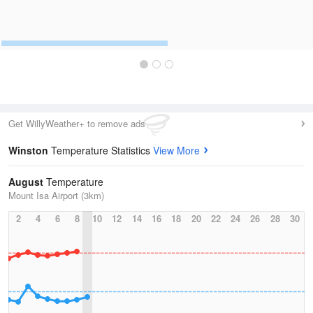
Get WillyWeather+ to remove ads
Winston
Temperature Statistics
View More
August
Temperature
Mount Isa Airport (3km)
2
4
6
8
10
12
14
16
18
20
22
24
26
28
30