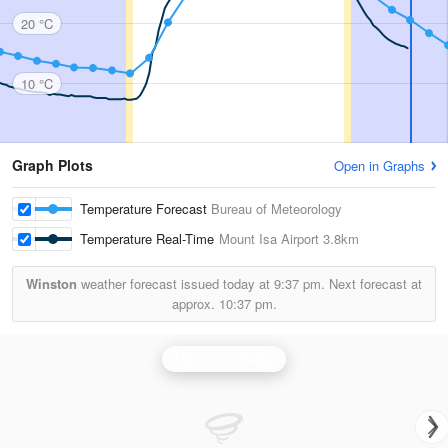
20 °C
10 °C
Graph Plots
Open in Graphs
Temperature Forecast
Bureau of Meteorology
Temperature Real-Time
Mount Isa Airport
3.8km
Winston
weather forecast issued today at
9:37 pm.
Next forecast at
approx.
10:37 pm.
Mount Isa Radar