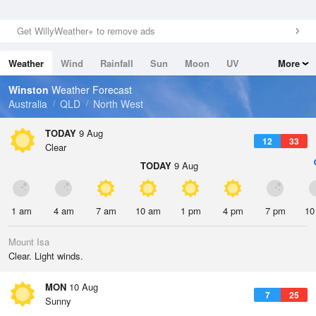
Get WillyWeather+ to remove ads
Weather
Wind
Rainfall
Sun
Moon
UV
More
Tides
Swell
Winston
Weather Forecast
Australia
QLD
North West
TODAY
9 Aug
12
33
Clear
TODAY
9 Aug
1 am
4 am
7 am
10 am
1 pm
4 pm
7 pm
10
Mount Isa
Clear. Light winds.
MON
10 Aug
7
25
Sunny