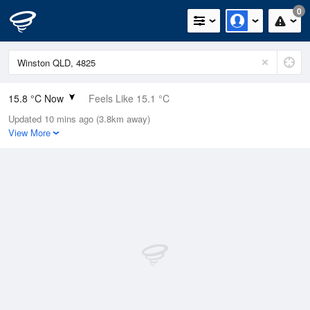
0
15.8 °C Now
Feels Like 15.1 °C
Updated 10 mins ago (3.8km away)
Relative Humidity
56%
View More
Rain Today
0mm (0mm Last Hour)
Wind
NW
0km/h (0km/h Gusts)
Dew Point
7.1 °C
Pressure
1011.9 hPa
Delta T
4.4 °C
Cloud
0 Oktas