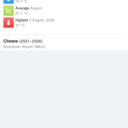
12.7 °C
Average
August
21.1 °C
Highest
5 August, 2026
31 °C
Climate
(2021–2026)
Burketown Airport (98km)
J
F
M
A
M
J
J
A
S
O
N
D
Average Low
2021–2026
21 °C
Average
2021–2026