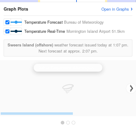
Graph Plots
Open in Graphs
Temperature Forecast
Bureau of Meteorology
Temperature Real-Time
Mornington Island Airport
51.5km
Sweers Island (offshore)
weather forecast issued today at
1:07 pm.
Next forecast at approx.
2:07 pm.
Gulf of Carpentaria (Mornington Is) Radar