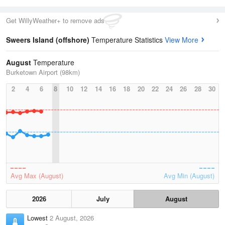
Get WillyWeather+ to remove ads
Sweers Island (offshore)
Temperature Statistics
View More
August
Temperature
Burketown Airport (98km)
2
4
6
8
10
12
14
16
18
20
22
24
26
28
30
Avg Max (August)
Avg Min (August)
2026
July
August
Lowest
2 August, 2026