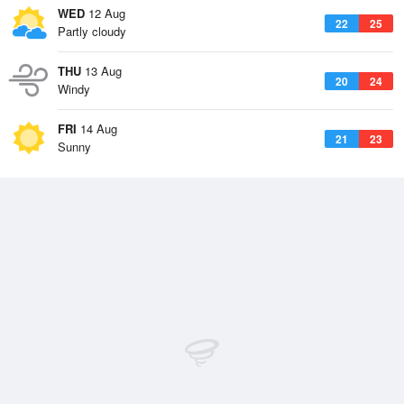
WED
12 Aug
22
25
Partly cloudy
THU
13 Aug
20
24
Windy
FRI
14 Aug
21
23
Sunny