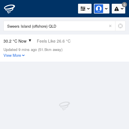
0
30.2 °C Now
Feels Like 26.6 °C
Updated 9 mins ago (51.5km away)
Relative Humidity
23%
View More
Rain Today
0mm (0mm Last Hour)
Wind
SE
14.8km/h (20.4km/h Gusts)
Dew Point
6.8 °C
Pressure
1014.6 hPa
Delta T
12.6 °C
Cloud
0 Oktas