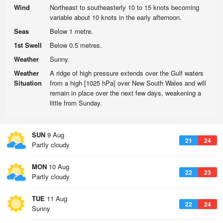
Wind
Northeast to southeasterly 10 to 15 knots becoming
variable about 10 knots in the early afternoon.
Seas
Below 1 metre.
1st Swell
Below 0.5 metres.
Weather
Sunny.
Weather
A ridge of high pressure extends over the Gulf waters
Situation
from a high [1025 hPa] over New South Wales and will
remain in place over the next few days, weakening a
little from Sunday.
SUN
9 Aug
21
24
Partly cloudy
MON
10 Aug
22
23
Partly cloudy
TUE
11 Aug
22
24
Sunny