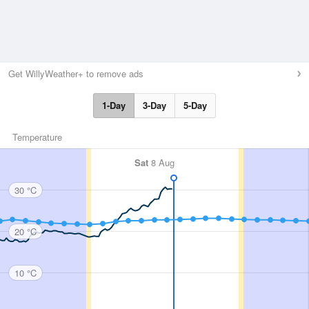
Get WillyWeather+ to remove ads
1-Day
3-Day
5-Day
Temperature
Sat
8 Aug
30 °C
20 °C
10 °C