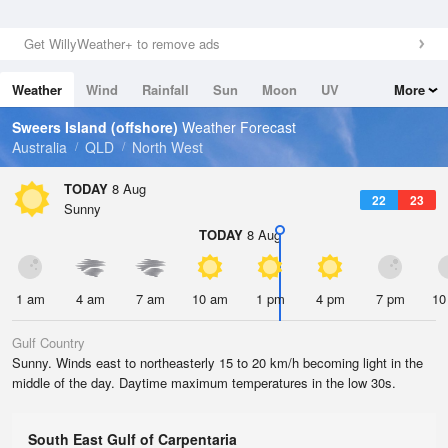
Get WillyWeather+ to remove ads
Weather
Wind
Rainfall
Sun
Moon
UV
More
Tides
Swell
Sweers Island (offshore)
Weather Forecast
Australia
QLD
North West
TODAY
8 Aug
22
23
Sunny
TODAY
8 Aug
1 am
4 am
7 am
10 am
1 pm
4 pm
7 pm
10
Gulf Country
Sunny. Winds east to northeasterly 15 to 20 km/h becoming light in the
middle of the day. Daytime maximum temperatures in the low 30s.
South East Gulf of Carpentaria