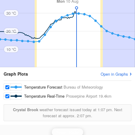
Mon
10 Aug
30 °C
20 °C
10 °C
Graph Plots
Open in Graphs
Temperature Forecast
Bureau of Meteorology
Temperature Real-Time
Proserpine Airport
19.4km
Crystal Brook
weather forecast issued today at
1:07 pm.
Next
forecast at approx.
2:07 pm.
Bowen Radar