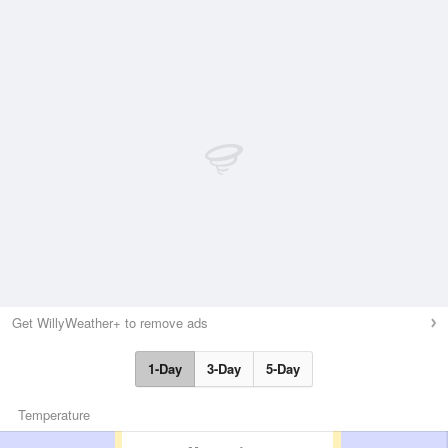
Get WillyWeather+ to remove ads
1-Day
3-Day
5-Day
Temperature