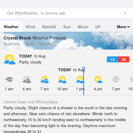
Get WillyWeather+ to remove ads
Weather
Wind
Rainfall
Sun
Moon
UV
More
Tides
Swell
Crystal Brook
Weather Forecast
Australia
QLD
Mackay
TODAY
10 Aug
14
30
Partly cloudy
TODAY
10 Aug
1 am
4 am
7 am
10 am
1 pm
4 pm
7 pm
10
Central Coast and Whitsundays
Partly cloudy. Slight chance of a shower in the south in the late morning
and afternoon. Near zero chance of rain elsewhere. Winds north to
northwesterly 15 to 20 km/h tending west to northwesterly in the middle
of the day then becoming light in the evening. Daytime maximum
temperatures 26 to 31.