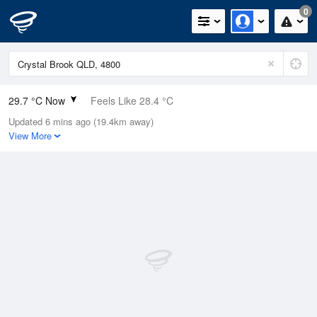
0
29.7 °C Now
Feels Like 28.4 °C
Updated 6 mins ago (19.4km away)
Relative Humidity
45%
View More
Rain Today
0mm (0mm Last Hour)
Wind
NW
18.5km/h (27.8km/h Gusts)
Dew Point
16.8 °C
Pressure
1012.1 hPa
Delta T
8.1 °C
Cloud
1 Oktas