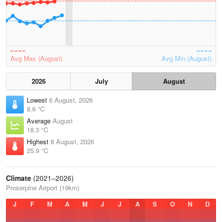
Avg Max (August)
Avg Min (August)
2026
July
August
Lowest
6 August, 2026
8.6 °C
Average
August
18.3 °C
Highest
8 August, 2026
25.9 °C
Climate
(2021–2026)
Proserpine Airport (19km)
J
F
M
A
M
J
J
A
S
O
N
D