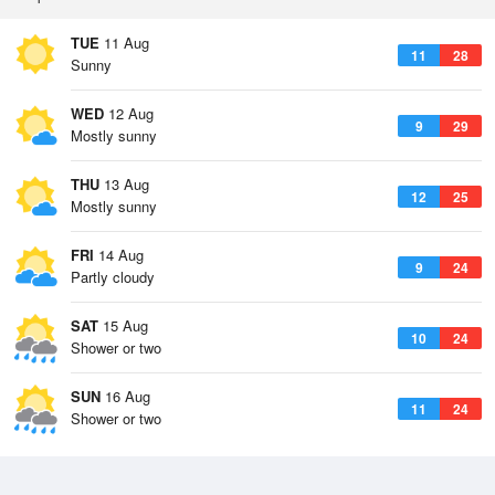
TUE
11 Aug
11
28
Sunny
WED
12 Aug
9
29
Mostly sunny
THU
13 Aug
12
25
Mostly sunny
FRI
14 Aug
9
24
Partly cloudy
SAT
15 Aug
10
24
Shower or two
SUN
16 Aug
11
24
Shower or two