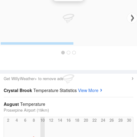
Get WillyWeather+ to remove ads
Crystal Brook
Temperature Statistics
View More
August
Temperature
Proserpine Airport (19km)
2
4
6
8
10
12
14
16
18
20
22
24
26
28
30