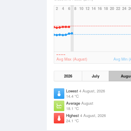
2
4
6
8
10
12
14
16
18
20
22
24
2
Avg Max (August)
Avg Min (
2026
July
Augu
Lowest
4 August, 2026
14.4 °C
Average
August
18.1 °C
Highest
4 August, 2026
24.1 °C