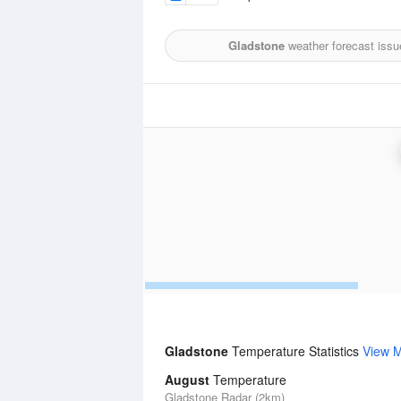
Gladstone
weather forecast issu
Gladstone
Temperature Statistics
View 
August
Temperature
Gladstone Radar (2km)