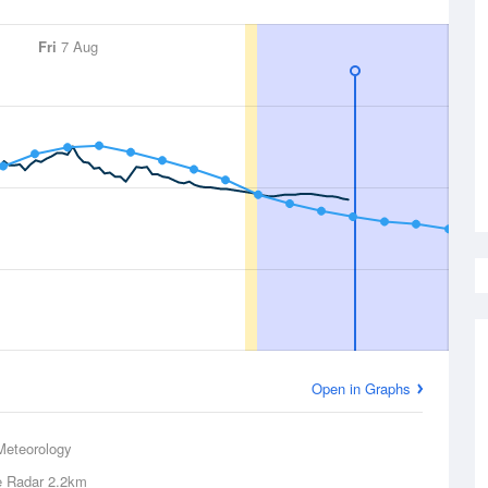
Fri
7 Aug
Open in Graphs
Meteorology
e Radar
2.2km