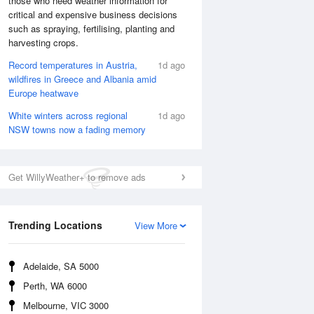
those who need weather information for
critical and expensive business decisions
such as spraying, fertilising, planting and
Sat
8 Aug
harvesting crops.
Record temperatures in Austria,
1d ago
wildfires in Greece and Albania amid
Europe heatwave
White winters across regional
1d ago
NSW towns now a fading memory
Get WillyWeather+ to remove ads
Trending Locations
View More
Adelaide, SA 5000
Perth, WA 6000
Melbourne, VIC 3000