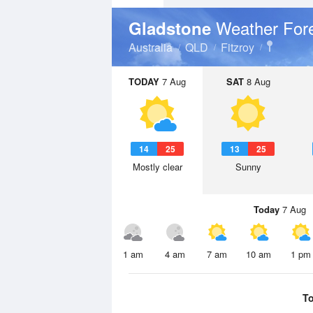
Weather For
Gladstone
Australia
QLD
Fitzroy
TODAY
7 Aug
SAT
8 Aug
14
25
13
25
Mostly clear
Sunny
Today
7 Aug
1 am
4 am
7 am
10 am
1 pm
T