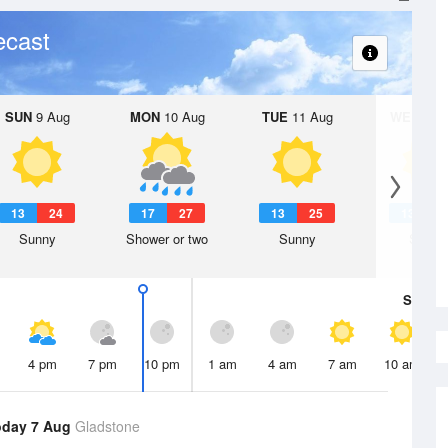
ecast
SUN
9 Aug
MON
10 Aug
TUE
11 Aug
WED
12 
13
24
17
27
13
25
13
2
Sunny
Shower or two
Sunny
Sunny
Sat
8 A
4 pm
7 pm
10 pm
1 am
4 am
7 am
10 am
oday 7 Aug
Gladstone