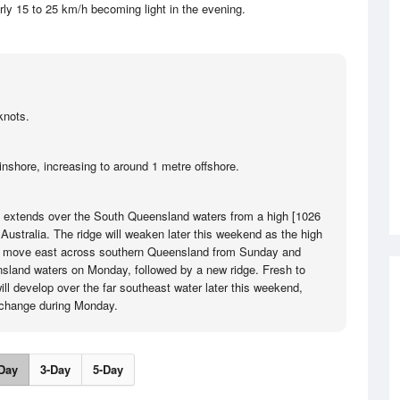
rly 15 to 25 km/h becoming light in the evening.
knots.
inshore, increasing to around 1 metre offshore.
e extends over the South Queensland waters from a high [1026
Australia. The ridge will weaken later this weekend as the high
will move east across southern Queensland from Sunday and
sland waters on Monday, followed by a new ridge. Fresh to
ill develop over the far southeast water later this weekend,
 change during Monday.
Day
3-Day
5-Day