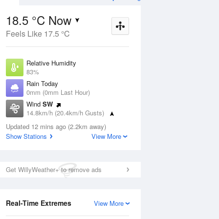
18.5 °C Now
Feels Like 17.5 °C
Aug
THU
13 Aug
Relative Humidity
83%
Rain Today
0mm (0mm Last Hour)
Wind
SW
7
11
25
14.8km/h (20.4km/h Gusts)
Sunny
Dew Point
Updated 12 mins ago (2.2km away)
15.6 °C
Show Stations
View More
Pressure
ug
S
1020.7 hPa
Delta T
Get WillyWeather+ to remove ads
1.7 °C
1 pm
4 pm
7 pm
10 pm
1 am
4 am
7 am
10 a
Cloud
4 Oktas
Real-Time Extremes
View More