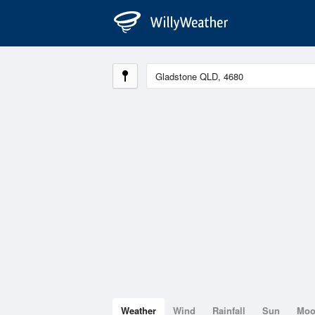
Weather
Wind
Rainfall
Sun
Mo