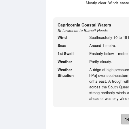
Mostly clear. Winds easte
Capricornia Coastal Waters
St Lawrence to Burnett Heads
Wind
Southeasterly 10 to 15 
Seas
Around 1 metre.
1st Swell
Easterly below 1 metre 
Weather
Partly cloudy.
Weather
A ridge of high pressur
Situation
hPa] over southeastern 
drifts east. A trough 
across the South Queen
strong northerly winds w
ahead of westerly wind
1-