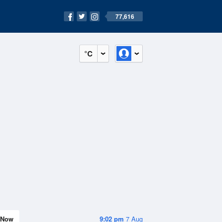
77,616
°C
Now
9:02 pm
7 Aug