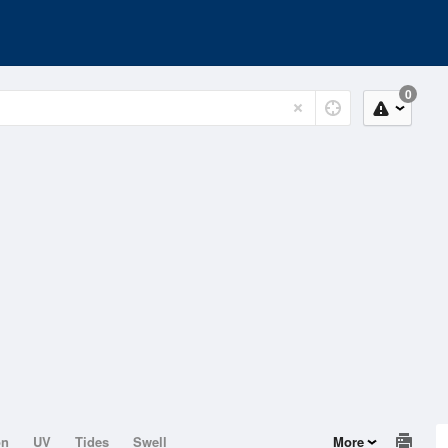
0
on
UV
Tides
Swell
More