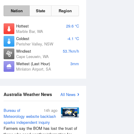
Nation
State
Region
Hottest
29.6 °C
Marble Bar, WA
Coldest
-4.1 °C
Perisher Valley, NSW
Windiest
53.7km/h
Cape Leeuwin, WA
Wettest (Last Hour)
3mm
Minlaton Airport, SA
Australia Weather News
All News
Bureau of
14h ago
Meteorology website backlash
sparks independent inquiry
Farmers say the BOM has lost the trust of