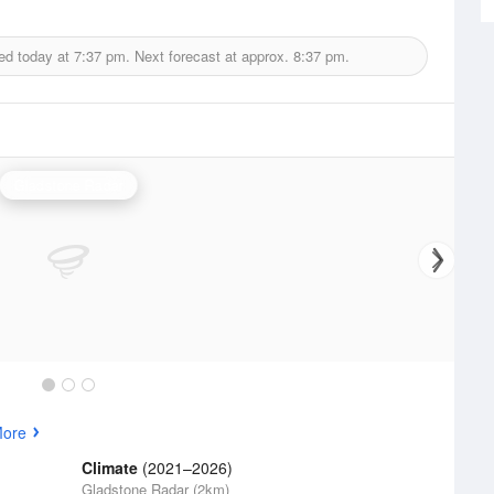
ed today at
7:37 pm.
Next forecast at approx.
8:37 pm.
Gladstone Radar
More
Climate
(2021–2026)
Gladstone Radar (2km)