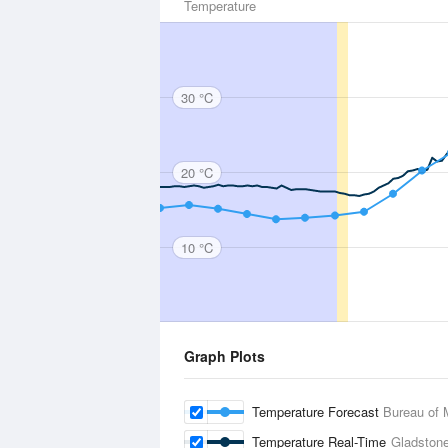
Temperature
30 °C
20 °C
10 °C
Graph Plots
Temperature Forecast
Bureau of 
Temperature Real-Time
Gladston