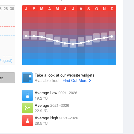
6
28
30
J
F
M
A
M
J
J
A
S
O
N
D
August)
Take a look at our website widgets
st
Available free!
Find Out More
Average Low
2021–2026
19.2 °C
Average
2021–2026
22.9 °C
Average High
2021–2026
28.5 °C