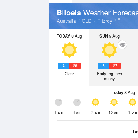
Weather Forecas
Biloela
Australia
QLD
Fitzroy
TODAY
8 Aug
SUN
9 Aug
4
28
6
27
Clear
Early fog then
sunny
Today
8 Aug
1 am
4 am
7 am
10 am
1 pm
To