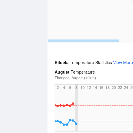
Biloela
Temperature Statistics
View More
August
Temperature
Thangool Airport (12km)
2
4
6
8
10
12
14
16
18
20
22
24
2