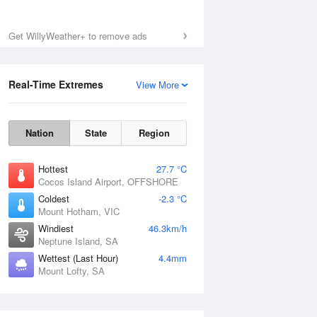
Get WillyWeather+ to remove ads
Real-Time Extremes
View More
Nation
State
Region
Hottest
27.7 °C
Cocos Island Airport, OFFSHORE
Coldest
-2.3 °C
Mount Hotham, VIC
Windiest
46.3km/h
Neptune Island, SA
Wettest (Last Hour)
4.4mm
Mount Lofty, SA
National Satellite