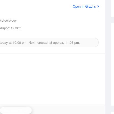
Open in Graphs
Meteorology
Airport
12.3km
 today at
10:08 pm.
Next forecast at approx.
11:08 pm.
Gladstone Radar