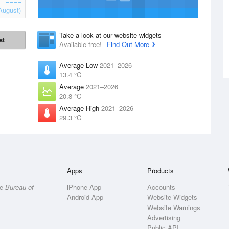
August)
Take a look at our website widgets
st
Available free!
Find Out More
Average Low
2021–2026
13.4 °C
Average
2021–2026
20.8 °C
Average High
2021–2026
29.3 °C
Apps
Products
he
Bureau of
iPhone App
Accounts
Android App
Website Widgets
Website Warnings
Advertising
Public API