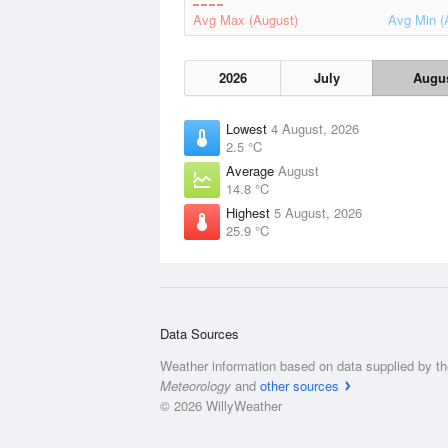
Avg Max (August)
Avg Min (
2026
July
Augu
Lowest
4 August, 2026
2.5 °C
Average
August
14.8 °C
Highest
5 August, 2026
25.9 °C
Data Sources
Weather information based on data supplied by t
Meteorology
and
other sources
© 2026 WillyWeather