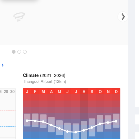
Climate
(2021–2026)
Thangool Airport (12km)
6
28
30
J
F
M
A
M
J
J
A
S
O
N
D