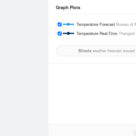
Graph Plots
Temperature Forecast
Bureau of 
Temperature Real-Time
Thangool 
Biloela
weather forecast issued