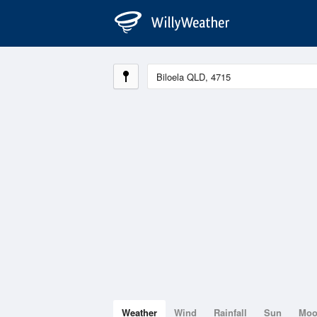
Weather
Wind
Rainfall
Sun
Mo