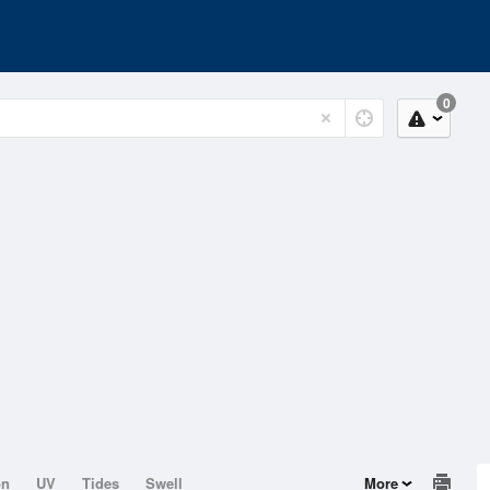
0
on
UV
Tides
Swell
More