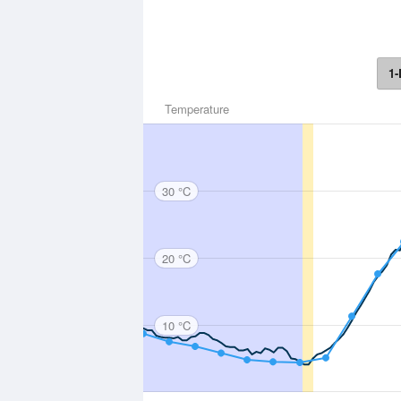
1-
Temperature
30 °C
20 °C
10 °C