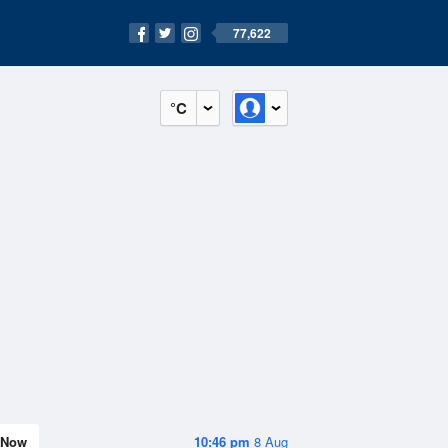
77,622
°C
Now
10:46 pm
8 Aug