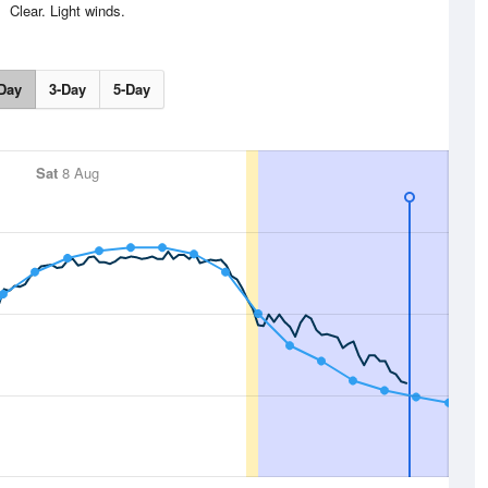
Clear. Light winds.
Day
3-Day
5-Day
Sat
8 Aug