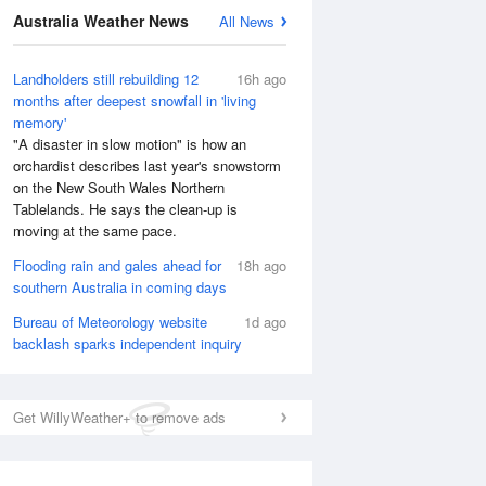
Australia Weather News
All News
Landholders still rebuilding 12
16h ago
months after deepest snowfall in 'living
memory'
"A disaster in slow motion" is how an
orchardist describes last year's snowstorm
on the New South Wales Northern
Tablelands. He says the clean-up is
moving at the same pace.
Flooding rain and gales ahead for
18h ago
southern Australia in coming days
Bureau of Meteorology website
1d ago
backlash sparks independent inquiry
Get WillyWeather+ to remove ads