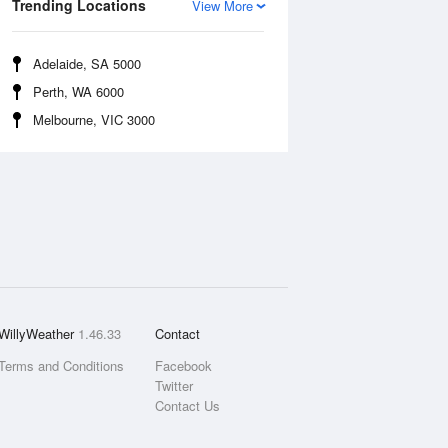
Trending Locations
View More
Adelaide, SA 5000
Perth, WA 6000
Melbourne, VIC 3000
WillyWeather
1.46.33
Contact
Terms and Conditions
Facebook
Twitter
Contact Us