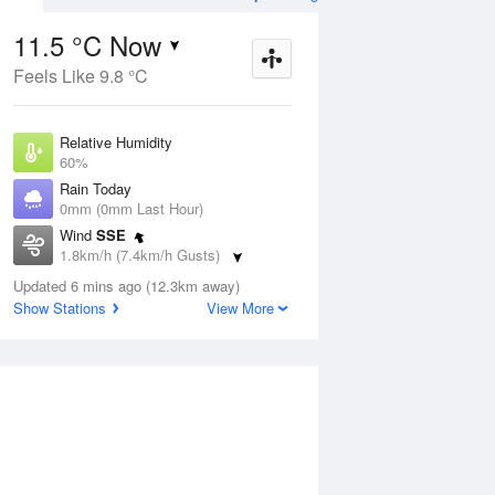
11.5 °C Now
Feels Like 9.8 °C
ug
FRI
14 Aug
Relative Humidity
60%
Rain Today
0mm (0mm Last Hour)
Wind
SSE
4
3
25
1.8km/h (7.4km/h Gusts)
Partly cloudy
Dew Point
Updated 6 mins ago (12.3km away)
4 °C
Show Stations
View More
Pressure
Aug
Mo
1019.5 hPa
Delta T
3.4 °C
1 pm
4 pm
7 pm
10 pm
1 am
4 am
7 am
10 a
Cloud
0 Oktas