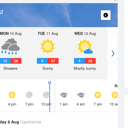
t
MON
10 Aug
TUE
11 Aug
WED
12 Aug
THU
13 A
12
28
5
27
4
28
5
2
Showers
Sunny
Mostly sunny
Sunny
Sun
9 
4 pm
7 pm
10 pm
1 am
4 am
7 am
10 am
day 8 Aug
Capricornia