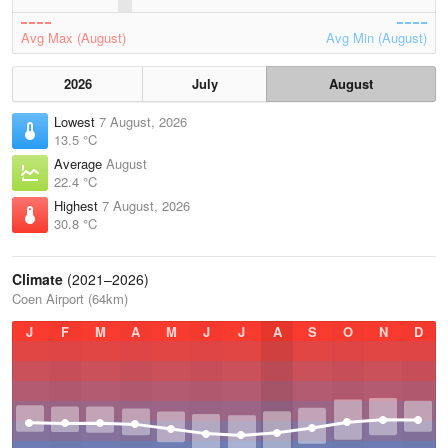
Avg Max (August)
Avg Min (August)
2026
July
August
Lowest
7 August, 2026
13.5 °C
Average
August
22.4 °C
Highest
7 August, 2026
30.8 °C
Climate
(2021–2026)
Coen Airport (64km)
J
F
M
A
M
J
J
A
S
O
N
D