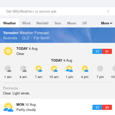
Get WillyWeather+ to remove ads
Weather
Wind
Rainfall
Sun
Moon
UV
More
Tides
Swell
Yarraden
Weather Forecast
Australia
QLD
Far North
TODAY
9 Aug
17
31
Clear
TODAY
9 Aug
1 am
4 am
7 am
10 am
1 pm
4 pm
7 pm
10
Peninsula
Clear. Light winds.
MON
10 Aug
17
33
Partly cloudy