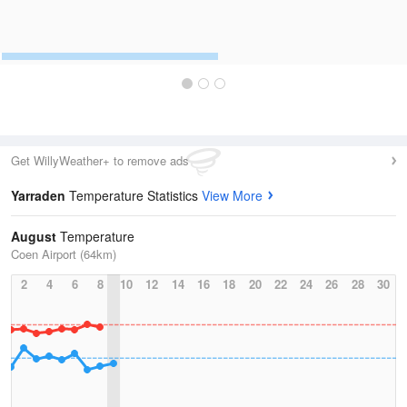
Get WillyWeather+ to remove ads
Yarraden
Temperature Statistics
View More
August
Temperature
Coen Airport (64km)
2
4
6
8
10
12
14
16
18
20
22
24
26
28
30