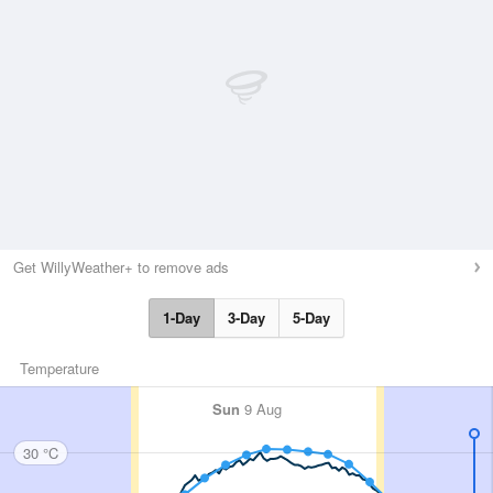
Get WillyWeather+ to remove ads
1-Day
3-Day
5-Day
Temperature
Sun
9 Aug
30 °C