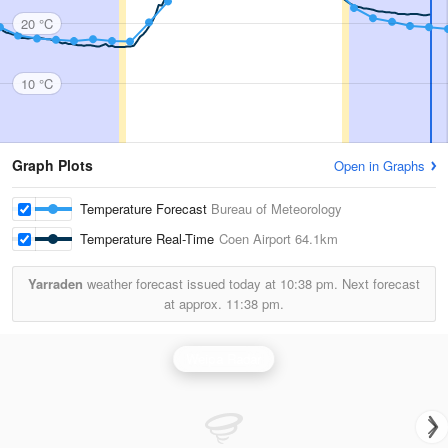
20 °C
10 °C
Graph Plots
Open in Graphs
Temperature Forecast
Bureau of Meteorology
Temperature Real-Time
Coen Airport
64.1km
Yarraden
weather forecast issued today at
10:38 pm.
Next forecast
at approx.
11:38 pm.
Weipa Radar