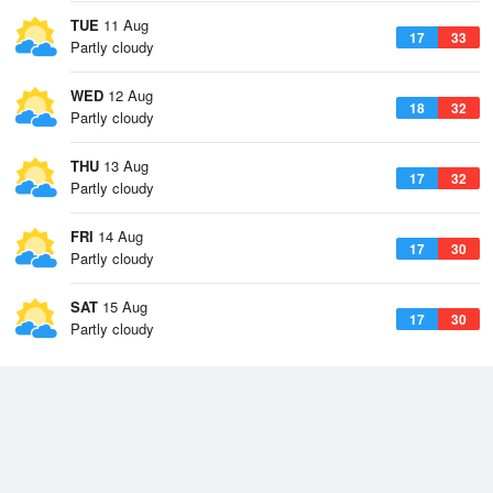
TUE
11 Aug
17
33
Partly cloudy
WED
12 Aug
18
32
Partly cloudy
THU
13 Aug
17
32
Partly cloudy
FRI
14 Aug
17
30
Partly cloudy
SAT
15 Aug
17
30
Partly cloudy