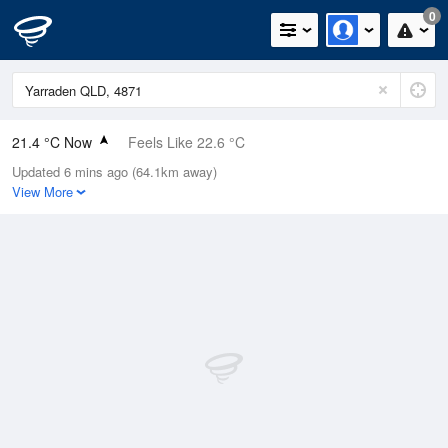
0
21.4 °C Now
Feels Like 22.6 °C
Updated 6 mins ago (64.1km away)
Relative Humidity
87%
View More
Rain Today
0mm (0mm Last Hour)
Wind
NE
11.1km/h (16.7km/h Gusts)
Dew Point
19.1 °C
Pressure
1014.2 hPa
Delta T
1.5 °C
Cloud
0 Oktas