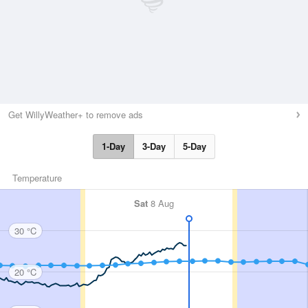
Get WillyWeather+ to remove ads
1-Day
3-Day
5-Day
Temperature
Sat
8 Aug
30 °C
20 °C