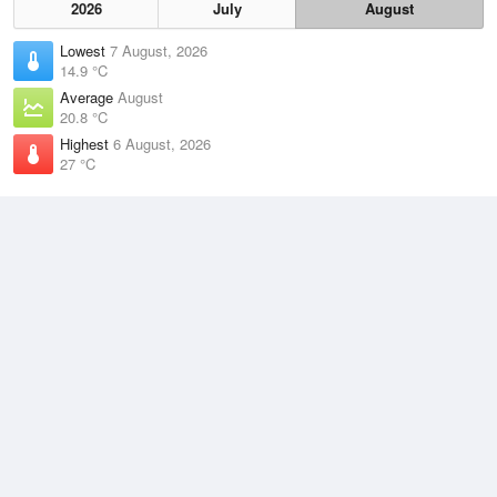
2026
July
August
Lowest
7 August, 2026
14.9 °C
Average
August
20.8 °C
Highest
6 August, 2026
27 °C
Climate
(2021–2026)
Cairns Airport (36km)
J
F
M
A
M
J
J
A
S
O
N
D