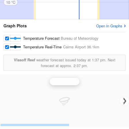
10 °C
Graph Plots
Open in Graphs
Temperature Forecast
Bureau of Meteorology
Temperature Real-Time
Cairns Airport
36.1km
Vlasoff Reef
weather forecast issued today at
1:37 pm.
Next
forecast at approx.
2:37 pm.
Cairns Radar