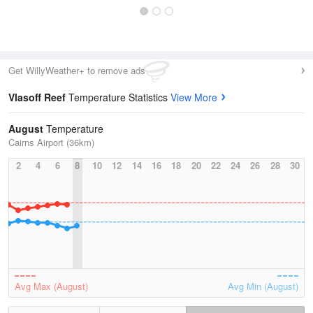
Get WillyWeather+ to remove ads
Vlasoff Reef
Temperature Statistics
View More
August
Temperature
Cairns Airport (36km)
2
4
6
8
10
12
14
16
18
20
22
24
26
28
30
Avg Max (August)
Avg Min (August)