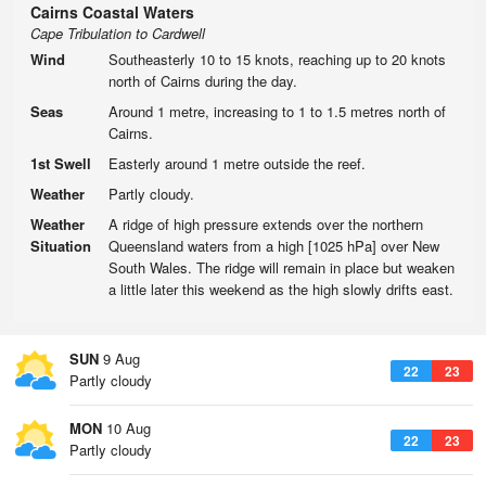
Cairns Coastal Waters
Cape Tribulation to Cardwell
Wind
Southeasterly 10 to 15 knots, reaching up to 20 knots
north of Cairns during the day.
Seas
Around 1 metre, increasing to 1 to 1.5 metres north of
Cairns.
1st Swell
Easterly around 1 metre outside the reef.
Weather
Partly cloudy.
Weather
A ridge of high pressure extends over the northern
Situation
Queensland waters from a high [1025 hPa] over New
South Wales. The ridge will remain in place but weaken
a little later this weekend as the high slowly drifts east.
SUN
9 Aug
22
23
Partly cloudy
MON
10 Aug
22
23
Partly cloudy