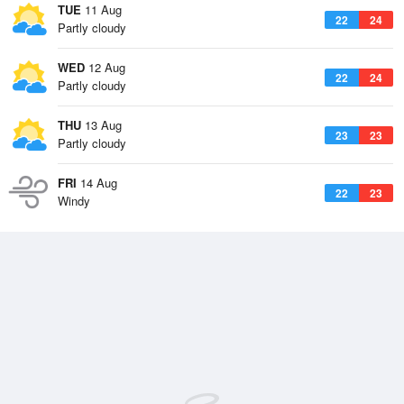
TUE
11 Aug
22
24
Partly cloudy
WED
12 Aug
22
24
Partly cloudy
THU
13 Aug
23
23
Partly cloudy
FRI
14 Aug
22
23
Windy