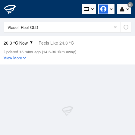
0
26.3 °C Now
Feels Like 24.3 °C
Updated 15 mins ago (14.6-36.1km away)
Relative Humidity
58%
View More
Rain Today
0mm (0mm Last Hour)
Wind
SSE
31.5km/h (37km/h Gusts)
Dew Point
17.4 °C
Pressure
1015.5 hPa
Delta T
5.6 °C
Cloud
1 Oktas