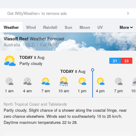
Get WillyWeather+ to remove ads
Weather
Wind
Rainfall
Sun
Moon
UV
More
Tides
Swell
Vlasoff Reef
Weather Forecast
Australia
QLD
Far North
TODAY
8 Aug
21
23
Partly cloudy
TODAY
8 Aug
1 am
4 am
7 am
10 am
1 pm
4 pm
7 pm
10
North Tropical Coast and Tablelands
Partly cloudy. Slight chance of a shower along the coastal fringe, near
zero chance elsewhere. Winds east to southeasterly 15 to 25 km/h.
Daytime maximum temperatures 22 to 28.