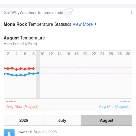
Get WillyWeather+ to remove ads
Mona Rock
Temperature Statistics
View More
August
Temperature
Horn Island (25km)
2
4
6
8
10
12
14
16
18
20
22
24
26
28
30
Avg Max (August)
Avg Min (August)
2026
July
August
Lowest
6 August, 2026