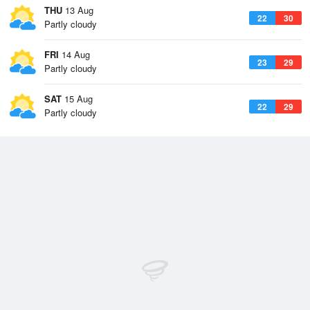
THU
13 Aug
22
30
Partly cloudy
FRI
14 Aug
23
29
Partly cloudy
SAT
15 Aug
22
29
Partly cloudy