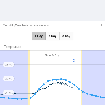
Get WillyWeather+ to remove ads
1-Day
3-Day
5-Day
Temperature
Sun
9 Aug
35 °C
30 °C
25 °C