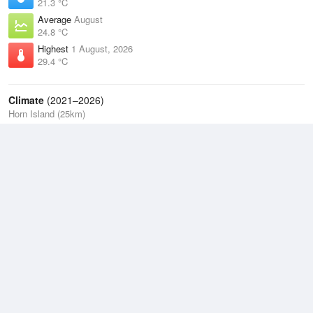
21.3 °C
Average
August
24.8 °C
Highest
1 August, 2026
29.4 °C
Climate
(2021–2026)
Horn Island (25km)
J
F
M
A
M
J
J
A
S
O
N
D
Average Low
2021–2026
25.1 °C
Average
2021–2026