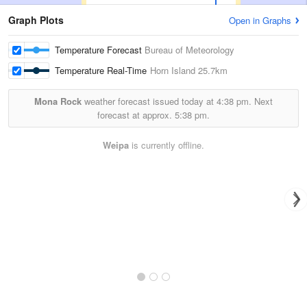
Graph Plots
Open in Graphs
Temperature Forecast
Bureau of Meteorology
Temperature Real-Time
Horn Island
25.7km
Mona Rock
weather forecast issued today at
4:38 pm.
Next
forecast at approx.
5:38 pm.
Weipa
is currently offline.