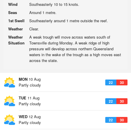
Wind
Southeasterly 10 to 15 knots.
Seas
Around 1 metre.
1st Swell
Southeasterly around 1 metre outside the reef.
Weather
Clear.
Weather
A weak trough will move across waters south of
Situation
Townsville during Monday. A weak ridge of high
pressure will develop across northern Queensland
waters in the wake of the trough as a high moves east
across the state.
MON
10 Aug
22
30
Partly cloudy
TUE
11 Aug
22
30
Partly cloudy
WED
12 Aug
22
30
Partly cloudy