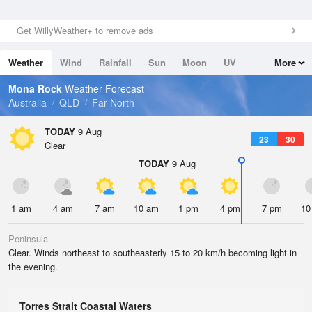
Get WillyWeather+ to remove ads
Weather
Wind
Rainfall
Sun
Moon
UV
More
Tides
Swell
Mona Rock
Weather Forecast
Australia
QLD
Far North
TODAY
9 Aug
23
30
Clear
TODAY
9 Aug
1 am
4 am
7 am
10 am
1 pm
4 pm
7 pm
10
Peninsula
Clear. Winds northeast to southeasterly 15 to 20 km/h becoming light in
the evening.
Torres Strait Coastal Waters