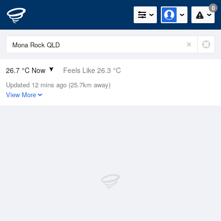
0
26.7 °C Now
Feels Like 26.3 °C
Updated 12 mins ago (25.7km away)
Relative Humidity
74%
View More
Rain Today
0mm (0mm Last Hour)
Wind
E
25.9km/h (33.3km/h Gusts)
Dew Point
21.7 °C
Pressure
1011.5 hPa
Delta T
3.3 °C
Cloud
0 Oktas