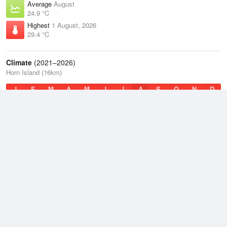
Average
August
24.9 °C
Highest
1 August, 2026
29.4 °C
Climate
(2021–2026)
Horn Island (16km)
J
F
M
A
M
J
J
A
S
O
N
D
Average Low
2021–2026
25.1 °C
Average
2021–2026
27.4 °C