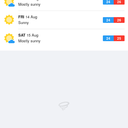
24
26
Mostly sunny
FRI
14 Aug
24
26
Sunny
SAT
15 Aug
24
25
Mostly sunny