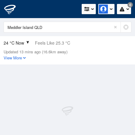
0
24 °C Now
Feels Like 25.3 °C
Updated 13 mins ago (16.6km away)
Relative Humidity
87%
View More
Rain Today
0mm (0mm Last Hour)
Wind
SE
16.7km/h (24.1km/h Gusts)
Dew Point
21.7 °C
Pressure
1013.9 hPa
Delta T
1.5 °C
Cloud
1 Oktas