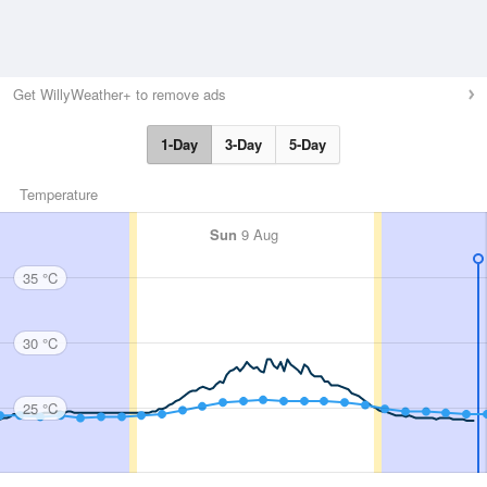
Get WillyWeather+ to remove ads
1-Day
3-Day
5-Day
Temperature
Sun
9 Aug
35 °C
30 °C
25 °C