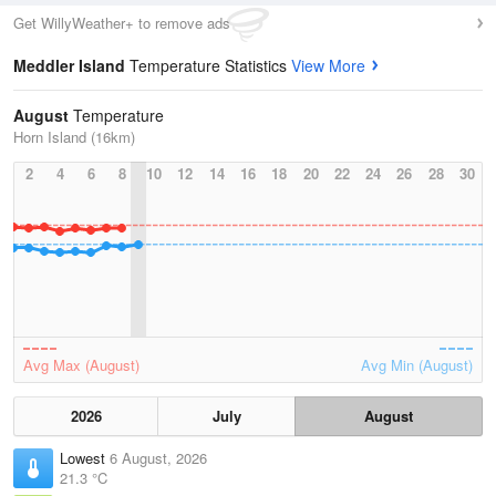
Get WillyWeather+ to remove ads
Meddler Island
Temperature Statistics
View More
August
Temperature
Horn Island (16km)
2
4
6
8
10
12
14
16
18
20
22
24
26
28
30
Avg Max (August)
Avg Min (August)
2026
July
August
Lowest
6 August, 2026
21.3 °C