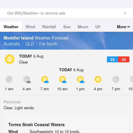
Get WillyWeather+ to remove ads
Weather
Wind
Rainfall
Sun
Moon
UV
More
Tides
Swell
Meddler Island
Weather Forecast
Australia
QLD
Far North
TODAY
9 Aug
24
26
Clear
TODAY
9 Aug
1 am
4 am
7 am
10 am
1 pm
4 pm
7 pm
10
Peninsula
Clear. Light winds.
Torres Strait Coastal Waters
Wind
Southeasterly 10 to 15 knots.