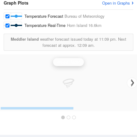
Graph Plots
Open in Graphs
Temperature Forecast
Bureau of Meteorology
Temperature Real-Time
Horn Island
16.6km
Meddler Island
weather forecast issued today at
11:09 pm.
Next
forecast at approx.
12:09 am.
Weipa Radar