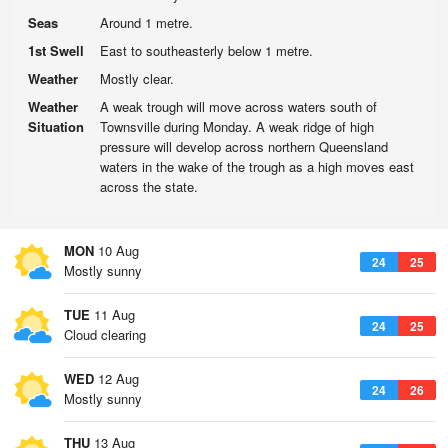
Seas
Around 1 metre.
1st Swell
East to southeasterly below 1 metre.
Weather
Mostly clear.
Weather
A weak trough will move across waters south of
Situation
Townsville during Monday. A weak ridge of high
pressure will develop across northern Queensland
waters in the wake of the trough as a high moves east
across the state.
MON
10 Aug
24
25
Mostly sunny
TUE
11 Aug
24
25
Cloud clearing
WED
12 Aug
24
26
Mostly sunny
THU
13 Aug