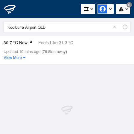
0
30.7 °C Now
Feels Like 31.3 °C
Updated 10 mins ago (76.8km away)
Relative Humidity
39%
View More
Rain Today
0mm (0mm Last Hour)
Wind
NNE
5.5km/h (9.3km/h Gusts)
Dew Point
15.2 °C
Pressure
1012.9 hPa
Delta T
9.6 °C
Cloud
0 Oktas