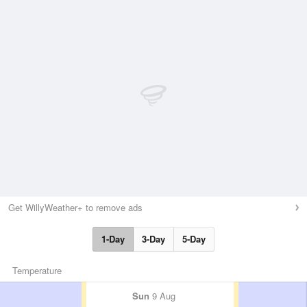
Get WillyWeather+ to remove ads
1-Day
3-Day
5-Day
Temperature
Sun
9 Aug