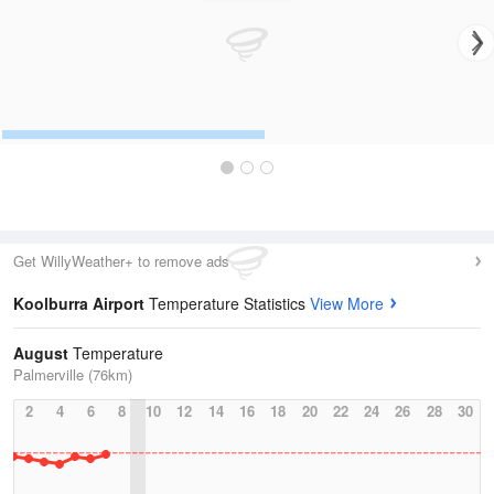
Get WillyWeather+ to remove ads
Koolburra Airport
Temperature Statistics
View More
August
Temperature
Palmerville (76km)
2
4
6
8
10
12
14
16
18
20
22
24
26
28
30