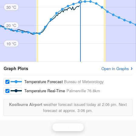
30 °C
20 °C
10 °C
Graph Plots
Open in Graphs
Temperature Forecast
Bureau of Meteorology
Temperature Real-Time
Palmerville
76.8km
Koolburra Airport
weather forecast issued today at
2:06 pm.
Next
forecast at approx.
3:06 pm.
Cairns Radar