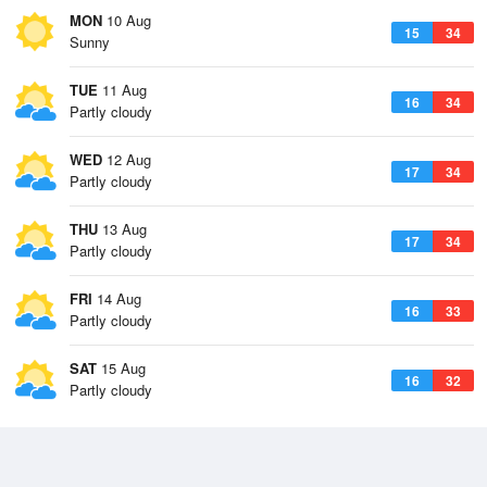
MON
10 Aug
15
34
Sunny
TUE
11 Aug
16
34
Partly cloudy
WED
12 Aug
17
34
Partly cloudy
THU
13 Aug
17
34
Partly cloudy
FRI
14 Aug
16
33
Partly cloudy
SAT
15 Aug
16
32
Partly cloudy