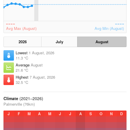
Avg Max (August)
Avg Min (August)
2026
July
August
Lowest
1 August, 2026
11.3 °C
Average
August
21.6 °C
Highest
7 August, 2026
32.5 °C
Climate
(2021–2026)
Palmerville (76km)
J
F
M
A
M
J
J
A
S
O
N
D