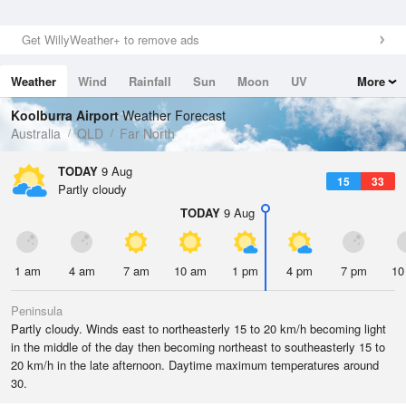
Get WillyWeather+ to remove ads
Weather
Wind
Rainfall
Sun
Moon
UV
More
Tides
Swell
Koolburra Airport
Weather Forecast
Australia
QLD
Far North
TODAY
9 Aug
15
33
Partly cloudy
TODAY
9 Aug
1 am
4 am
7 am
10 am
1 pm
4 pm
7 pm
10
Peninsula
Partly cloudy. Winds east to northeasterly 15 to 20 km/h becoming light
in the middle of the day then becoming northeast to southeasterly 15 to
20 km/h in the late afternoon. Daytime maximum temperatures around
30.