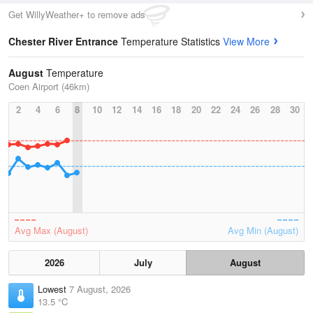
Get WillyWeather+ to remove ads
Chester River Entrance
Temperature Statistics
View More
August
Temperature
Coen Airport (46km)
2
4
6
8
10
12
14
16
18
20
22
24
26
28
30
Avg Max (August)
Avg Min (August)
2026
July
August
Lowest
7 August, 2026
13.5 °C