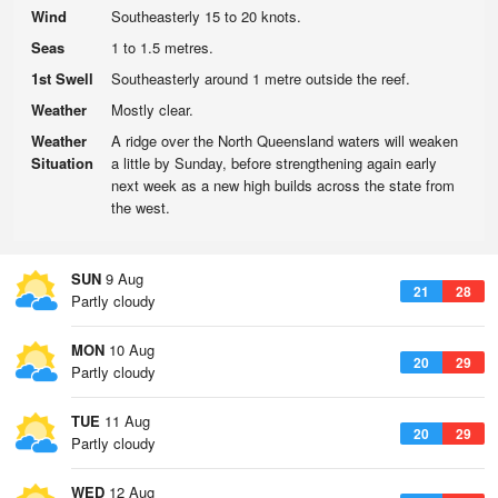
Wind
Southeasterly 15 to 20 knots.
Seas
1 to 1.5 metres.
1st Swell
Southeasterly around 1 metre outside the reef.
Weather
Mostly clear.
Weather
A ridge over the North Queensland waters will weaken
Situation
a little by Sunday, before strengthening again early
next week as a new high builds across the state from
the west.
SUN
9 Aug
21
28
Partly cloudy
MON
10 Aug
20
29
Partly cloudy
TUE
11 Aug
20
29
Partly cloudy
WED
12 Aug