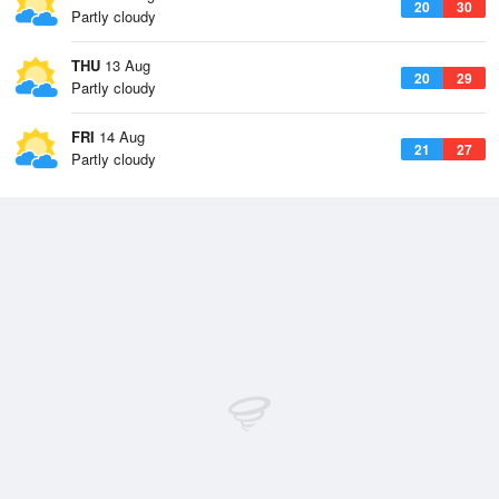
20
30
Partly cloudy
THU
13 Aug
20
29
Partly cloudy
FRI
14 Aug
21
27
Partly cloudy