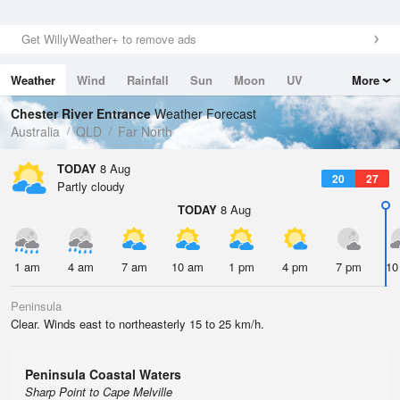
Get WillyWeather+ to remove ads
Weather
Wind
Rainfall
Sun
Moon
UV
More
Tides
Swell
Chester River Entrance
Weather Forecast
Australia
QLD
Far North
TODAY
8 Aug
20
27
Partly cloudy
TODAY
8 Aug
1 am
4 am
7 am
10 am
1 pm
4 pm
7 pm
10
Peninsula
Clear. Winds east to northeasterly 15 to 25 km/h.
Peninsula Coastal Waters
Sharp Point to Cape Melville