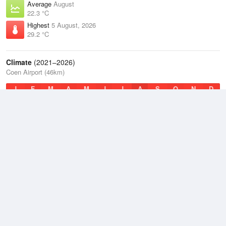
Average
August
22.3 °C
Highest
5 August, 2026
29.2 °C
Climate
(2021–2026)
Coen Airport (46km)
J
F
M
A
M
J
J
A
S
O
N
D
Average Low
2021–2026
21.4 °C
Average
2021–2026
25.8 °C