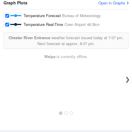
Graph Plots
Open in Graphs
Temperature Forecast
Bureau of Meteorology
Temperature Real-Time
Coen Airport
46.5km
Chester River Entrance
weather forecast issued today at
7:07 pm.
Next forecast at approx.
8:07 pm.
Weipa
is currently offline.