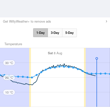
Get WillyWeather+ to remove ads
1-Day
3-Day
5-Day
Temperature
Sat
8 Aug
30 °C
20 °C
10 °C