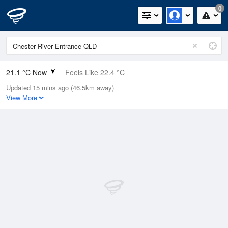
0
21.1 °C Now
Feels Like 22.4 °C
Updated 15 mins ago (46.5km away)
Relative Humidity
85%
View More
Rain Today
0mm (0mm Last Hour)
Wind
NE
9.3km/h (14.8km/h Gusts)
Dew Point
18.5 °C
Pressure
1014.7 hPa
Delta T
1.6 °C
Cloud
0 Oktas