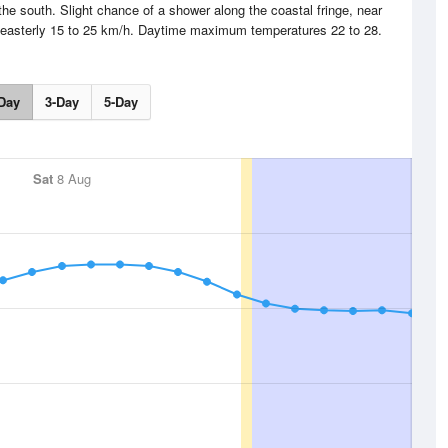
the south. Slight chance of a shower along the coastal fringe, near
heasterly 15 to 25 km/h. Daytime maximum temperatures 22 to 28.
Day
3-Day
5-Day
Sat
8 Aug