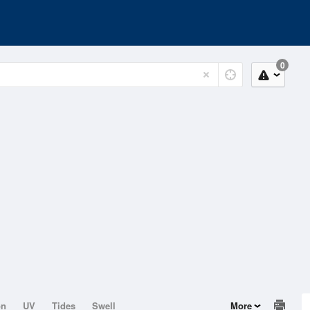
0
on
UV
Tides
Swell
More