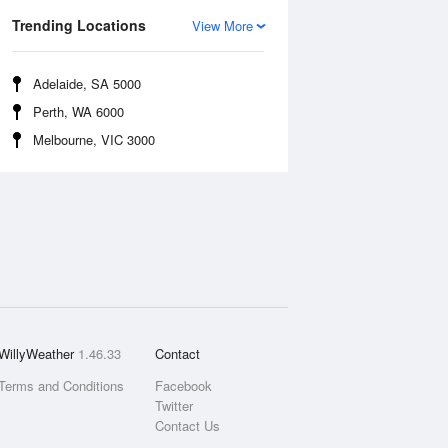
Trending Locations
View More
Adelaide, SA 5000
Perth, WA 6000
Melbourne, VIC 3000
WillyWeather
1.46.33
Contact
Terms and Conditions
Facebook
Twitter
Contact Us