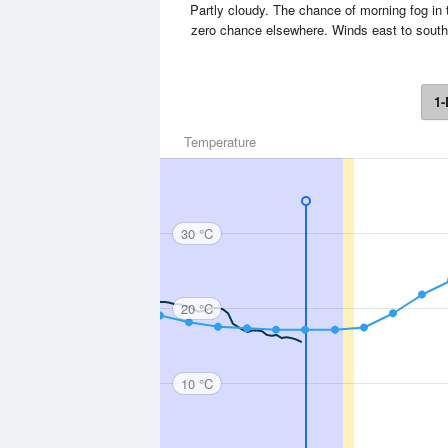
Partly cloudy. The chance of morning fog in 
zero chance elsewhere. Winds east to sout
1-
Temperature
30 °C
20 °C
10 °C