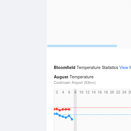
Bloomfield
Temperature Statistics
View 
August
Temperature
Cooktown Airport (53km)
2
4
6
8
10
12
14
16
18
20
22
24
2