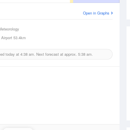
Open in Graphs
Meteorology
Airport
53.4km
ued today at
4:38 am.
Next forecast at approx.
5:38 am.