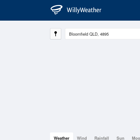
Weather
Wind
Rainfall
Sun
Mo