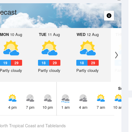
ecast
MON
10 Aug
TUE
11 Aug
WED
12 Aug
THU
13 A
19
29
18
29
18
29
19
2
Partly cloudy
Partly cloudy
Partly cloudy
Partly clo
Sun
9 
4 pm
7 pm
10 pm
1 am
4 am
7 am
10 am
orth Tropical Coast and Tablelands