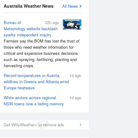
National Satellite
Australia Weather News
All News
Bureau of
22h ago
Meteorology website backlash
sparks independent inquiry
Farmers say the BOM has lost the trust of
those who need weather information for
critical and expensive business decisions
such as spraying, fertilising, planting and
harvesting crops.
Record temperatures in Austria,
1d ago
wildfires in Greece and Albania amid
Europe heatwave
White winters across regional
1d ago
NSW towns now a fading memory
Get WillyWeather+ to remove ads