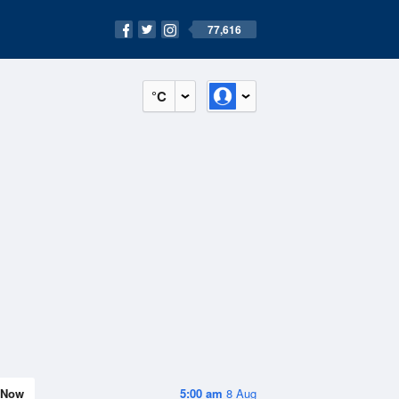
77,616
°C
Now
5:00 am
8 Aug