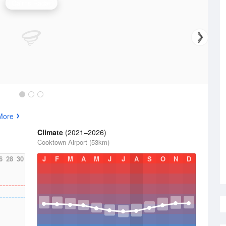
Cairns Radar
More
Climate
(2021–2026)
Cooktown Airport (53km)
6
28
30
J
F
M
A
M
J
J
A
S
O
N
D