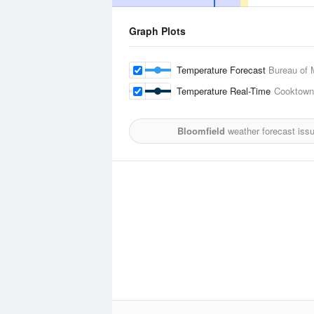
Graph Plots
Temperature Forecast
Bureau of 
Temperature Real-Time
Cooktown 
Bloomfield
weather forecast iss