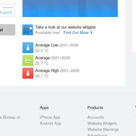
August)
Take a look at our website widgets
st
Available free!
Find Out More
Average Low
2021–2026
22.5 °C
Average
2021–2026
25.7 °C
Average High
2021–2026
30.1 °C
Apps
Products
he
Bureau of
iPhone App
Accounts
Android App
Website Widgets
Website Warnings
Advertising