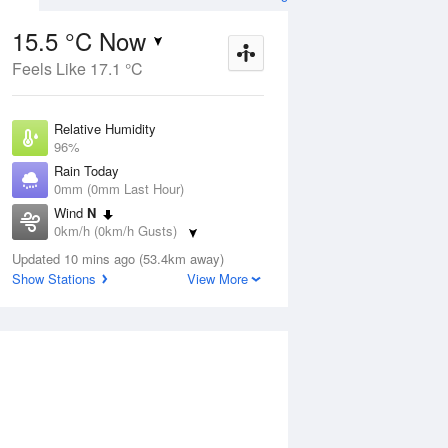
15.5 °C Now
Feels Like 17.1 °C
ug
FRI
14 Aug
Relative Humidity
96%
Rain Today
0mm (0mm Last Hour)
Wind
N
7
19
25
0km/h (0km/h Gusts)
udy
Partly cloudy
Dew Point
Updated 10 mins ago (53.4km away)
14.9 °C
Show Stations
View More
Pressure
Aug
Mo
1016.3 hPa
Delta T
0.3 °C
1 pm
4 pm
7 pm
10 pm
1 am
4 am
7 am
10 a
Cloud
0 Oktas