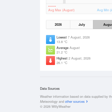
Avg Max (August)
Avg Min (
2026
July
Augu
Lowest
7 August, 2026
13.8 °C
Average
August
21.2 °C
Highest
2 August, 2026
26.1 °C
Data Sources
Weather information based on data supplied by t
Meteorology
and
other sources
© 2026 WillyWeather