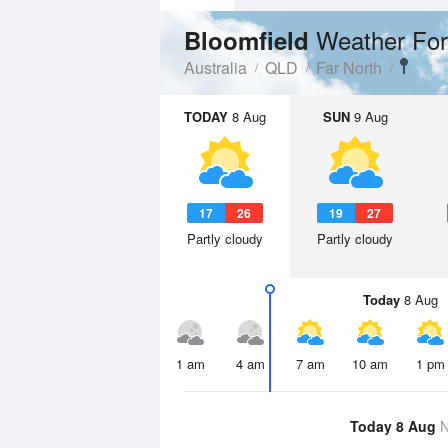
Weather For
Bloomfield
Australia
QLD
Far North
TODAY
8 Aug
SUN
9 Aug
17
26
19
27
Partly cloudy
Partly cloudy
Today
8 Aug
1 am
4 am
7 am
10 am
1 pm
Today 8 Aug
N