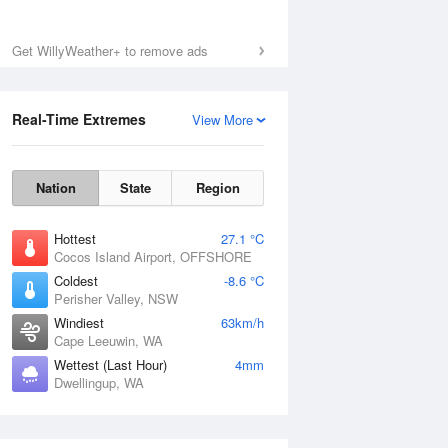
Get WillyWeather+ to remove ads
Real-Time Extremes
View More
Nation
State
Region
Hottest
27.1 °C
Cocos Island Airport, OFFSHORE
Coldest
-8.6 °C
Perisher Valley, NSW
Windiest
63km/h
Cape Leeuwin, WA
Wettest (Last Hour)
4mm
Dwellingup, WA