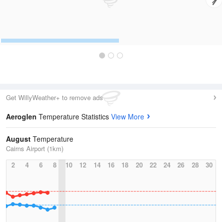
Get WillyWeather+ to remove ads
Aeroglen
Temperature Statistics
View More
August
Temperature
Cairns Airport (1km)
2
4
6
8
10
12
14
16
18
20
22
24
26
28
30