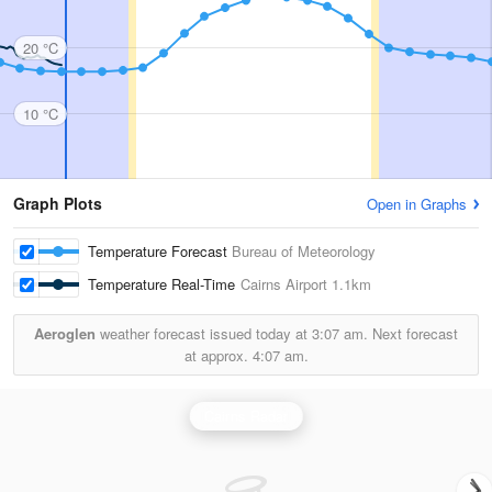
20 °C
10 °C
Graph Plots
Open in Graphs
Temperature Forecast
Bureau of Meteorology
Temperature Real-Time
Cairns Airport
1.1km
Aeroglen
weather forecast issued today at
3:07 am.
Next forecast
at approx.
4:07 am.
Cairns Radar