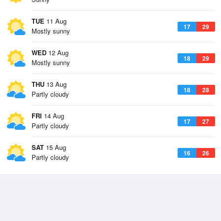
TUE
11 Aug
17
29
Mostly sunny
WED
12 Aug
18
29
Mostly sunny
THU
13 Aug
18
28
Partly cloudy
FRI
14 Aug
17
27
Partly cloudy
SAT
15 Aug
16
26
Partly cloudy