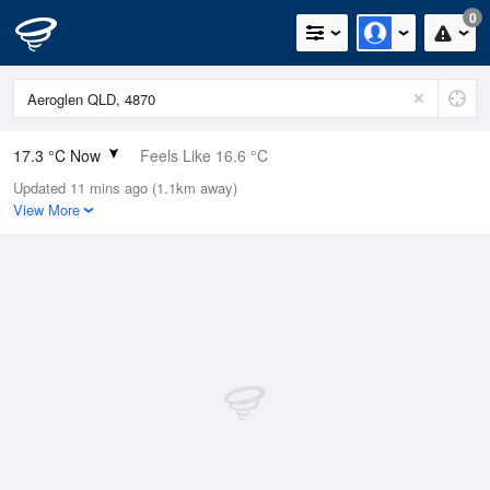
0
17.3 °C Now
Feels Like 16.6 °C
Updated 11 mins ago (1.1km away)
Relative Humidity
89%
View More
Rain Today
0mm (0mm Last Hour)
Wind
SE
13km/h (16.7km/h Gusts)
Dew Point
15.5 °C
Pressure
1015.2 hPa
Delta T
1.1 °C
Cloud
0 Oktas