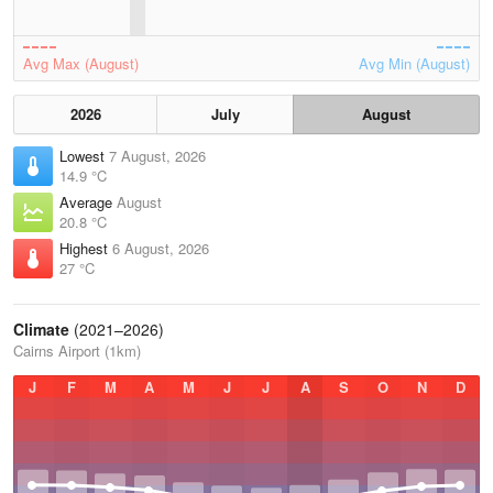
Avg Max (August)
Avg Min (August)
2026
July
August
Lowest
7 August, 2026
14.9 °C
Average
August
20.8 °C
Highest
6 August, 2026
27 °C
Climate
(2021–2026)
Cairns Airport (1km)
J
F
M
A
M
J
J
A
S
O
N
D