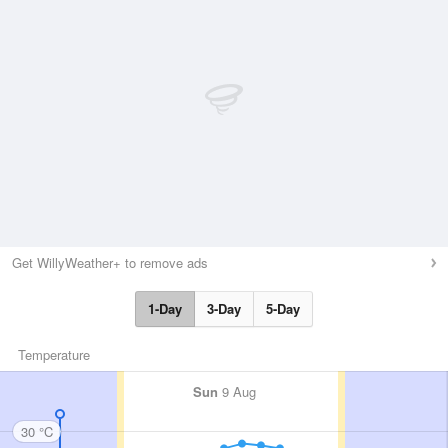
Get WillyWeather+ to remove ads
1-Day
3-Day
5-Day
Temperature
Sun
9 Aug
30 °C