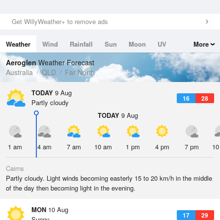
Get WillyWeather+ to remove ads
Weather
Wind
Rainfall
Sun
Moon
UV
More
Tides
Swell
Aeroglen
Weather Forecast
Australia
QLD
Far North
TODAY
9 Aug
16
28
Partly cloudy
TODAY
9 Aug
1 am
4 am
7 am
10 am
1 pm
4 pm
7 pm
10
Cairns
Partly cloudy. Light winds becoming easterly 15 to 20 km/h in the middle
of the day then becoming light in the evening.
MON
10 Aug
17
29
Sunny