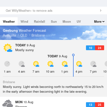
Get WillyWeather+ to remove ads
Weather
Wind
Rainfall
Sun
Moon
UV
More
Tides
Swell
Geebung
Weather Forecast
Australia
QLD
Brisbane
TODAY
9 Aug
10
24
Mostly sunny
TODAY
9 Aug
1 am
4 am
7 am
10 am
1 pm
4 pm
7 pm
10
Brisbane
Mostly sunny. Light winds becoming north to northeasterly 15 to 20 km/h
in the early afternoon then becoming light in the late evening.
MON
10 Aug
13
25
Showers