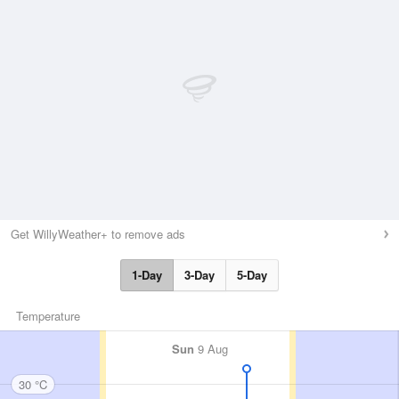
Get WillyWeather+ to remove ads
1-Day
3-Day
5-Day
Temperature
Sun
9 Aug
30 °C