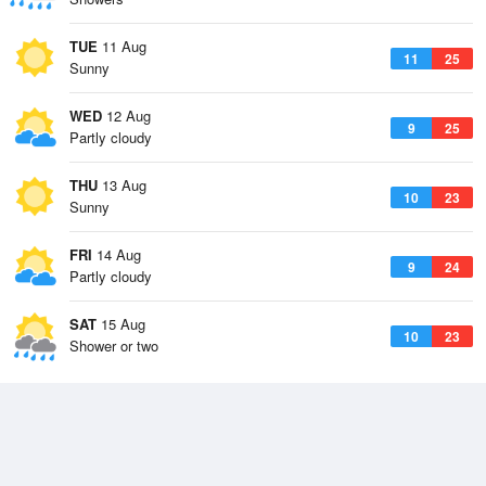
TUE
11 Aug
11
25
Sunny
WED
12 Aug
9
25
Partly cloudy
THU
13 Aug
10
23
Sunny
FRI
14 Aug
9
24
Partly cloudy
SAT
15 Aug
10
23
Shower or two