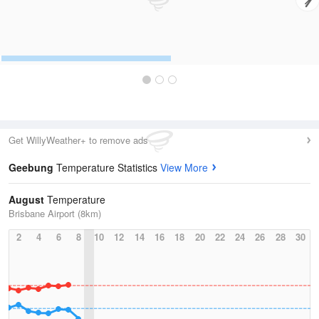
Get WillyWeather+ to remove ads
Geebung
Temperature Statistics
View More
August
Temperature
Brisbane Airport (8km)
2
4
6
8
10
12
14
16
18
20
22
24
26
28
30