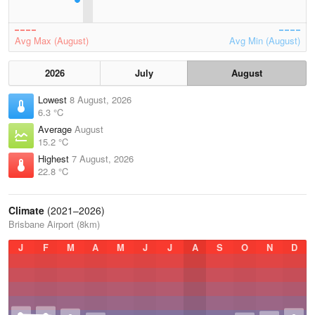
Avg Max (August)
Avg Min (August)
2026
July
August
Lowest
8 August, 2026
6.3 °C
Average
August
15.2 °C
Highest
7 August, 2026
22.8 °C
Climate
(2021–2026)
Brisbane Airport (8km)
J
F
M
A
M
J
J
A
S
O
N
D