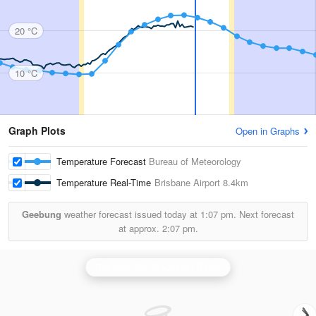
20 °C
10 °C
Graph Plots
Open in Graphs
Temperature Forecast
Bureau of Meteorology
Temperature Real-Time
Brisbane Airport
8.4km
Geebung
weather forecast issued today at
1:07 pm.
Next forecast
at approx.
2:07 pm.
Brisbane (Mt Stapylton) Radar