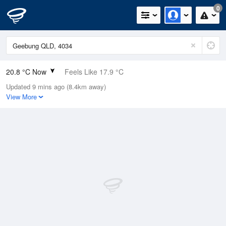
0
20.8 °C Now
Feels Like 17.9 °C
Updated 9 mins ago (8.4km away)
Relative Humidity
65%
View More
Rain Today
0mm (0mm Last Hour)
Wind
NNE
22.2km/h (27.8km/h Gusts)
Dew Point
14 °C
Pressure
1016.8 hPa
Delta T
3.9 °C
Cloud
0 Oktas