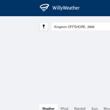
Weather
Wind
Rainfall
Sun
Mo