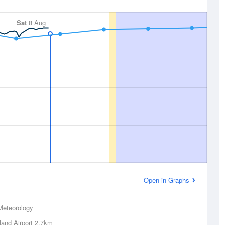
Sat
8 Aug
Open in Graphs
Meteorology
land Airport
2.7km