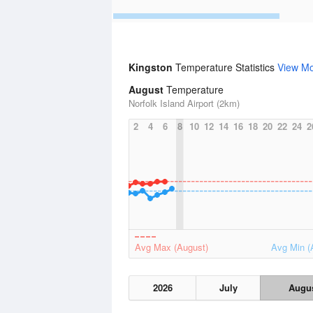
Kingston
Temperature Statistics
View M
August
Temperature
Norfolk Island Airport (2km)
2
4
6
8
10
12
14
16
18
20
22
24
2
Avg Max (August)
Avg Min (
2026
July
Augu