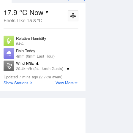
17.9 °C Now
Feels Like 15.8 °C
ug
FRI
14 Aug
Relative Humidity
84%
Rain Today
4mm (0mm Last Hour)
Wind
NNE
9
17
18
20.4km/h (24.1km/h Gusts)
Rain
Dew Point
Updated 7 mins ago (2.7km away)
15.2 °C
Show Stations
View More
Pressure
1020.3 hPa
Delta T
1.6 °C
Cloud
3 Oktas