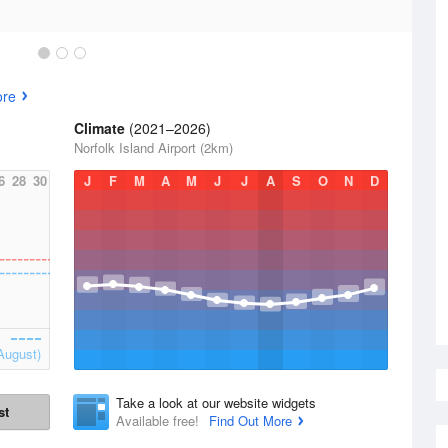
ore
Climate
(2021–2026)
Norfolk Island Airport (2km)
6
28
30
J
F
M
A
M
J
J
A
S
O
N
D
August)
Take a look at our website widgets
st
Available free!
Find Out More