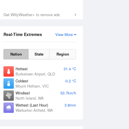
Get WillyWeather+ to remove ads
Real-Time Extremes
View More
Nation
State
Region
Hottest
31.4 °C
Burketown Airport, QLD
Coldest
-0.2 °C
Mount Hotham, VIC
National Satellite
Windiest
53.7km/h
North Island, WA
Wettest (Last Hour)
3.8mm
Warburton Airfield, WA