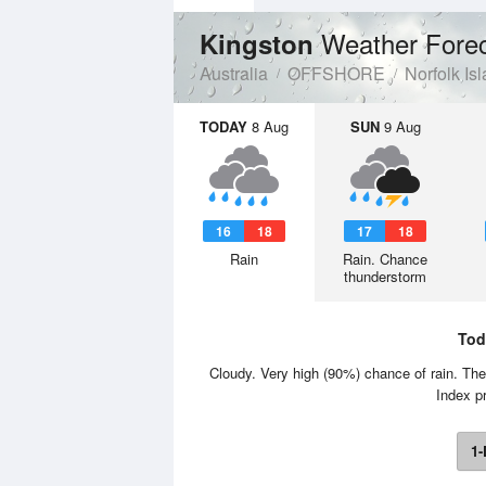
Weather Fore
Kingston
Australia
OFFSHORE
Norfolk Is
TODAY
8 Aug
SUN
9 Aug
16
18
17
18
Rain
Rain. Chance
thunderstorm
Tod
Cloudy. Very high (90%) chance of rain. Th
Index p
1-