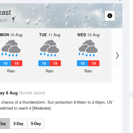
cast
land
MON
10 Aug
TUE
11 Aug
WED
12 Aug
THU
13 A
18
19
18
19
18
19
17
1
Rain
Rain
Rain
Rain
ay 8 Aug
Norfolk Island
e chance of a thunderstorm. Sun protection 9:50am to 2:00pm, UV
redicted to reach 4 [Moderate]
Day
3-Day
5-Day