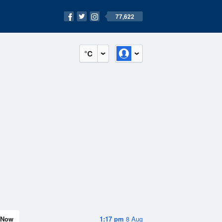
77,622
°C
Now
1:17 pm
8 Aug