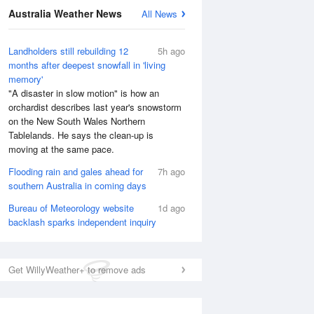
Australia Weather News
All News
Landholders still rebuilding 12
5h ago
months after deepest snowfall in 'living
memory'
"A disaster in slow motion" is how an
orchardist describes last year's snowstorm
on the New South Wales Northern
Tablelands. He says the clean-up is
moving at the same pace.
Flooding rain and gales ahead for
7h ago
southern Australia in coming days
Bureau of Meteorology website
1d ago
backlash sparks independent inquiry
Get WillyWeather+ to remove ads