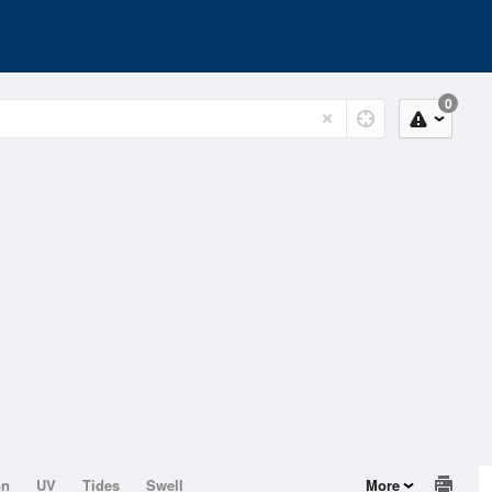
0
on
UV
Tides
Swell
More