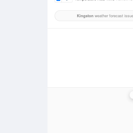
Kingston
weather forecast issu