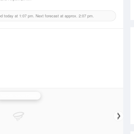
ed today at
1:07 pm.
Next forecast at approx.
2:07 pm.
Norfolk Island Radar