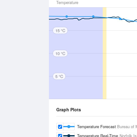
Temperature
15 °C
10 °C
5 °C
Graph Plots
Temperature Forecast
Bureau of 
Temperature Real-Time
Norfolk Is