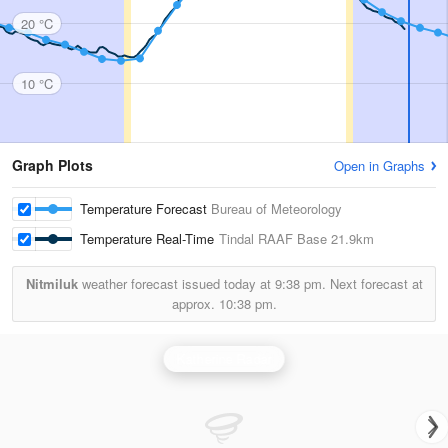
20 °C
10 °C
Graph Plots
Open in Graphs
Temperature Forecast
Bureau of Meteorology
Temperature Real-Time
Tindal RAAF Base
21.9km
Nitmiluk
weather forecast issued today at
9:38 pm.
Next forecast at
approx.
10:38 pm.
Katherine Radar