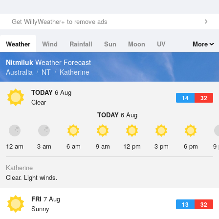
Get WillyWeather+ to remove ads
Weather
Wind
Rainfall
Sun
Moon
UV
More
Tides
Swell
Nitmiluk
Weather Forecast
Australia
NT
Katherine
TODAY
6 Aug
14
32
Clear
TODAY
6 Aug
12 am
3 am
6 am
9 am
12 pm
3 pm
6 pm
9
Katherine
Clear. Light winds.
FRI
7 Aug
13
32
Sunny