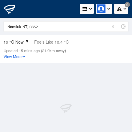
0
19 °C Now
Feels Like 18.4 °C
Updated 15 mins ago (21.9km away)
Relative Humidity
62%
View More
Rain Today
0mm (0mm Last Hour)
Wind
SSE
5.5km/h (5.5km/h Gusts)
Dew Point
11.6 °C
Pressure
1015.6 hPa
Delta T
4.1 °C
Cloud
0 Oktas