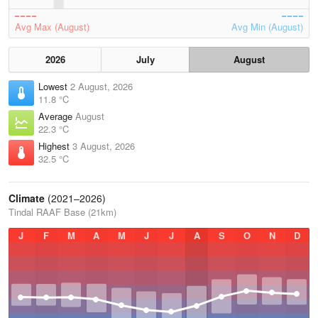
Avg Max (August)
Avg Min (August)
2026
July
August
Lowest
2 August, 2026
11.8 °C
Average
August
22.3 °C
Highest
3 August, 2026
32.5 °C
Climate
(2021–2026)
Tindal RAAF Base (21km)
J
F
M
A
M
J
J
A
S
O
N
D