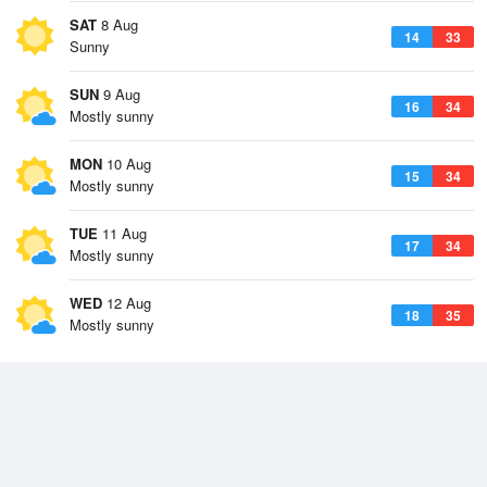
SAT
8 Aug
14
33
Sunny
SUN
9 Aug
16
34
Mostly sunny
MON
10 Aug
15
34
Mostly sunny
TUE
11 Aug
17
34
Mostly sunny
WED
12 Aug
18
35
Mostly sunny