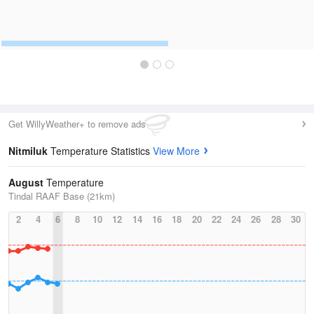
Get WillyWeather+ to remove ads
Nitmiluk
Temperature Statistics
View More
August
Temperature
Tindal RAAF Base (21km)
2
4
6
8
10
12
14
16
18
20
22
24
26
28
30