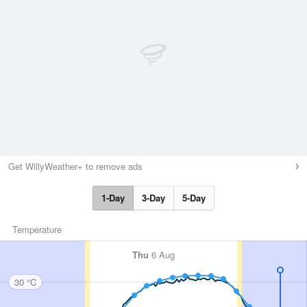
Get WillyWeather+ to remove ads
1-Day
3-Day
5-Day
Temperature
Thu
6 Aug
30 °C