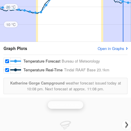
20 °C
10 °C
Graph Plots
Open in Graphs
Temperature Forecast
Bureau of Meteorology
Temperature Real-Time
Tindal RAAF Base
23.1km
Katherine Gorge Campground
weather forecast issued today at
10:08 pm.
Next forecast at approx.
11:08 pm.
Katherine Radar