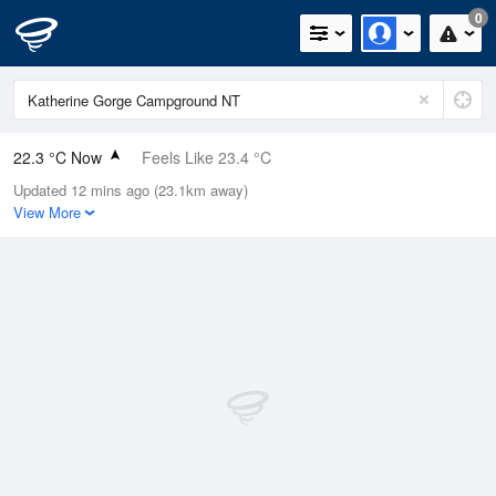
0
22.3 °C Now
Feels Like 23.4 °C
Updated 12 mins ago (23.1km away)
Relative Humidity
70%
View More
Rain Today
0mm (0mm Last Hour)
Wind
ESE
5.5km/h (5.5km/h Gusts)
Dew Point
16.6 °C
Pressure
1012.6 hPa
Delta T
3.5 °C
Cloud
0 Oktas