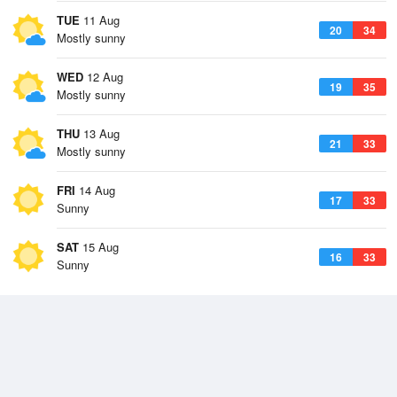
TUE
11 Aug
20
34
Mostly sunny
WED
12 Aug
19
35
Mostly sunny
THU
13 Aug
21
33
Mostly sunny
FRI
14 Aug
17
33
Sunny
SAT
15 Aug
16
33
Sunny