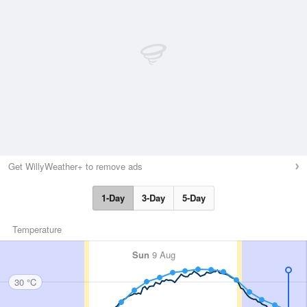
Get WillyWeather+ to remove ads
1-Day
3-Day
5-Day
Temperature
Sun
9 Aug
30 °C