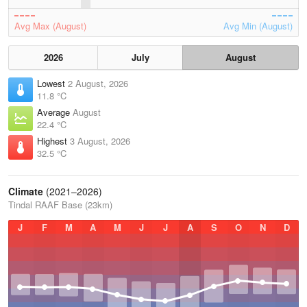
Avg Max (August)
Avg Min (August)
2026
July
August
Lowest
2 August, 2026
11.8 °C
Average
August
22.4 °C
Highest
3 August, 2026
32.5 °C
Climate
(2021–2026)
Tindal RAAF Base (23km)
J
F
M
A
M
J
J
A
S
O
N
D