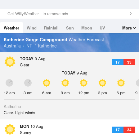
Get WillyWeather+ to remove ads
Weather
Wind
Rainfall
Sun
Moon
UV
More
Tides
Swell
Katherine Gorge Campground
Weather Forecast
Australia
NT
Katherine
TODAY
9 Aug
17
33
Clear
TODAY
9 Aug
12 am
3 am
6 am
9 am
12 pm
3 pm
6 pm
9
Katherine
Clear. Light winds.
MON
10 Aug
17
34
Sunny