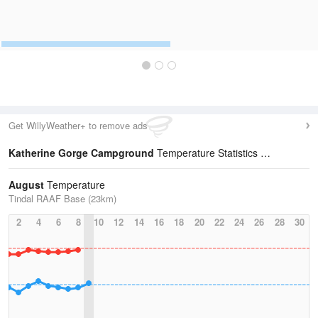
Get WillyWeather+ to remove ads
Katherine Gorge Campground
Temperature Statistics
August
Temperature
Tindal RAAF Base (23km)
2
4
6
8
10
12
14
16
18
20
22
24
26
28
30