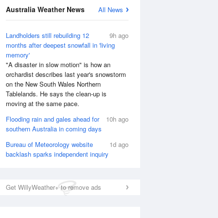
Australia Weather News
All News
Landholders still rebuilding 12
9h ago
months after deepest snowfall in 'living
memory'
"A disaster in slow motion" is how an
orchardist describes last year's snowstorm
on the New South Wales Northern
Tablelands. He says the clean-up is
moving at the same pace.
Flooding rain and gales ahead for
10h ago
southern Australia in coming days
Bureau of Meteorology website
1d ago
backlash sparks independent inquiry
Get WillyWeather+ to remove ads