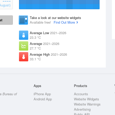
August)
Take a look at our website widgets
st
Available free!
Find Out More
Average Low
2021–2026
23.3 °C
Average
2021–2026
27.7 °C
Average High
2021–2026
33.1 °C
Apps
Products
he
Bureau of
iPhone App
Accounts
Android App
Website Widgets
Website Warnings
Advertising
Public API