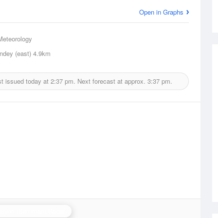
Open in Graphs
Meteorology
ndey (east)
4.9km
t issued today at
2:37 pm.
Next forecast at approx.
3:37 pm.
arwin (Berrimah) Radar