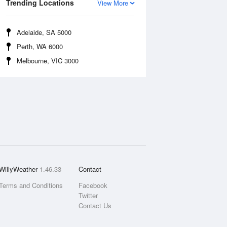
Trending Locations
View More
Adelaide, SA 5000
Perth, WA 6000
Melbourne, VIC 3000
WillyWeather
1.46.33
Contact
Terms and Conditions
Facebook
Twitter
Contact Us