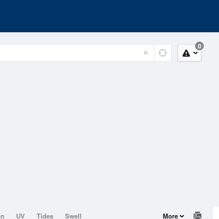
0
on
UV
Tides
Swell
More