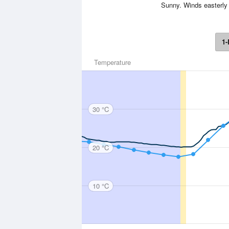
Sunny. Winds easterly 
1-
Temperature
30 °C
20 °C
10 °C