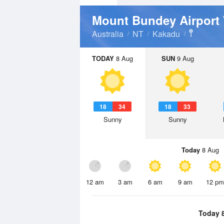
Mount Bundey Airport
Australia
NT
Kakadu
TODAY
8 Aug
SUN
9 Aug
18
34
18
33
Sunny
Sunny
Today
8 Aug
12 am
3 am
6 am
9 am
12 pm
Today 