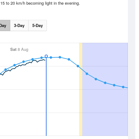
15 to 20 km/h becoming light in the evening.
Day
3-Day
5-Day
Sat
8 Aug