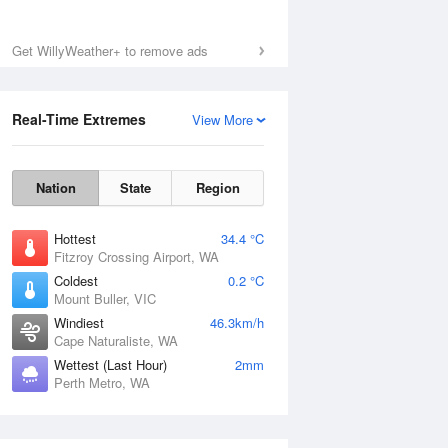
Get WillyWeather+ to remove ads
Real-Time Extremes
View More
Nation
State
Region
Hottest
34.4 °C
Fitzroy Crossing Airport, WA
Coldest
0.2 °C
Mount Buller, VIC
Windiest
46.3km/h
Cape Naturaliste, WA
Wettest (Last Hour)
2mm
Perth Metro, WA
National Satellite