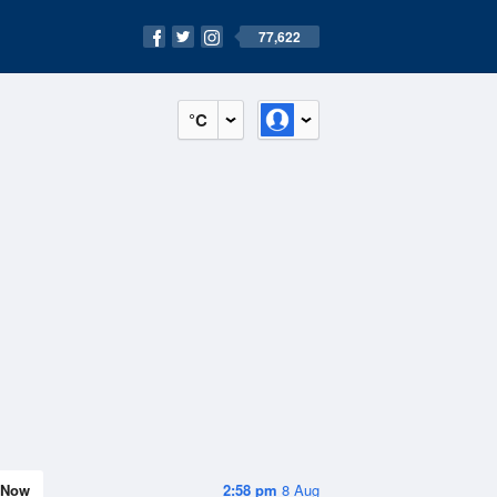
77,622
°C
Now
2:58 pm
8 Aug