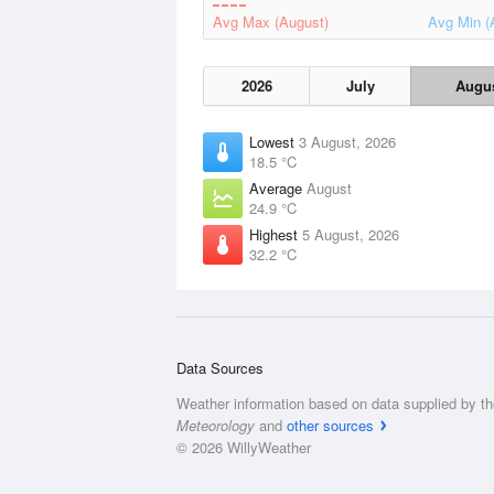
Avg Max (August)
Avg Min (
2026
July
Augu
Lowest
3 August, 2026
18.5 °C
Average
August
24.9 °C
Highest
5 August, 2026
32.2 °C
Data Sources
Weather information based on data supplied by t
Meteorology
and
other sources
© 2026 WillyWeather