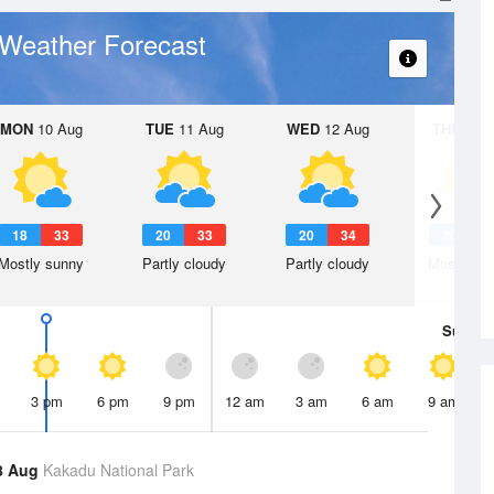
Weather Forecast
MON
10 Aug
TUE
11 Aug
WED
12 Aug
THU
13 A
18
33
20
33
20
34
20
3
Mostly sunny
Partly cloudy
Partly cloudy
Mostly su
Sun
9 
3 pm
6 pm
9 pm
12 am
3 am
6 am
9 am
8 Aug
Kakadu National Park