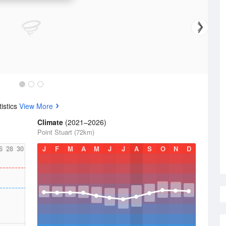
istics
View More
Climate
(2021–2026)
Point Stuart (72km)
6
28
30
J
F
M
A
M
J
J
A
S
O
N
D