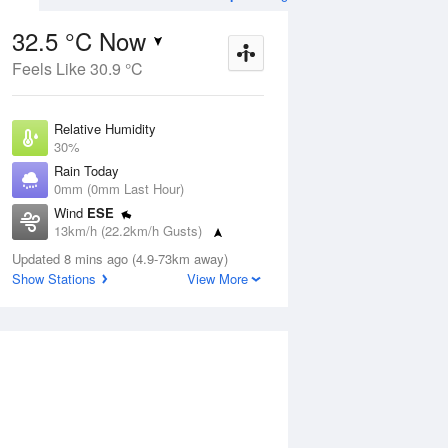
32.5 °C Now
Feels Like 30.9 °C
ug
FRI
14 Aug
Relative Humidity
30%
Rain Today
0mm (0mm Last Hour)
Wind
ESE
4
19
35
13km/h (22.2km/h Gusts)
nny
Mostly sunny
Dew Point
Updated 8 mins ago (4.9-73km away)
12.7 °C
Show Stations
View More
Pressure
Aug
Mo
1011.3 hPa
Delta T
11.8 °C
12 pm
3 pm
6 pm
9 pm
12 am
3 am
6 am
9 a
Cloud
0 Oktas