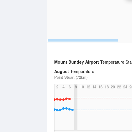
Mount Bundey Airport
Temperature Stat
August
Temperature
Point Stuart (72km)
2
4
6
8
10
12
14
16
18
20
22
24
2