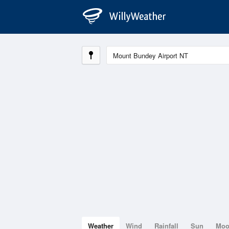
Weather
Wind
Rainfall
Sun
Mo