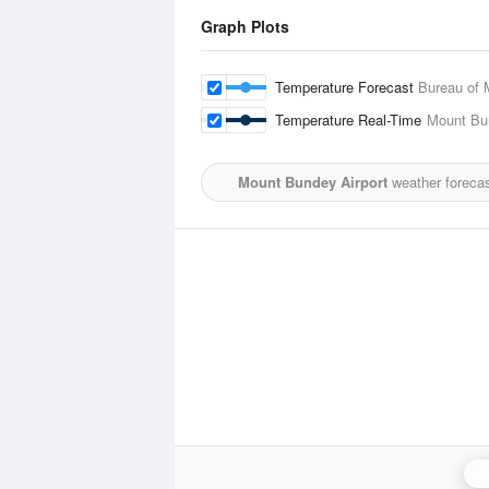
Graph Plots
Temperature Forecast
Bureau of 
Temperature Real-Time
Mount Bu
Mount Bundey Airport
weather forecas
D