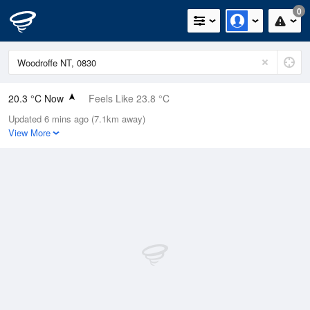
0
20.3 °C Now
Feels Like 23.8 °C
Updated 6 mins ago (7.1km away)
Relative Humidity
95%
View More
Rain Today
0mm (0mm Last Hour)
Wind
SSW
0km/h (0km/h Gusts)
Dew Point
19.5 °C
Pressure
1013.9 hPa
Delta T
0.5 °C
Cloud
8 Oktas