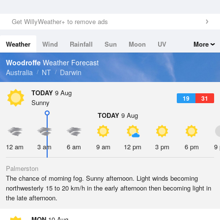
Get WillyWeather+ to remove ads
Weather
Wind
Rainfall
Sun
Moon
UV
More
Tides
Swell
Woodroffe
Weather Forecast
Australia
NT
Darwin
TODAY
9 Aug
19
31
Sunny
TODAY
9 Aug
12 am
3 am
6 am
9 am
12 pm
3 pm
6 pm
9
Palmerston
The chance of morning fog. Sunny afternoon. Light winds becoming
northwesterly 15 to 20 km/h in the early afternoon then becoming light in
the late afternoon.
MON
10 Aug