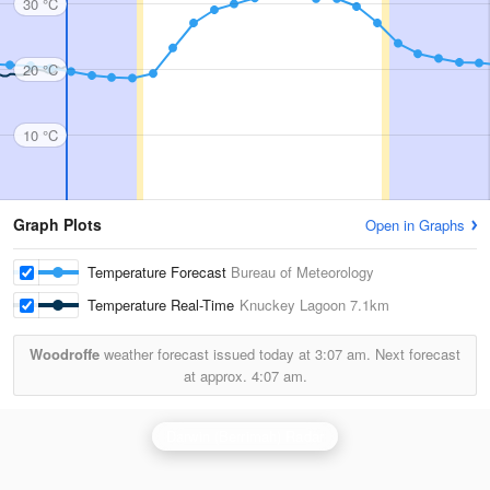
30 °C
20 °C
10 °C
Graph Plots
Open in Graphs
Temperature Forecast
Bureau of Meteorology
Temperature Real-Time
Knuckey Lagoon
7.1km
Woodroffe
weather forecast issued today at
3:07 am.
Next forecast
at approx.
4:07 am.
Darwin (Berrimah) Radar