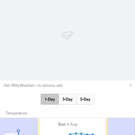
Get WillyWeather+ to remove ads
1-Day
3-Day
5-Day
Temperature
Sun
9 Aug