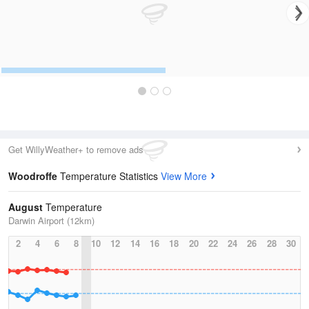
Get WillyWeather+ to remove ads
Woodroffe
Temperature Statistics
View More
August
Temperature
Darwin Airport (12km)
2
4
6
8
10
12
14
16
18
20
22
24
26
28
30