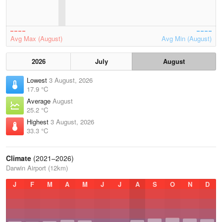
Avg Max (August)
Avg Min (August)
2026
July
August
Lowest
3 August, 2026
17.9 °C
Average
August
25.2 °C
Highest
3 August, 2026
33.3 °C
Climate
(2021–2026)
Darwin Airport (12km)
J
F
M
A
M
J
J
A
S
O
N
D