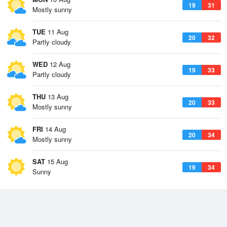
19
31
Mostly sunny
TUE
11 Aug
20
32
Partly cloudy
WED
12 Aug
19
33
Partly cloudy
THU
13 Aug
20
33
Mostly sunny
FRI
14 Aug
20
34
Mostly sunny
SAT
15 Aug
19
34
Sunny