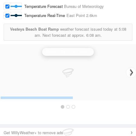
Temperature Forecast
Bureau of Meteorology
Temperature Real-Time
East Point
2.6km
Vesteys Beach Boat Ramp
weather forecast issued today at
5:08
am.
Next forecast at approx.
6:08 am.
Darwin (Berrimah) Radar
Get WillyWeather+ to remove ads