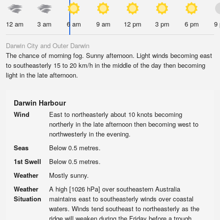
12 am
3 am
6 am
9 am
12 pm
3 pm
6 pm
9
Darwin City and Outer Darwin
The chance of morning fog. Sunny afternoon. Light winds becoming east
to southeasterly 15 to 20 km/h in the middle of the day then becoming
light in the late afternoon.
Darwin Harbour
Wind
East to northeasterly about 10 knots becoming
northerly in the late afternoon then becoming west to
northwesterly in the evening.
Seas
Below 0.5 metres.
1st Swell
Below 0.5 metres.
Weather
Mostly sunny.
Weather
A high [1026 hPa] over southeastern Australia
Situation
maintains east to southeasterly winds over coastal
waters. Winds tend southeast to northeasterly as the
ridge will weaken during the Friday before a trough