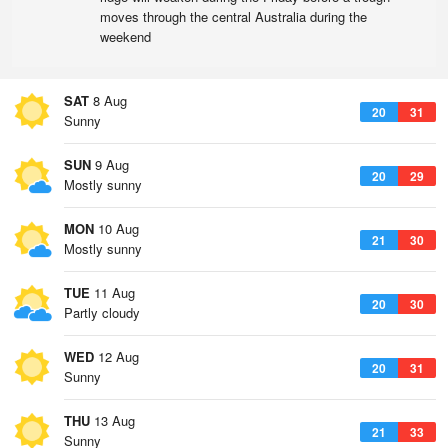
moves through the central Australia during the
weekend
SAT
8 Aug
20
31
Sunny
SUN
9 Aug
20
29
Mostly sunny
MON
10 Aug
21
30
Mostly sunny
TUE
11 Aug
20
30
Partly cloudy
WED
12 Aug
20
31
Sunny
THU
13 Aug
21
33
Sunny