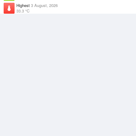
Highest
3 August, 2026
33.3 °C
Climate
(2021–2026)
Darwin Airport (6km)
J
F
M
A
M
J
J
A
S
O
N
D
Average Low
2021–2026
23.8 °C
Average
2021–2026
27.7 °C
Average High
2021–2026