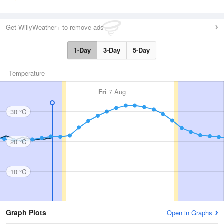
Get WillyWeather+ to remove ads
1-Day
3-Day
5-Day
Temperature
Fri
7 Aug
30 °C
20 °C
10 °C
Graph Plots
Open in Graphs