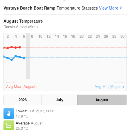
Vesteys Beach Boat Ramp
Temperature Statistics
View More
August
Temperature
Darwin Airport (6km)
2
4
6
8
10
12
14
16
18
20
22
24
26
28
30
Avg Max (August)
Avg Min (August)
2026
July
August
Lowest
3 August, 2026
17.9 °C
Average
August
25.3 °C