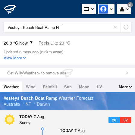
0
20.8 °C Now
Feels Like 23 °C
Updated 6 mins ago (2.6km away)
Relative Humidity
86%
View More
Rain Today
0mm (0mm Last Hour)
Get WillyWeather+ to remove ads
Wind
ESE
3.7km/h (5.5km/h Gusts)
Weather
Wind
Rainfall
Sun
Moon
UV
More
Dew Point
18.4 °C
Tides
Swell
Vesteys Beach Boat Ramp
Weather Forecast
Pressure
Australia
NT
Darwin
1015.2 hPa
Delta T
TODAY
7 Aug
20
32
1.5 °C
Sunny
Cloud
TODAY
7 Aug
3 Oktas