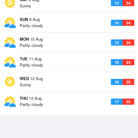
14
34
Sunny
SUN
9 Aug
16
34
Partly cloudy
MON
10 Aug
15
34
Partly cloudy
TUE
11 Aug
16
34
Partly cloudy
WED
12 Aug
16
35
Sunny
THU
13 Aug
17
35
Partly cloudy