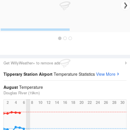
Get WillyWeather+ to remove ads
Tipperary Station Airport
Temperature Statistics
View More
August
Temperature
Douglas River (19km)
2
4
6
8
10
12
14
16
18
20
22
24
26
28
30