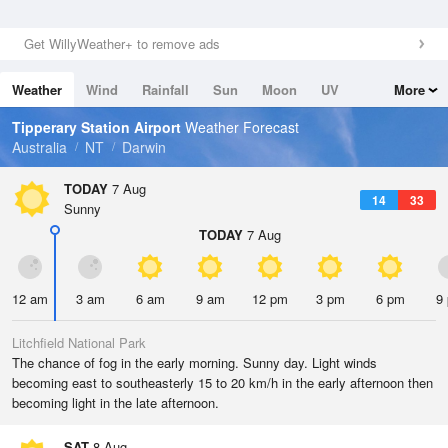
Get WillyWeather+ to remove ads
Weather
Wind
Rainfall
Sun
Moon
UV
More
Tides
Swell
Tipperary Station Airport
Weather Forecast
Australia
NT
Darwin
TODAY
7 Aug
14
33
Sunny
TODAY
7 Aug
12 am
3 am
6 am
9 am
12 pm
3 pm
6 pm
9
Litchfield National Park
The chance of fog in the early morning. Sunny day. Light winds
becoming east to southeasterly 15 to 20 km/h in the early afternoon then
becoming light in the late afternoon.
SAT
8 Aug