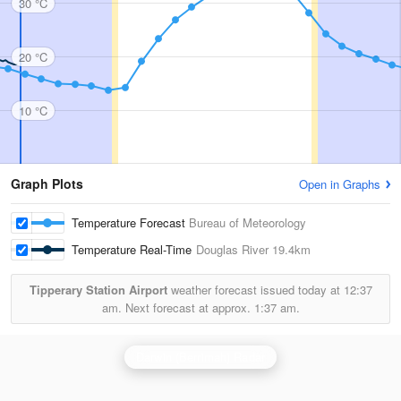
30 °C
20 °C
10 °C
Graph Plots
Open in Graphs
Temperature Forecast
Bureau of Meteorology
Temperature Real-Time
Douglas River
19.4km
Tipperary Station Airport
weather forecast issued today at
12:37
am.
Next forecast at approx.
1:37 am.
Darwin (Berrimah) Radar