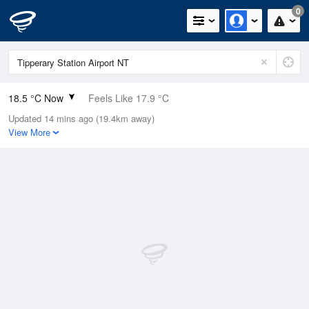
0
18.5 °C Now
Feels Like 17.9 °C
Updated 14 mins ago (19.4km away)
Relative Humidity
67%
View More
Rain Today
0mm (0mm Last Hour)
Wind
SE
7.4km/h (9.3km/h Gusts)
Dew Point
12.3 °C
Pressure
1015.3 hPa
Delta T
3.4 °C