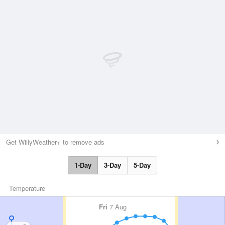
Get WillyWeather+ to remove ads
1-Day
3-Day
5-Day
Temperature
Fri
7 Aug