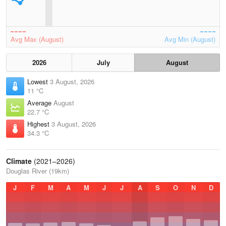
Avg Max (August)
Avg Min (August)
2026
July
August
Lowest
3 August, 2026
11 °C
Average
August
22.7 °C
Highest
3 August, 2026
34.3 °C
Climate
(2021–2026)
Douglas River (19km)
J
F
M
A
M
J
J
A
S
O
N
D