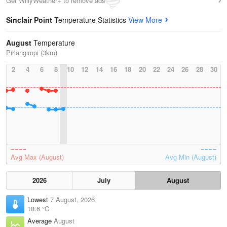
Get WillyWeather+ to remove ads
Sinclair Point
Temperature Statistics
View More
August
Temperature
Pirlangimpi (3km)
2
4
6
8
10
12
14
16
18
20
22
24
26
28
30
Avg Max (August)
Avg Min (August)
2026
July
August
Lowest
7 August, 2026
18.6 °C
Average
August