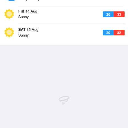
FRI
14 Aug
20
33
Sunny
SAT
15 Aug
20
32
Sunny