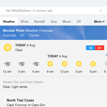
Get WillyWeather+ to remove ads
Weather
Wind
Rainfall
Sun
Moon
UV
More
Tides
Swell
Sinclair Point
Weather Forecast
Australia
NT
Darwin
TODAY
9 Aug
18
31
Clear
TODAY
9 Aug
12 am
3 am
6 am
9 am
12 pm
3 pm
6 pm
9
Darwin City and Outer Darwin
Clear. Light winds.
North Tiwi Coast
Cape Fourcroy to Cape Don