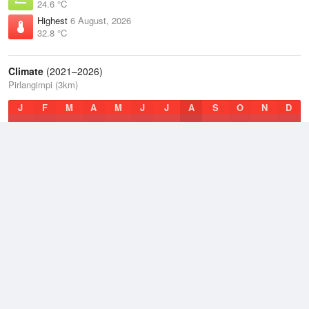
24.6 °C
Highest
6 August, 2026
32.8 °C
Climate
(2021–2026)
Pirlangimpi (3km)
J
F
M
A
M
J
J
A
S
O
N
D
Average Low
2021–2026
22.9 °C
Average
2021–2026
26.9 °C