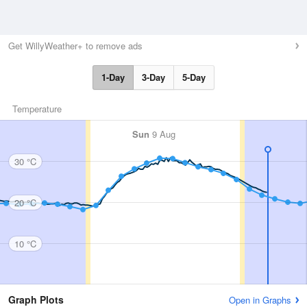
Get WillyWeather+ to remove ads
1-Day
3-Day
5-Day
Temperature
Sun
9 Aug
30 °C
20 °C
10 °C
Graph Plots
Open in Graphs