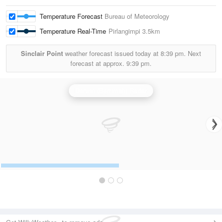
Temperature Forecast
Bureau of Meteorology
Temperature Real-Time
Pirlangimpi
3.5km
Sinclair Point
weather forecast issued today at
8:39 pm.
Next
forecast at approx.
9:39 pm.
Darwin (Berrimah) Radar