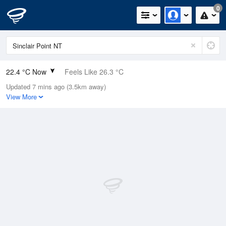
0
22.4 °C Now
Feels Like 26.3 °C
Updated 7 mins ago (3.5km away)
Relative Humidity
88%
View More
Rain Today
0mm (0mm Last Hour)
Wind
N
0km/h (0km/h Gusts)
Dew Point
20.3 °C
Pressure
1013.5 hPa
Delta T
1.4 °C
Cloud
0 Oktas