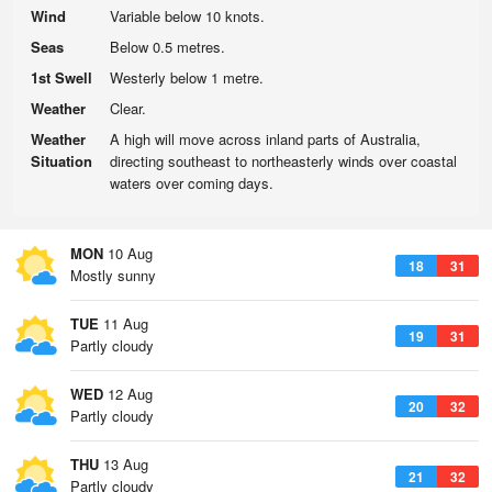
Wind
Variable below 10 knots.
Seas
Below 0.5 metres.
1st Swell
Westerly below 1 metre.
Weather
Clear.
Weather
A high will move across inland parts of Australia,
Situation
directing southeast to northeasterly winds over coastal
waters over coming days.
MON
10 Aug
18
31
Mostly sunny
TUE
11 Aug
19
31
Partly cloudy
WED
12 Aug
20
32
Partly cloudy
THU
13 Aug
21
32
Partly cloudy