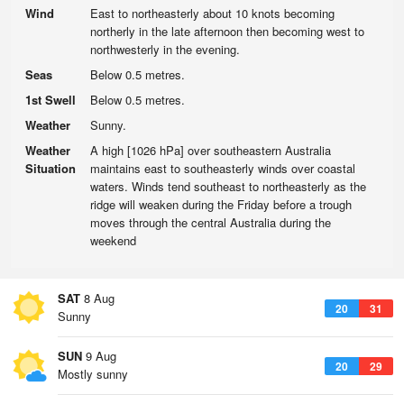
Wind
East to northeasterly about 10 knots becoming
northerly in the late afternoon then becoming west to
northwesterly in the evening.
Seas
Below 0.5 metres.
1st Swell
Below 0.5 metres.
Weather
Sunny.
Weather
A high [1026 hPa] over southeastern Australia
Situation
maintains east to southeasterly winds over coastal
waters. Winds tend southeast to northeasterly as the
ridge will weaken during the Friday before a trough
moves through the central Australia during the
weekend
SAT
8 Aug
20
31
Sunny
SUN
9 Aug
20
29
Mostly sunny