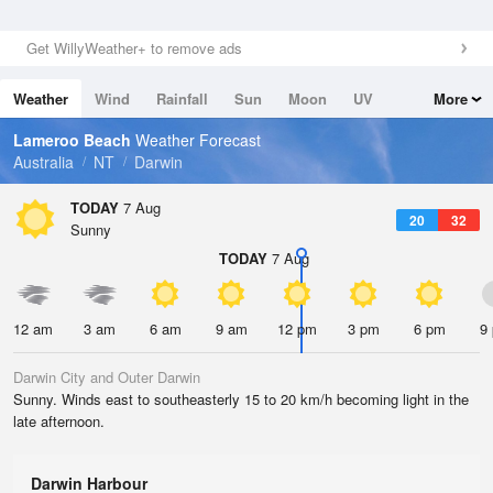
Get WillyWeather+ to remove ads
Weather
Wind
Rainfall
Sun
Moon
UV
More
Tides
Swell
Lameroo Beach
Weather Forecast
Australia
NT
Darwin
TODAY
7 Aug
20
32
Sunny
TODAY
7 Aug
12 am
3 am
6 am
9 am
12 pm
3 pm
6 pm
9
Darwin City and Outer Darwin
Sunny. Winds east to southeasterly 15 to 20 km/h becoming light in the
late afternoon.
Darwin Harbour