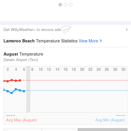
Get WillyWeather+ to remove ads
Lameroo Beach
Temperature Statistics
View More
August
Temperature
Darwin Airport (7km)
2
4
6
8
10
12
14
16
18
20
22
24
26
28
30
Avg Max (August)
Avg Min (August)