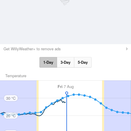
Get WillyWeather+ to remove ads
1-Day
3-Day
5-Day
Temperature
Fri
7 Aug
30 °C
20 °C