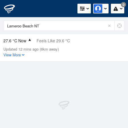
0
27.6 °C Now
Feels Like 29.6 °C
Updated 12 mins ago (6km away)
Relative Humidity
66%
View More
Rain Today
0mm (0mm Last Hour)
Wind
W
11.1km/h (16.7km/h Gusts)
Dew Point
20.7 °C
Pressure
1015.2 hPa
Delta T
4.5 °C
Cloud
1 Oktas