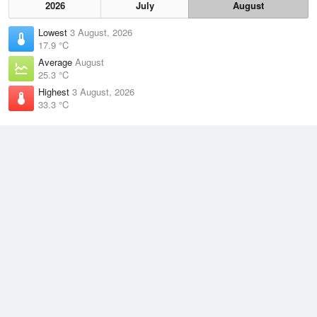
2026
July
August
Lowest
3 August, 2026
17.9 °C
Average
August
25.3 °C
Highest
3 August, 2026
33.3 °C
Climate
(2021–2026)
Darwin Airport (7km)
J
F
M
A
M
J
J
A
S
O
N
D