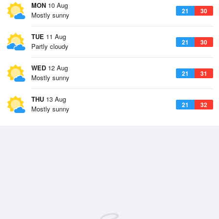
MON
10 Aug
21
30
Mostly sunny
TUE
11 Aug
21
30
Partly cloudy
WED
12 Aug
21
31
Mostly sunny
THU
13 Aug
21
32
Mostly sunny