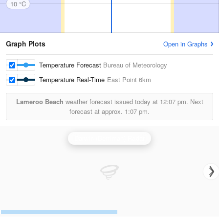
10 °C
Graph Plots
Open in Graphs
Temperature Forecast
Bureau of Meteorology
Temperature Real-Time
East Point
6km
Lameroo Beach
weather forecast issued today at
12:07 pm.
Next
forecast at approx.
1:07 pm.
Darwin (Berrimah) Radar