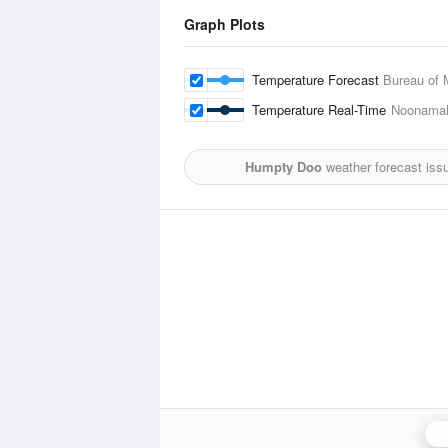
Graph Plots
Temperature Forecast
Bureau of 
Temperature Real-Time
Noonama
Humpty Doo
weather forecast iss
D