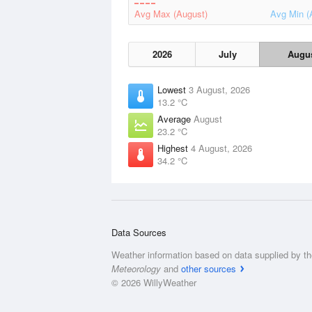
Avg Max (August)
Avg Min (
2026
July
Augu
Lowest
3 August, 2026
13.2 °C
Average
August
23.2 °C
Highest
4 August, 2026
34.2 °C
Data Sources
Weather information based on data supplied by t
Meteorology
and
other sources
© 2026 WillyWeather