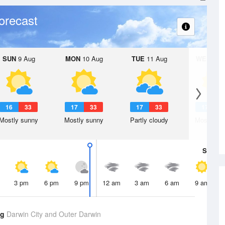
orecast
SUN
9 Aug
MON
10 Aug
TUE
11 Aug
WED
12 
16
33
17
33
17
33
17
3
Mostly sunny
Mostly sunny
Partly cloudy
Mostly su
Sat
8 A
3 pm
6 pm
9 pm
12 am
3 am
6 am
9 am
ug
Darwin City and Outer Darwin