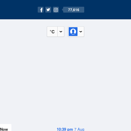
77,616
°C
Now
10:39 pm
7 Aug