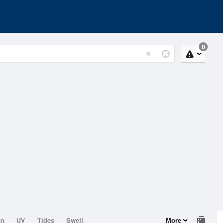
0
on
UV
Tides
Swell
More