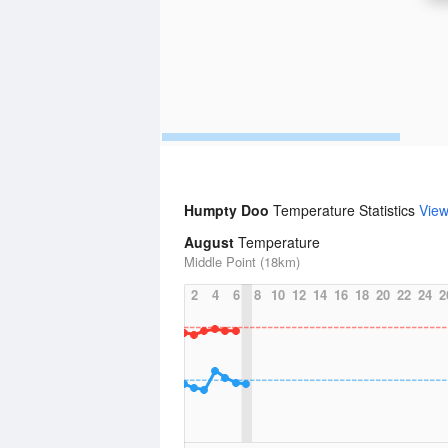
Humpty Doo
Temperature Statistics
Vie
August
Temperature
Middle Point (18km)
2
4
6
8
10
12
14
16
18
20
22
24
2