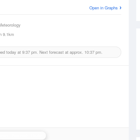
Open in Graphs
Meteorology
h
9.1km
ued today at
9:37 pm.
Next forecast at approx.
10:37 pm.
arwin (Berrimah) Radar