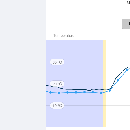
Mo
1-
Temperature
30 °C
20 °C
10 °C