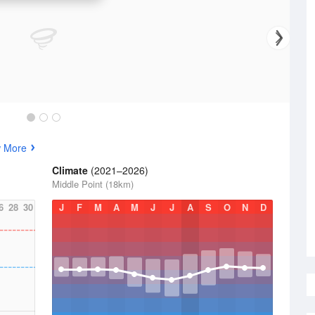
w More
Climate
(2021–2026)
Middle Point (18km)
6
28
30
J
F
M
A
M
J
J
A
S
O
N
D