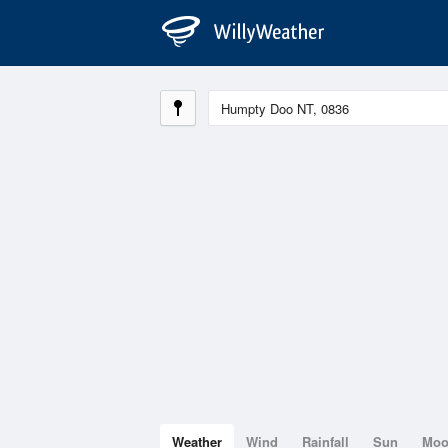
Weather
Wind
Rainfall
Sun
Mo