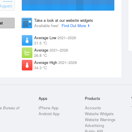
August)
Take a look at our website widgets
st
Available free!
Find Out More
Average Low
2021–2026
21.5 °C
Average
2021–2026
26.8 °C
Average High
2021–2026
34.3 °C
Apps
Products
he
Bureau of
iPhone App
Accounts
Android App
Website Widgets
Website Warnings
Advertising
Public API