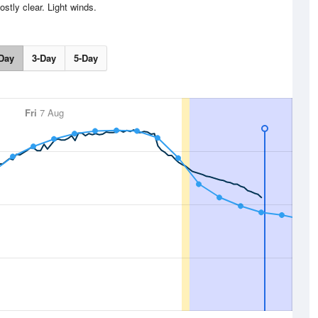
stly clear. Light winds.
Day
3-Day
5-Day
Fri
7 Aug