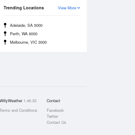
Trending Locations
View More
Adelaide, SA 5000
Perth, WA 6000
Melbourne, VIC 3000
WillyWeather
1.46.33
Contact
Terms and Conditions
Facebook
Twitter
Contact Us