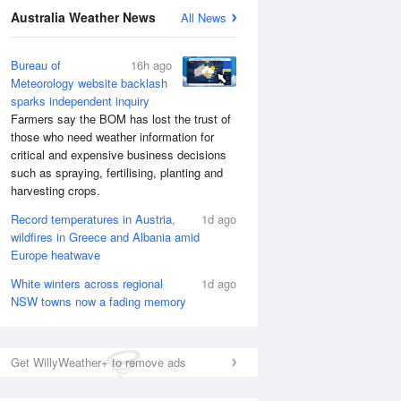
Australia Weather News
All News
Bureau of
16h ago
Meteorology website backlash
sparks independent inquiry
Farmers say the BOM has lost the trust of
those who need weather information for
critical and expensive business decisions
such as spraying, fertilising, planting and
harvesting crops.
Record temperatures in Austria,
1d ago
wildfires in Greece and Albania amid
Europe heatwave
White winters across regional
1d ago
NSW towns now a fading memory
Get WillyWeather+ to remove ads