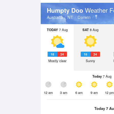
Weather F
Humpty Doo
Australia
NT
Darwin
TODAY
7 Aug
SAT
8 Aug
16
34
16
34
Mostly clear
Sunny
Today
7 Aug
12 am
3 am
6 am
9 am
12 pm
Today 7 A