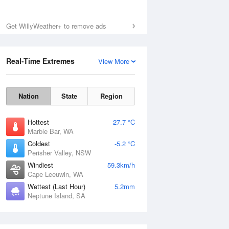
Get WillyWeather+ to remove ads
Real-Time Extremes
View More
Nation
State
Region
Hottest
27.7 °C
Marble Bar, WA
Coldest
-5.2 °C
Perisher Valley, NSW
Windiest
59.3km/h
Cape Leeuwin, WA
Wettest (Last Hour)
5.2mm
Neptune Island, SA
National Satellite