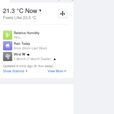
21.3 °C Now
Feels Like 23.5 °C
Aug
THU
13 Aug
Relative Humidity
79%
Rain Today
0mm (0mm Last Hour)
Wind
W
5
18
36
1.8km/h (7.4km/h Gusts)
nny
Mostly sunny
Dew Point
Updated 9 mins ago (9.1km away)
17.5 °C
Show Stations
View More
Pressure
ug
S
1014.9 hPa
Delta T
2.3 °C
12 pm
3 pm
6 pm
9 pm
12 am
3 am
6 am
9 a
Cloud
0 Oktas