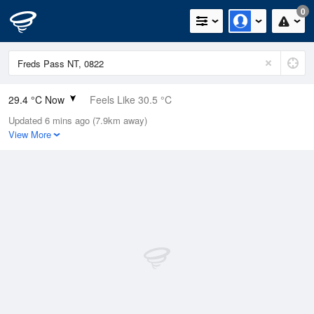
0
29.4 °C Now
Feels Like 30.5 °C
Updated 6 mins ago (7.9km away)
Relative Humidity
50%
View More
Rain Today
0mm (0mm Last Hour)
Wind
NNW
9.3km/h (16.7km/h Gusts)
Dew Point
17.9 °C
Pressure
1011.1 hPa
Delta T
7.3 °C
Cloud
1 Oktas