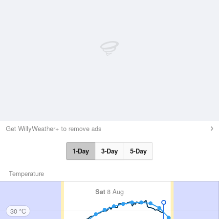
Get WillyWeather+ to remove ads
1-Day
3-Day
5-Day
Temperature
Sat
8 Aug
30 °C