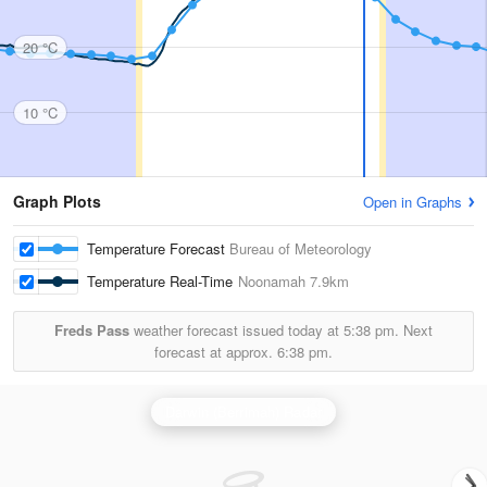
20 °C
10 °C
Graph Plots
Open in Graphs
Temperature Forecast
Bureau of Meteorology
Temperature Real-Time
Noonamah
7.9km
Freds Pass
weather forecast issued today at
5:38 pm.
Next
forecast at approx.
6:38 pm.
Darwin (Berrimah) Radar