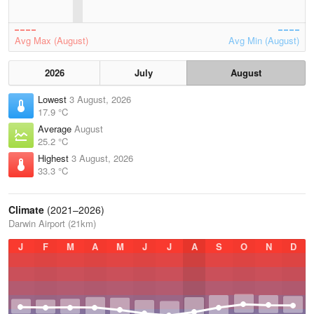
Avg Max (August)
Avg Min (August)
2026
July
August
Lowest
3 August, 2026
17.9 °C
Average
August
25.2 °C
Highest
3 August, 2026
33.3 °C
Climate
(2021–2026)
Darwin Airport (21km)
J
F
M
A
M
J
J
A
S
O
N
D