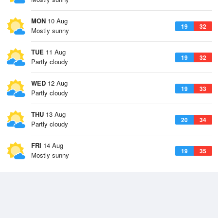
MON
10 Aug
19
32
Mostly sunny
TUE
11 Aug
19
32
Partly cloudy
WED
12 Aug
19
33
Partly cloudy
THU
13 Aug
20
34
Partly cloudy
FRI
14 Aug
19
35
Mostly sunny