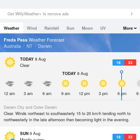
Get WillyWeather+ to remove ads
Weather
Wind
Rainfall
Sun
Moon
UV
More
Tides
Swell
Freds Pass
Weather Forecast
Australia
NT
Darwin
TODAY
8 Aug
18
33
Clear
TODAY
8 Aug
12 am
3 am
6 am
9 am
12 pm
3 pm
6 pm
9
Darwin City and Outer Darwin
Clear. Winds northeast to southeasterly 15 to 20 km/h tending north to
northwesterly in the late afternoon then becoming light in the evening.
SUN
9 Aug
18
32
Mostly sunny