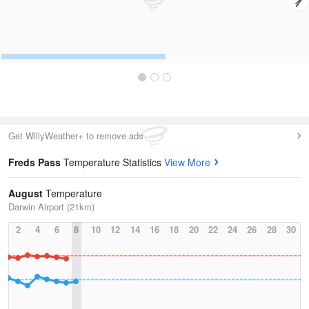
Get WillyWeather+ to remove ads
Freds Pass
Temperature Statistics
View More
August
Temperature
Darwin Airport (21km)
2
4
6
8
10
12
14
16
18
20
22
24
26
28
30