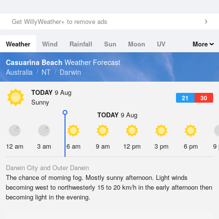
Get WillyWeather+ to remove ads
Weather
Wind
Rainfall
Sun
Moon
UV
More
Tides
Swell
Casuarina Beach
Weather Forecast
Australia
NT
Darwin
TODAY
9 Aug
21
30
Sunny
TODAY
9 Aug
12 am
3 am
6 am
9 am
12 pm
3 pm
6 pm
9
Darwin City and Outer Darwin
The chance of morning fog. Mostly sunny afternoon. Light winds
becoming west to northwesterly 15 to 20 km/h in the early afternoon then
becoming light in the evening.