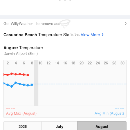
Get WillyWeather+ to remove ads
Casuarina Beach
Temperature Statistics
View More
August
Temperature
Darwin Airport (8km)
2
4
6
8
10
12
14
16
18
20
22
24
26
28
30
Avg Max (August)
Avg Min (August)
2026
July
August