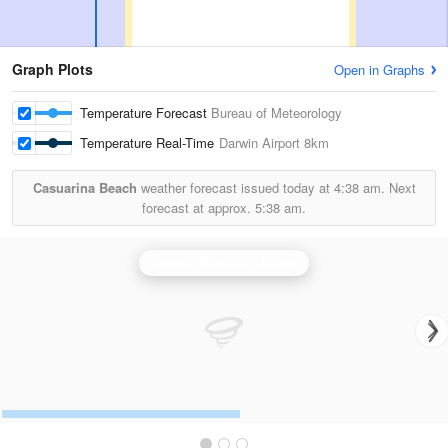
Graph Plots
Open in Graphs
Temperature Forecast
Bureau of Meteorology
Temperature Real-Time
Darwin Airport
8km
Casuarina Beach
weather forecast issued today at
4:38 am.
Next
forecast at approx.
5:38 am.
Darwin (Berrimah) Radar