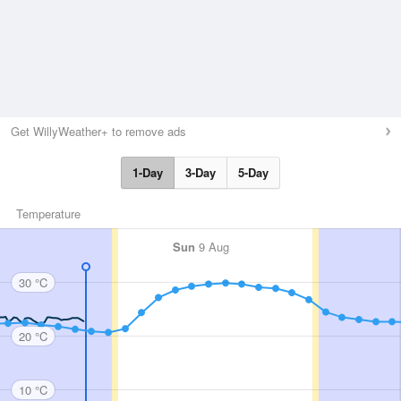
Get WillyWeather+ to remove ads
1-Day
3-Day
5-Day
Temperature
Sun
9 Aug
30 °C
20 °C
10 °C