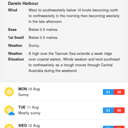
Darwin Harbour
Wind
West to southwesterly below 10 knots becoming north
to northwesterly in the morning then becoming westerly
in the late afternoon.
Seas
Below 0.5 metres.
1st Swell
Below 0.5 metres.
Weather
Sunny.
Weather
A high over the Tasman Sea extends a weak ridge
Situation
over coastal waters. Winds weaken and tend southeast
to northeasterly as a trough moves through Central
Australia during the weekend.
MON
10 Aug
21
30
Sunny
TUE
11 Aug
21
30
Mostly sunny
WED
12 Aug