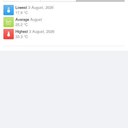
Lowest
3 August, 2026
17.9 °C
Average
August
25.2 °C
Highest
3 August, 2026
33.3 °C
Climate
(2021–2026)
Darwin Airport (8km)
J
F
M
A
M
J
J
A
S
O
N
D
Average Low
2021–2026