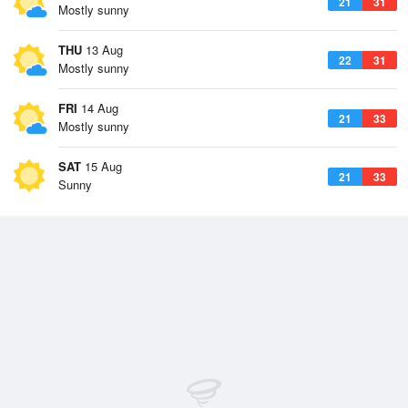
21
31
Mostly sunny
THU
13 Aug
22
31
Mostly sunny
FRI
14 Aug
21
33
Mostly sunny
SAT
15 Aug
21
33
Sunny