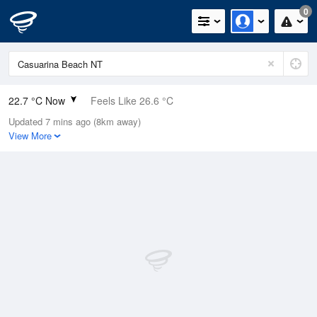
0
22.7 °C Now
Feels Like 26.6 °C
Updated 7 mins ago (8km away)
Relative Humidity
95%
View More
Rain Today
0mm (0mm Last Hour)
Wind
SSW
3.7km/h (5.5km/h Gusts)
Dew Point
21.9 °C
Pressure
1014 hPa
Delta T
0.5 °C
Cloud
1 Oktas