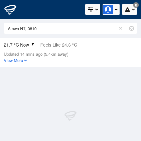
0
21.7 °C Now
Feels Like 24.6 °C
Updated 14 mins ago (5.4km away)
Relative Humidity
89%
View More
Rain Today
0mm (0mm Last Hour)
Wind
N
3.7km/h (5.5km/h Gusts)
Dew Point
19.8 °C
Pressure
1015.1 hPa
Delta T
1.2 °C
Cloud
0 Oktas