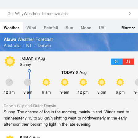
Get WillyWeather+ to remove ads
Weather
Wind
Rainfall
Sun
Moon
UV
More
Tides
Swell
Alawa
Weather Forecast
Australia
NT
Darwin
TODAY
8 Aug
21
31
Sunny
TODAY
8 Aug
12 am
3 am
6 am
9 am
12 pm
3 pm
6 pm
9
Darwin City and Outer Darwin
Sunny. The chance of fog in the morning, mainly inland. Winds east to
northeasterly 15 to 20 km/h shifting west to northwesterly in the early
afternoon then becoming light in the late evening.
SUN
9 Aug