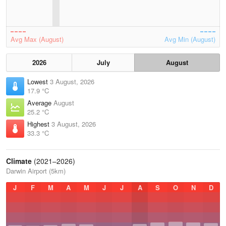
Avg Max (August)
Avg Min (August)
2026
July
August
Lowest
3 August, 2026
17.9 °C
Average
August
25.2 °C
Highest
3 August, 2026
33.3 °C
Climate
(2021–2026)
Darwin Airport (5km)
J
F
M
A
M
J
J
A
S
O
N
D