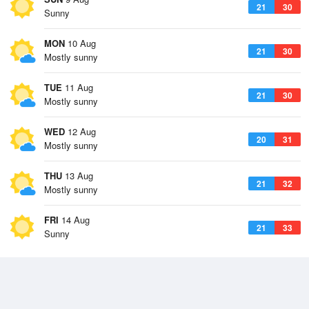
21
30
Sunny
MON
10 Aug
21
30
Mostly sunny
TUE
11 Aug
21
30
Mostly sunny
WED
12 Aug
20
31
Mostly sunny
THU
13 Aug
21
32
Mostly sunny
FRI
14 Aug
21
33
Sunny