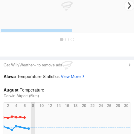
Get WillyWeather+ to remove ads
Alawa
Temperature Statistics
View More
August
Temperature
Darwin Airport (5km)
2
4
6
8
10
12
14
16
18
20
22
24
26
28
30