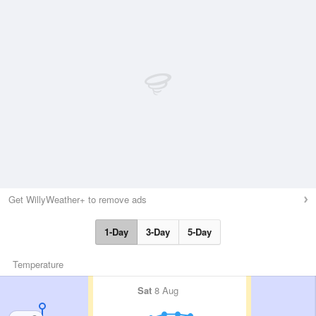
Get WillyWeather+ to remove ads
1-Day
3-Day
5-Day
Temperature
Sat
8 Aug