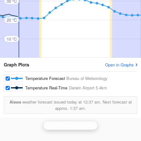
30 °C
20 °C
10 °C
Graph Plots
Open in Graphs
Temperature Forecast
Bureau of Meteorology
Temperature Real-Time
Darwin Airport
5.4km
Alawa
weather forecast issued today at
12:37 am.
Next forecast at
approx.
1:37 am.
Darwin (Berrimah) Radar