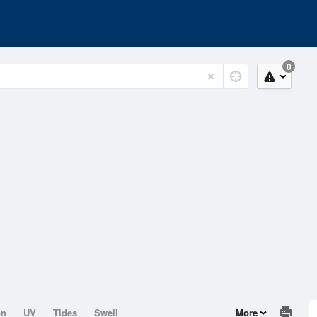
0
on
UV
Tides
Swell
More