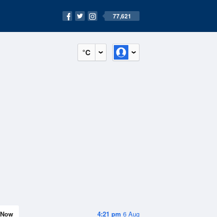
77,621
°C
Now
4:21 pm
6 Aug