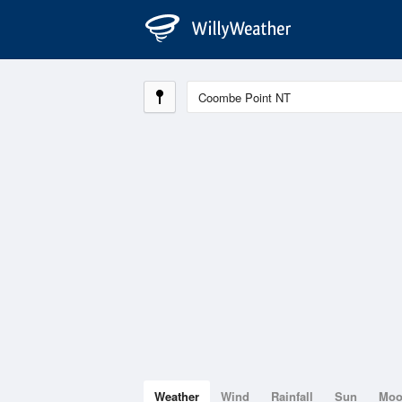
Weather
Wind
Rainfall
Sun
Mo