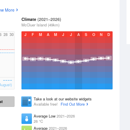
ew More
Climate
(2021–2026)
McCluer Island (49km)
6
28
30
J
F
M
A
M
J
J
A
S
O
N
D
August)
Take a look at our website widgets
st
Available free!
Find Out More
Average Low
2021–2026
26 °C
Average
2021–2026