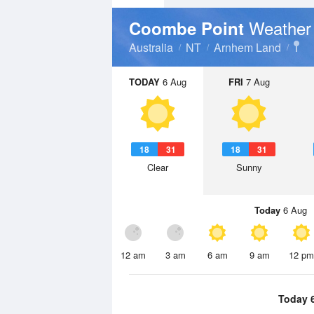
Weather
Coombe Point
Australia
NT
Arnhem Land
TODAY
6 Aug
FRI
7 Aug
18
31
18
31
Clear
Sunny
Today
6 Aug
12 am
3 am
6 am
9 am
12 pm
Today 