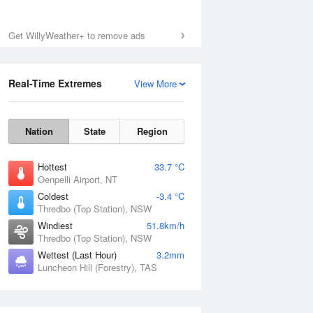
Get WillyWeather+ to remove ads
Real-Time Extremes
View More
Nation
State
Region
Hottest
33.7 °C
Oenpelli Airport, NT
Coldest
-3.4 °C
Thredbo (Top Station), NSW
Windiest
51.8km/h
Thredbo (Top Station), NSW
Wettest (Last Hour)
3.2mm
Luncheon Hill (Forestry), TAS