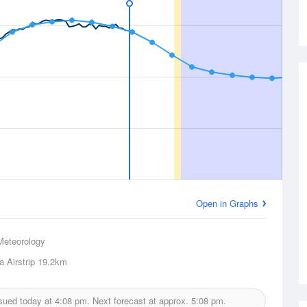
Open in Graphs
Meteorology
 Airstrip
19.2km
sued today at
4:08 pm.
Next forecast at approx.
5:08 pm.