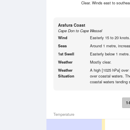
Clear. Winds east to southea
Arafura Coast
Cape Don to Cape Wessel
Wind
Easterly 15 to 20 knots
Seas
Around 1 metre, increasi
1st Swell
Easterly below 1 metre.
Weather
Mostly clear.
Weather
A high [1025 hPa] over 
Situation
over coastal waters. Th
coastal waters tending 
1-
Temperature