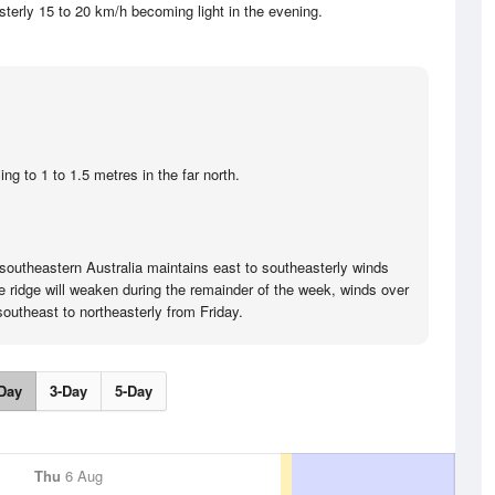
sterly 15 to 20 km/h becoming light in the evening.
.
ng to 1 to 1.5 metres in the far north.
southeastern Australia maintains east to southeasterly winds
e ridge will weaken during the remainder of the week, winds over
southeast to northeasterly from Friday.
Day
3-Day
5-Day
Thu
6 Aug