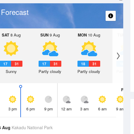
 Forecast
SAT
8 Aug
SUN
9 Aug
MON
10 Aug
TUE
11 A
17
31
17
31
18
31
18
3
Sunny
Partly cloudy
Partly cloudy
Partly clo
Fri
7 A
3 pm
6 pm
9 pm
12 am
3 am
6 am
9 am
6 Aug
Kakadu National Park