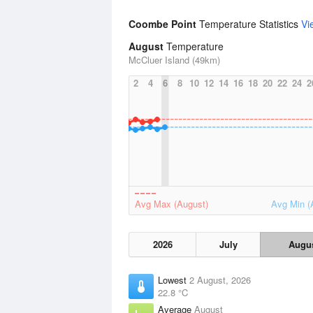
Coombe Point
Temperature Statistics
Vi
August
Temperature
McCluer Island (49km)
2
4
6
8
10
12
14
16
18
20
22
24
2
Avg Max (August)
Avg Min (
2026
July
Augu
Lowest
2 August, 2026
22.8 °C
Average
August