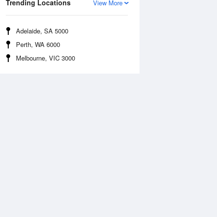
Trending Locations
View More
Adelaide, SA 5000
Perth, WA 6000
Melbourne, VIC 3000