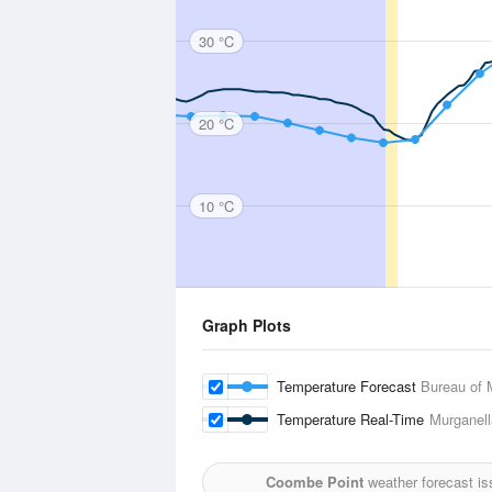
30 °C
20 °C
10 °C
Graph Plots
Temperature Forecast
Bureau of 
Temperature Real-Time
Murganella
Coombe Point
weather forecast is