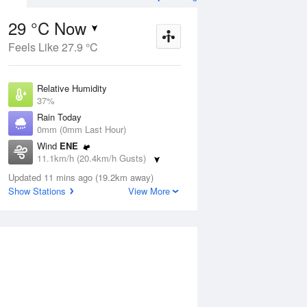
29 °C Now
Feels Like 27.9 °C
ug
WED
12 Aug
Relative Humidity
37%
Rain Today
0mm (0mm Last Hour)
Wind
ENE
1
18
32
11.1km/h (20.4km/h Gusts)
udy
Partly cloudy
Dew Point
Updated 11 mins ago (19.2km away)
13.2 °C
Show Stations
View More
Pressure
ug
S
1012.8 hPa
Delta T
9.4 °C
12 pm
3 pm
6 pm
9 pm
12 am
3 am
6 am
9 a