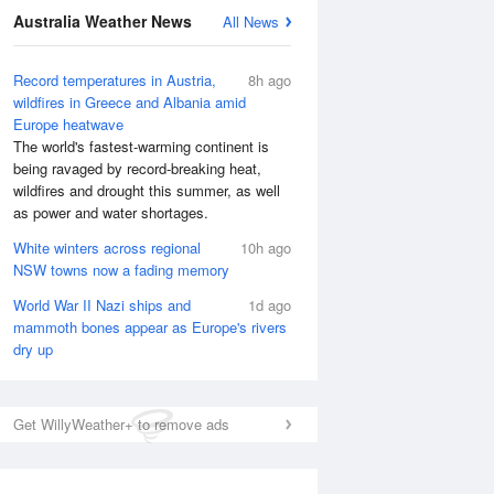
Australia Weather News
All News
Record temperatures in Austria,
8h ago
wildfires in Greece and Albania amid
Europe heatwave
The world's fastest-warming continent is
being ravaged by record-breaking heat,
wildfires and drought this summer, as well
as power and water shortages.
White winters across regional
10h ago
NSW towns now a fading memory
National Satellite
World War II Nazi ships and
1d ago
mammoth bones appear as Europe's rivers
dry up
Get WillyWeather+ to remove ads