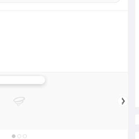
arruwi (Arafura) Radar