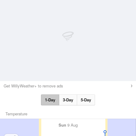
Get WillyWeather+ to remove ads
1-Day
3-Day
5-Day
Temperature
Sun
9 Aug