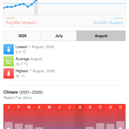
Avg Max (August)
Avg Min (August)
2026
July
August
Lowest
1 August, 2026
3.5 °C
Average
August
16.7 °C
Highest
7 August, 2026
30 °C
Climate
(2021–2026)
Rabbit Flat (0km)
J
F
M
A
M
J
J
A
S
O
N
D