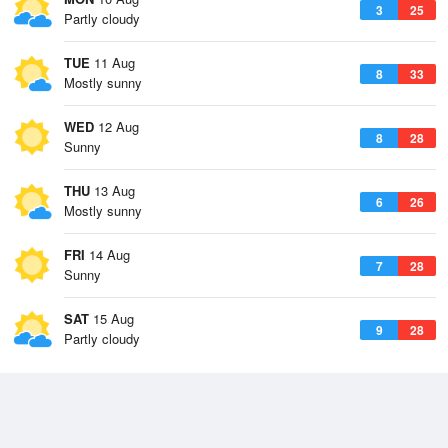
3
25
Partly cloudy
TUE
11 Aug
8
33
Mostly sunny
WED
12 Aug
8
28
Sunny
THU
13 Aug
6
26
Mostly sunny
FRI
14 Aug
7
28
Sunny
SAT
15 Aug
9
28
Partly cloudy