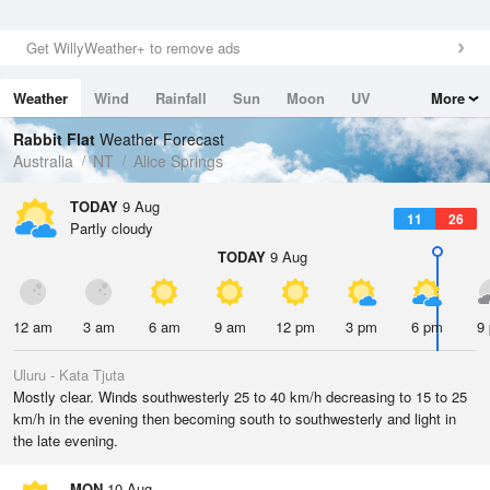
Get WillyWeather+ to remove ads
Weather
Wind
Rainfall
Sun
Moon
UV
More
Tides
Swell
Rabbit Flat
Weather Forecast
Australia
NT
Alice Springs
TODAY
9 Aug
11
26
Partly cloudy
TODAY
9 Aug
12 am
3 am
6 am
9 am
12 pm
3 pm
6 pm
9
Uluru - Kata Tjuta
Mostly clear. Winds southwesterly 25 to 40 km/h decreasing to 15 to 25
km/h in the evening then becoming south to southwesterly and light in
the late evening.
MON
10 Aug