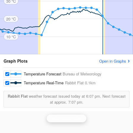
30 °C
20 °C
10 °C
Graph Plots
Open in Graphs
Temperature Forecast
Bureau of Meteorology
Temperature Real-Time
Rabbit Flat
0.1km
Rabbit Flat
weather forecast issued today at
6:07 pm.
Next forecast
at approx.
7:07 pm.
Halls Creek Radar