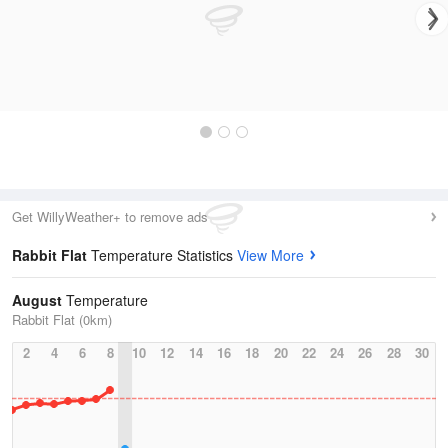
Get WillyWeather+ to remove ads
Rabbit Flat
Temperature Statistics
View More
August
Temperature
Rabbit Flat (0km)
2
4
6
8
10
12
14
16
18
20
22
24
26
28
30