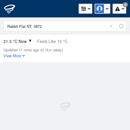
0
21.3 °C Now
Feels Like 15 °C
Updated 11 mins ago (0.1km away)
Relative Humidity
15%
View More
Rain Today
0mm (0mm Last Hour)
Wind
SSW
18.5km/h (24.1km/h Gusts)
Dew Point
-6.3 °C
Pressure
1014.3 hPa
Delta T
11.1 °C
Cloud
0 Oktas