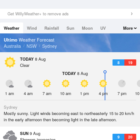
Get WillyWeather+ to remove ads
Weather
Wind
Rainfall
Sun
Moon
UV
More
Tides
Swell
Ultimo
Weather Forecast
Australia
NSW
Sydney
TODAY
8 Aug
8
19
Clear
TODAY
8 Aug
1 am
4 am
7 am
10 am
1 pm
4 pm
7 pm
10
Sydney
Mostly sunny. Light winds becoming east to northeasterly 15 to 20 km/h
in the early afternoon then becoming light in the late afternoon.
SUN
9 Aug
9
20
Showers increasing