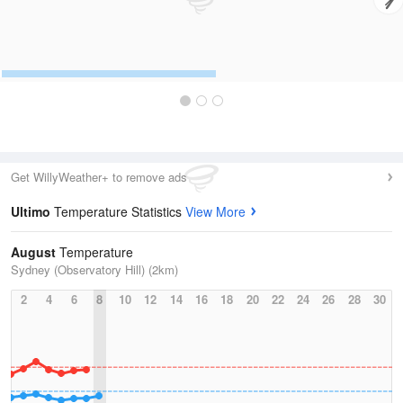
Get WillyWeather+ to remove ads
Ultimo
Temperature Statistics
View More
August
Temperature
Sydney (Observatory Hill) (2km)
2
4
6
8
10
12
14
16
18
20
22
24
26
28
30