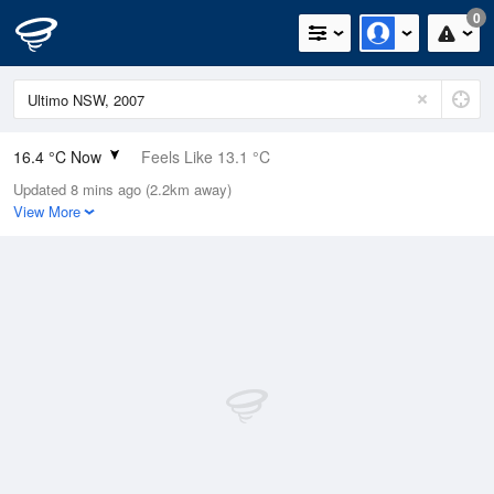
0
16.4 °C Now
Feels Like 13.1 °C
Updated 8 mins ago (2.2km away)
Relative Humidity
58%
View More
Rain Today
0mm (0mm Last Hour)
Wind
E
14.8km/h
Dew Point
8.1 °C
Pressure
1020.1 hPa
Delta T
4.2 °C
Cloud
0 Oktas