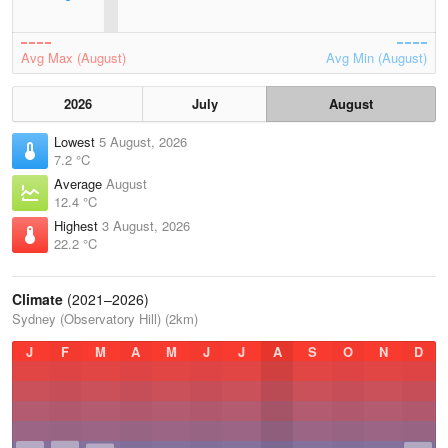
Avg Max (August)
Avg Min (August)
2026
July
August
Lowest
5 August, 2026
7.2 °C
Average
August
12.4 °C
Highest
3 August, 2026
22.2 °C
Climate
(2021–2026)
Sydney (Observatory Hill) (2km)
J
F
M
A
M
J
J
A
S
O
N
D