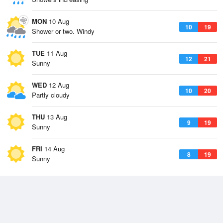
MON
10 Aug
10
19
Shower or two. Windy
TUE
11 Aug
12
21
Sunny
WED
12 Aug
10
20
Partly cloudy
THU
13 Aug
9
19
Sunny
FRI
14 Aug
8
19
Sunny