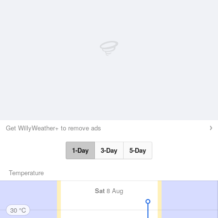
Get WillyWeather+ to remove ads
1-Day
3-Day
5-Day
Temperature
Sat
8 Aug
30 °C