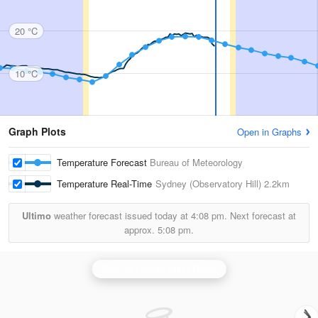
20 °C
10 °C
Graph Plots
Open in Graphs
Temperature Forecast
Bureau of Meteorology
Temperature Real-Time
Sydney (Observatory Hill)
2.2km
Ultimo
weather forecast issued today at
4:08 pm.
Next forecast at
approx.
5:08 pm.
Sydney (Terrey Hills) Radar