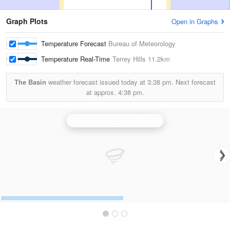
Graph Plots
Open in Graphs
Temperature Forecast
Bureau of Meteorology
Temperature Real-Time
Terrey Hills
11.2km
The Basin
weather forecast issued today at
3:38 pm.
Next forecast
at approx.
4:38 pm.
Sydney (Terrey Hills) Radar