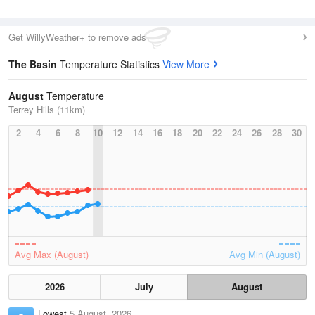
Get WillyWeather+ to remove ads
The Basin
Temperature Statistics
View More
August
Temperature
Terrey Hills (11km)
2
4
6
8
10
12
14
16
18
20
22
24
26
28
30
Avg Max (August)
Avg Min (August)
2026
July
August
Lowest
5 August, 2026