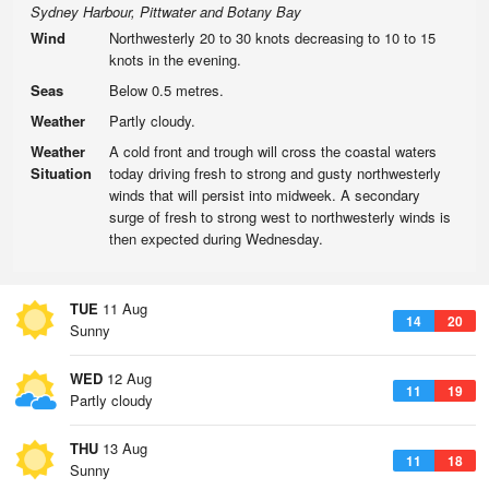
Sydney Harbour, Pittwater and Botany Bay
Wind
Northwesterly 20 to 30 knots decreasing to 10 to 15
knots in the evening.
Seas
Below 0.5 metres.
Weather
Partly cloudy.
Weather
A cold front and trough will cross the coastal waters
Situation
today driving fresh to strong and gusty northwesterly
winds that will persist into midweek. A secondary
surge of fresh to strong west to northwesterly winds is
then expected during Wednesday.
TUE
11 Aug
14
20
Sunny
WED
12 Aug
11
19
Partly cloudy
THU
13 Aug
11
18
Sunny