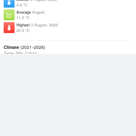
4.6 °C
Average
August
11.5 °C
Highest
3 August, 2026
20.5 °C
Climate
(2021–2026)
Terrey Hills (11km)
J
F
M
A
M
J
J
A
S
O
N
D
Average Low
2021–2026
13.5 °C