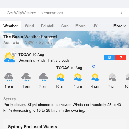
Get WillyWeather+ to remove ads
Weather
Wind
Rainfall
Sun
Moon
UV
More
Tides
Swell
The Basin
Weather Forecast
Australia
NSW
Sydney
TODAY
10 Aug
12
17
Becoming windy. Partly cloudy
TODAY
10 Aug
1 am
4 am
7 am
10 am
1 pm
4 pm
7 pm
10
Sydney
Partly cloudy. Slight chance of a shower. Winds northwesterly 25 to 40
km/h decreasing to 15 to 25 km/h in the evening.
Sydney Enclosed Waters