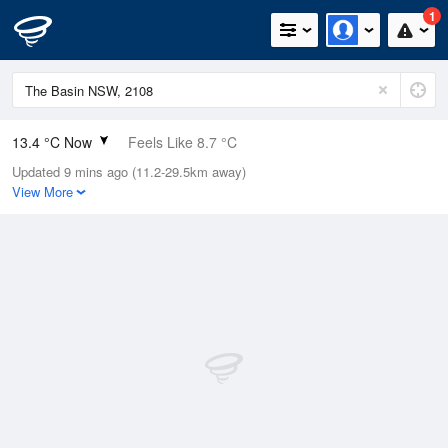
1
13.4 °C Now
Feels Like 8.7 °C
Updated 9 mins ago (11.2-29.5km away)
Relative Humidity
58%
View More
Rain Today
1.2mm (0mm Last Hour)
Wind
NW
18.5km/h (37km/h Gusts)
Dew Point
5.3 °C
Pressure
998.2 hPa
Delta T
3.8 °C
Cloud
6 Oktas