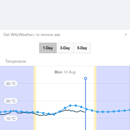
Get WillyWeather+ to remove ads
1-Day
3-Day
5-Day
Temperature
Mon
10 Aug
30 °C
20 °C
10 °C