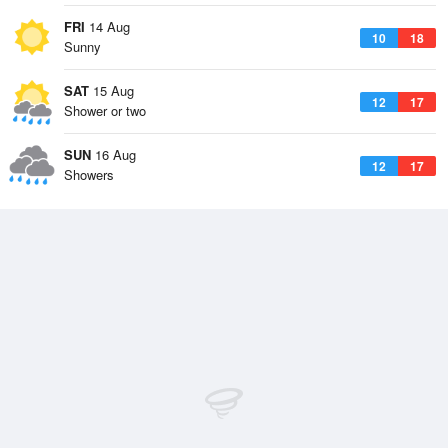
FRI
14 Aug
10
18
Sunny
SAT
15 Aug
12
17
Shower or two
SUN
16 Aug
12
17
Showers