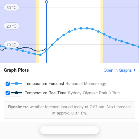
30 °C
20 °C
10 °C
Graph Plots
Open in Graphs
Temperature Forecast
Bureau of Meteorology
Temperature Real-Time
Sydney Olympic Park
3.7km
Rydalmere
weather forecast issued today at
7:37 am.
Next forecast
at approx.
8:37 am.
Sydney (Terrey Hills) Radar