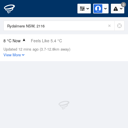
0
8 °C Now
Feels Like 5.4 °C
Updated 12 mins ago (3.7-12.8km away)
Relative Humidity
88%
View More
Rain Today
0mm (0mm Last Hour)
Wind
WNW
9.3km/h (14.8km/h Gusts)
Dew Point
6.1 °C
Pressure
1024.7 hPa
Delta T
0.9 °C
Cloud
3 Oktas