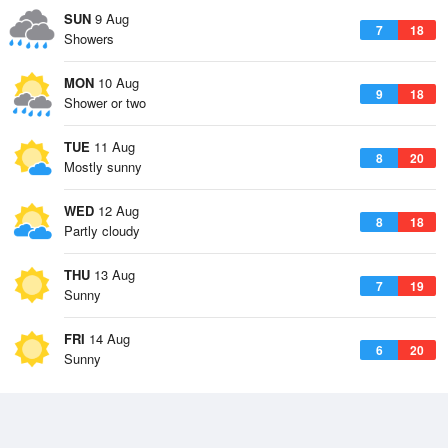
SUN
9 Aug
7
18
Showers
MON
10 Aug
9
18
Shower or two
TUE
11 Aug
8
20
Mostly sunny
WED
12 Aug
8
18
Partly cloudy
THU
13 Aug
7
19
Sunny
FRI
14 Aug
6
20
Sunny