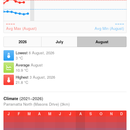
Avg Max (August)
Avg Min (August)
2026
July
August
Lowest
6 August, 2026
3 °C
Average
August
10.9 °C
Highest
3 August, 2026
21.8 °C
Climate
(2021–2026)
Parramatta North (Masons Drive) (3km)
J
F
M
A
M
J
J
A
S
O
N
D