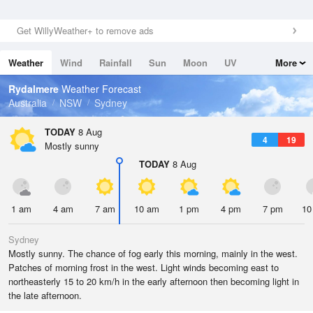
Get WillyWeather+ to remove ads
Weather
Wind
Rainfall
Sun
Moon
UV
More
Tides
Swell
Rydalmere
Weather Forecast
Australia
NSW
Sydney
TODAY
8 Aug
4
19
Mostly sunny
TODAY
8 Aug
1 am
4 am
7 am
10 am
1 pm
4 pm
7 pm
10
Sydney
Mostly sunny. The chance of fog early this morning, mainly in the west.
Patches of morning frost in the west. Light winds becoming east to
northeasterly 15 to 20 km/h in the early afternoon then becoming light in
the late afternoon.