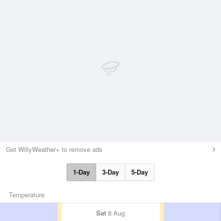
Get WillyWeather+ to remove ads
1-Day
3-Day
5-Day
Temperature
Sat
8 Aug