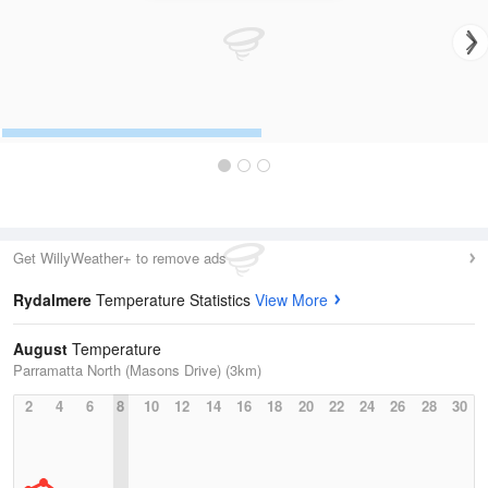
Get WillyWeather+ to remove ads
Rydalmere
Temperature Statistics
View More
August
Temperature
Parramatta North (Masons Drive) (3km)
2
4
6
8
10
12
14
16
18
20
22
24
26
28
30